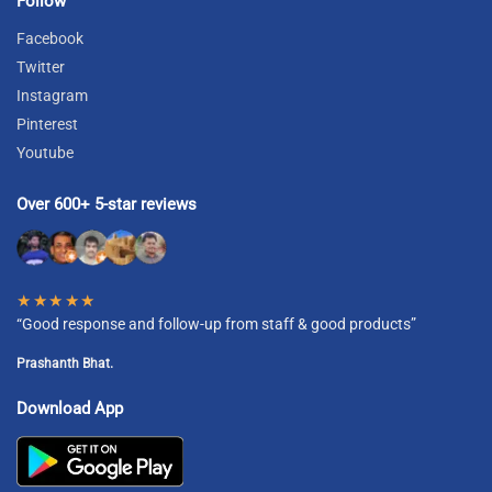
Follow
Facebook
Twitter
Instagram
Pinterest
Youtube
Over 600+ 5-star reviews
★★★★★
“Good response and follow-up from staff & good products”
Prashanth Bhat.
Download App