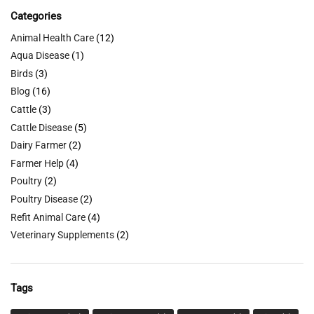
Categories
Animal Health Care
(12)
Aqua Disease
(1)
Birds
(3)
Blog
(16)
Cattle
(3)
Cattle Disease
(5)
Dairy Farmer
(2)
Farmer Help
(4)
Poultry
(2)
Poultry Disease
(2)
Refit Animal Care
(4)
Veterinary Supplements
(2)
Tags