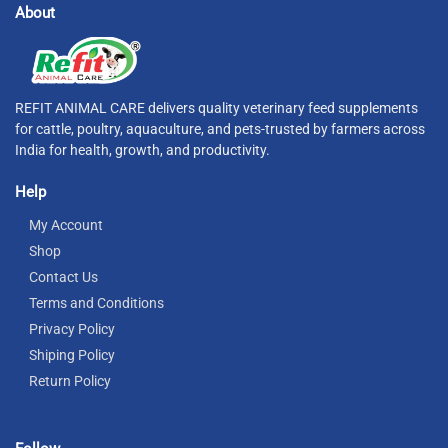
About
REFIT ANIMAL CARE delivers quality veterinary feed supplements
for cattle, poultry, aquaculture, and pets-trusted by farmers across
India for health, growth, and productivity.
Help
My Account
Shop
Contact Us
Terms and Conditions
Privacy Policy
Shiping Policy
Return Policy