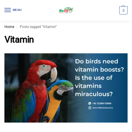
MENU
0
Home
Posts tagged “Vitamin”
/
Vitamin