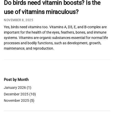
Do birds need vitamin boosts? Is the
use of vitamins miraculous?
NOVEMBER 8, 2025
Yes, birds need vitamins too. Vitamins A, D3, E, and B-complex are
important for the health of the eyes, feathers, bones, and immune
systems. Vitamins are organic substances essential for normal life
processes and bodily functions, such as development, growth,
maintenance, and reproduction.
Post by Month
January 2026
(1)
December 2025
(10)
November 2025
(5)