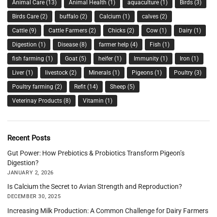
Animal Care
(13)
Animal Health
(1)
aquaculture
(1)
Birds
(3)
Birds Care
(2)
buffalo
(2)
Calcium
(1)
calves
(2)
Cattle
(9)
Cattle Farmers
(2)
Chicks
(2)
Cow
(1)
Dairy
(1)
Digestion
(1)
Disease
(8)
farmer help
(4)
Fish
(1)
fish farming
(1)
Goat
(5)
heifer
(1)
Immunity
(1)
Iron
(1)
Liver
(1)
livestock
(2)
Minerals
(1)
Pigeons
(1)
Poultry
(3)
Poultry farming
(2)
Refit
(14)
Sheep
(5)
Veterinay Products
(8)
Vitamin
(1)
Recent Posts
Gut Power: How Prebiotics & Probiotics Transform Pigeon’s
Digestion?
JANUARY 2, 2026
Is Calcium the Secret to Avian Strength and Reproduction?
DECEMBER 30, 2025
Increasing Milk Production: A Common Challenge for Dairy Farmers