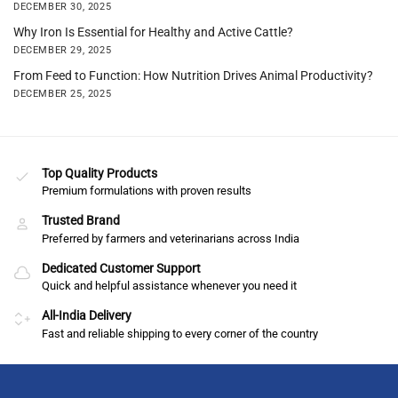
DECEMBER 30, 2025
Why Iron Is Essential for Healthy and Active Cattle?
DECEMBER 29, 2025
From Feed to Function: How Nutrition Drives Animal Productivity?
DECEMBER 25, 2025
Top Quality Products
Premium formulations with proven results
Trusted Brand
Preferred by farmers and veterinarians across India
Dedicated Customer Support
Quick and helpful assistance whenever you need it
All-India Delivery
Fast and reliable shipping to every corner of the country