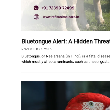
Bluetongue Alert: A Hidden Thre
NOVEMBER 24, 2025
Bluetongue, or Neelarsana (in Hindi), is a fatal disea
which mostly affects ruminants, such as sheep, goats, 