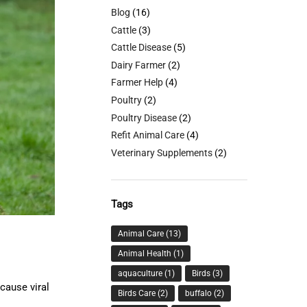
Blog
(16)
Cattle
(3)
Cattle Disease
(5)
Dairy Farmer
(2)
Farmer Help
(4)
Poultry
(2)
Poultry Disease
(2)
Refit Animal Care
(4)
Veterinary Supplements
(2)
Tags
Animal Care
(13)
Animal Health
(1)
aquaculture
(1)
Birds
(3)
cause viral
Birds Care
(2)
buffalo
(2)