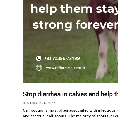
Stop diarrhea in calves and help 
NOVEMBER 24, 2025
Calf scours is most often associated with infectious, 
and bacterial calf scours. The majority of scours, or 