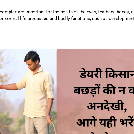
-complex are important for the health of the eyes, feathers, bones,
or normal life processes and bodily functions, such as development