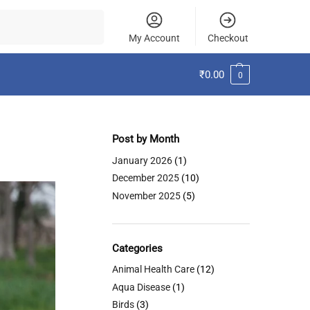
Search
My Account
Checkout
₹
0.00
0
Post by Month
January 2026
(1)
December 2025
(10)
November 2025
(5)
Categories
Animal Health Care
(12)
Aqua Disease
(1)
Birds
(3)