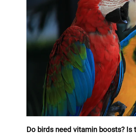
Do birds need vitamin boosts? Is 