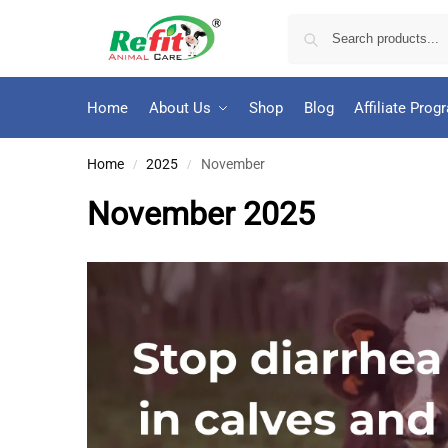
Home
About Us
Shop
Blog
Affiliate Prog
Home
2025
November
/
/
November 2025