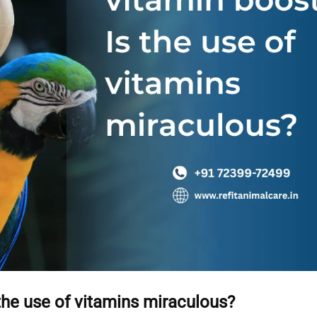
the use of vitamins miraculous?