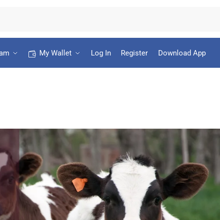
ram
My Wallet
Log In
Register
Download App