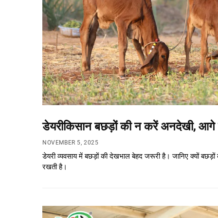
डेयरीकिसान बछड़ों की न करें अनदेखी, आगे 
NOVEMBER 5, 2025
डेयरी व्यवसाय में बछड़ों की देखभाल बेहद जरूरी है। जानिए क्यों ब
रखती है।