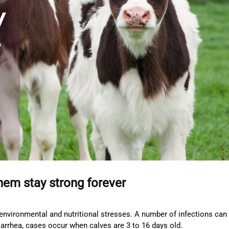
them stay strong forever
environmental and nutritional stresses. A number of infections can 
diarrhea, cases occur when calves are 3 to 16 days old.