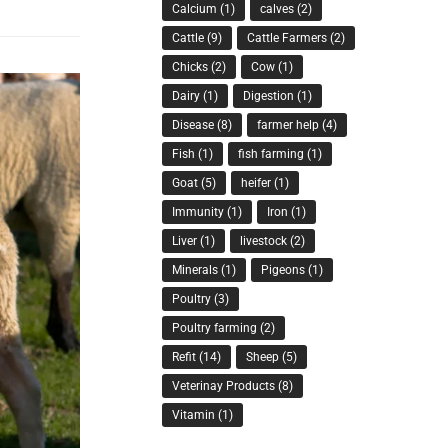
Calcium
(1)
calves
(2)
Cattle
(9)
Cattle Farmers
(2)
Chicks
(2)
Cow
(1)
Dairy
(1)
Digestion
(1)
Disease
(8)
farmer help
(4)
Fish
(1)
fish farming
(1)
Goat
(5)
heifer
(1)
Immunity
(1)
Iron
(1)
Liver
(1)
livestock
(2)
Minerals
(1)
Pigeons
(1)
Poultry
(3)
Poultry farming
(2)
Refit
(14)
Sheep
(5)
Veterinay Products
(8)
Vitamin
(1)