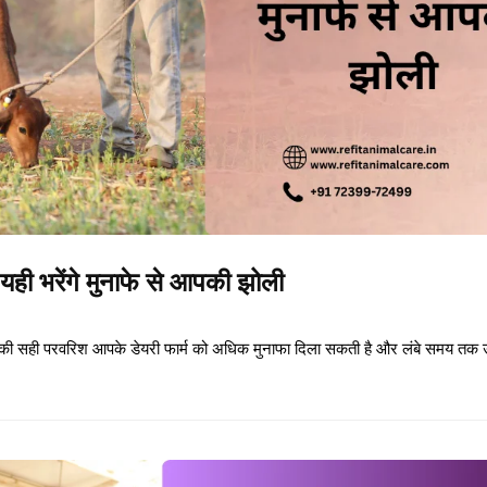
यही भरेंगे मुनाफे से आपकी झोली
छड़ों की सही परवरिश आपके डेयरी फार्म को अधिक मुनाफा दिला सकती है और लंबे समय तक 