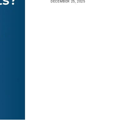
DECEMBER 25, 2025