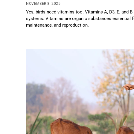
NOVEMBER 8, 2025
Yes, birds need vitamins too. Vitamins A, D3, E, and B
systems. Vitamins are organic substances essential f
maintenance, and reproduction.