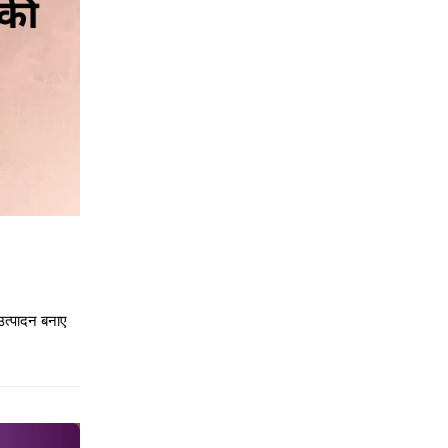
उत्पादन बनाए