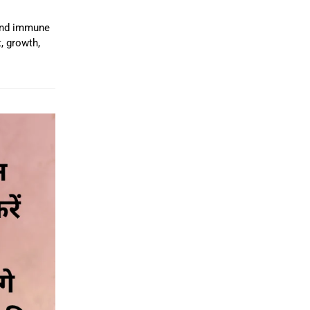
 and immune
, growth,