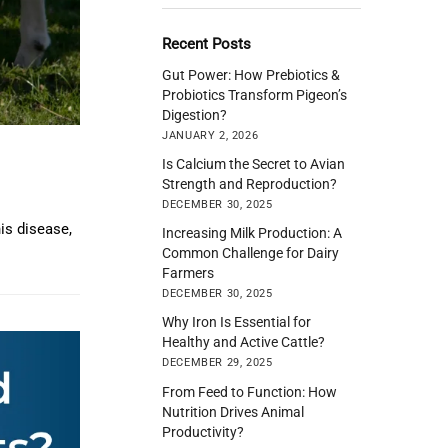
Recent Posts
Gut Power: How Prebiotics &
Probiotics Transform Pigeon’s
Digestion?
JANUARY 2, 2026
Is Calcium the Secret to Avian
Strength and Reproduction?
DECEMBER 30, 2025
is disease,
Increasing Milk Production: A
Common Challenge for Dairy
Farmers
DECEMBER 30, 2025
Why Iron Is Essential for
Healthy and Active Cattle?
DECEMBER 29, 2025
From Feed to Function: How
Nutrition Drives Animal
Productivity?