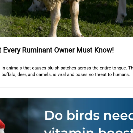
at Every Ruminant Owner Must Know!
se in animals that causes bluish patches across the entire tongue. Th
buffalo, deer, and camels, is viral and poses no threat to humans.