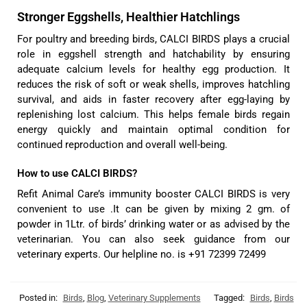
Stronger Eggshells, Healthier Hatchlings
For poultry and breeding birds, CALCI BIRDS plays a crucial
role in eggshell strength and hatchability by ensuring
adequate calcium levels for healthy egg production. It
reduces the risk of soft or weak shells, improves hatchling
survival, and aids in faster recovery after egg-laying by
replenishing lost calcium. This helps female birds regain
energy quickly and maintain optimal condition for
continued reproduction and overall well-being.
How to use CALCI BIRDS?
Refit Animal Care’s immunity booster CALCI BIRDS is very
convenient to use .It can be given by mixing 2 gm. of
powder in 1Ltr. of birds’ drinking water or as advised by the
veterinarian. You can also seek guidance from our
veterinary experts. Our helpline no. is +91 72399 72499
Posted in:
Birds
,
Blog
,
Veterinary Supplements
Tagged:
Birds
,
Birds