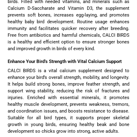
birds. Filled with needed vitamins, and minerals such as
Calcium D-Saccharate and Vitamin D3, the supplement
prevents soft bones, increases egg-laying, and promotes
healthy baby bird development. Routine usage enhances
immunity and facilitates quicker recovery after breeding.
Free from antibiotics and harmful chemicals, CALCI BIRDS
is a healthy and efficient option to ensure stronger bones
and improved growth in birds of every kind.
Enhance Your Bird’s Strength with Vital Calcium Support
CALCI BIRDS is a vital calcium supplement designed to
enhance your bird’s overall strength, mobility, and longevity.
It helps build strong bones, improve feather strength, and
support wing stability, reducing the risk of fractures and
injuries. Enriched with essential minerals, it promotes
healthy muscle development, prevents weakness, tremors,
and coordination issues, and boosts resistance to disease.
Suitable for all bird types, it supports proper skeletal
growth in young birds, ensuring healthy beak and bone
development so chicks grow into strong, active adults.