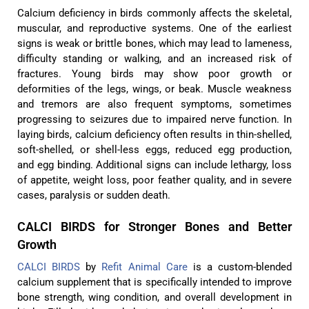
Calcium deficiency in birds commonly affects the skeletal,
muscular, and reproductive systems. One of the earliest
signs is weak or brittle bones, which may lead to lameness,
difficulty standing or walking, and an increased risk of
fractures. Young birds may show poor growth or
deformities of the legs, wings, or beak. Muscle weakness
and tremors are also frequent symptoms, sometimes
progressing to seizures due to impaired nerve function. In
laying birds, calcium deficiency often results in thin-shelled,
soft-shelled, or shell-less eggs, reduced egg production,
and egg binding. Additional signs can include lethargy, loss
of appetite, weight loss, poor feather quality, and in severe
cases, paralysis or sudden death.
CALCI BIRDS for Stronger Bones and Better
Growth
CALCI BIRDS
by
Refit Animal Care
is a custom-blended
calcium supplement that is specifically intended to improve
bone strength, wing condition, and overall development in