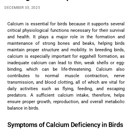
DECEMBER 30, 2025
Calcium is essential for birds because it supports several
critical physiological functions necessary for their survival
and health. It plays a major role in the formation and
maintenance of strong bones and beaks, helping birds
maintain proper structure and mobility. In breeding birds,
calcium is especially important for eggshell formation, as
inadequate calcium can lead to thin, weak shells or egg-
binding, which can be life-threatening. Calcium also
contributes to normal muscle contraction, nerve
transmission, and blood clotting, all of which are vital for
daily activities such as flying, feeding, and escaping
predators. A sufficient calcium intake, therefore, helps
ensure proper growth, reproduction, and overall metabolic
balance in birds.
Symptoms of Calcium Deficiency in Birds