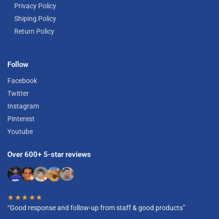
Privacy Policy
Shiping Policy
Return Policy
Follow
Facebook
Twitter
Instagram
Pinterest
Youtube
Over 600+ 5-star reviews
★★★★★
“Good response and follow-up from staff & good products”