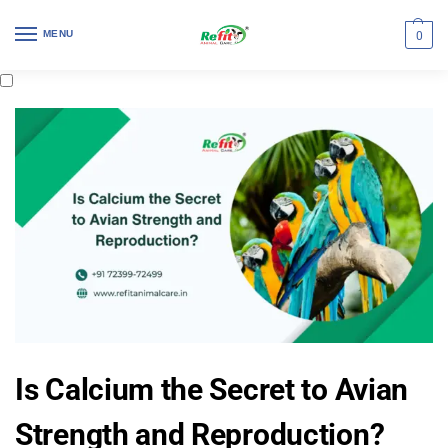
MENU
0
Is Calcium the Secret to Avian
Strength and Reproduction?