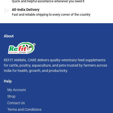
Quick and helpful assistance whenever you need it
All-India Delivery
Fast and reliable shipping to every corner of the country
About
REFIT ANIMAL CARE delivers quality veterinary feed supplements
for cattle, poultry, aquaculture, and pets-trusted by farmers across
India for health, growth, and productivity.
Help
My Account
Shop
Contact Us
Terms and Conditions