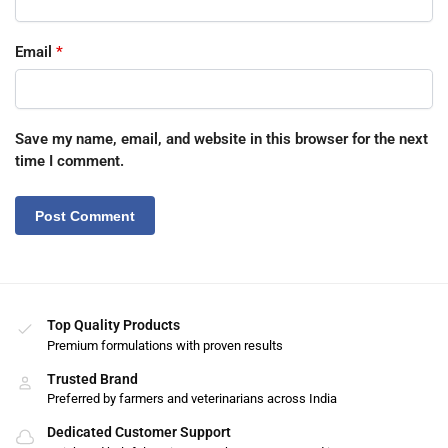
Email
*
Save my name, email, and website in this browser for the next
time I comment.
Top Quality Products
Premium formulations with proven results
Trusted Brand
Preferred by farmers and veterinarians across India
Dedicated Customer Support