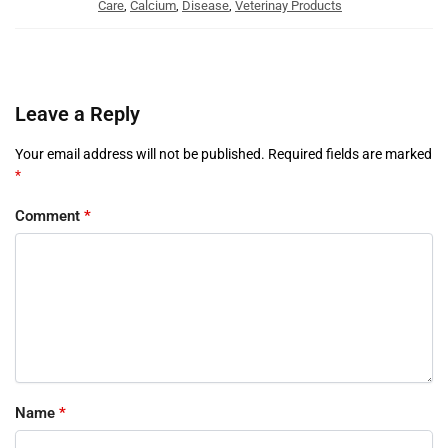
Care
,
Calcium
,
Disease
,
Veterinay Products
Leave a Reply
Your email address will not be published.
Required fields are marked
*
Comment
*
Name
*