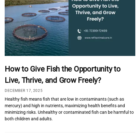
How to Give Fish the Opportunity to
Live, Thrive, and Grow Freely?
DECEMBER 17, 2025
Healthy fish means fish that are low in contaminants (such as
mercury) and high in nutrients, maximizing health benefits and
minimizing risks. Unhealthy or contaminated fish can be harmful to
both children and adults.