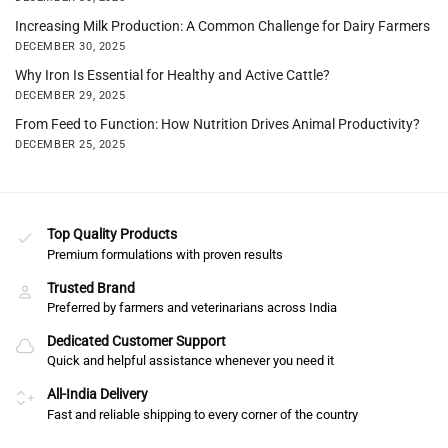
Increasing Milk Production: A Common Challenge for Dairy Farmers
DECEMBER 30, 2025
Why Iron Is Essential for Healthy and Active Cattle?
DECEMBER 29, 2025
From Feed to Function: How Nutrition Drives Animal Productivity?
DECEMBER 25, 2025
Top Quality Products
Premium formulations with proven results
Trusted Brand
Preferred by farmers and veterinarians across India
Dedicated Customer Support
Quick and helpful assistance whenever you need it
All-India Delivery
Fast and reliable shipping to every corner of the country