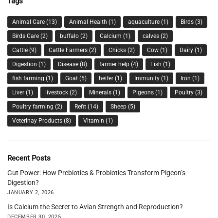
Tags
Animal Care
(13)
Animal Health
(1)
aquaculture
(1)
Birds
(3)
Birds Care
(2)
buffalo
(2)
Calcium
(1)
calves
(2)
Cattle
(9)
Cattle Farmers
(2)
Chicks
(2)
Cow
(1)
Dairy
(1)
Digestion
(1)
Disease
(8)
farmer help
(4)
Fish
(1)
fish farming
(1)
Goat
(5)
heifer
(1)
Immunity
(1)
Iron
(1)
Liver
(1)
livestock
(2)
Minerals
(1)
Pigeons
(1)
Poultry
(3)
Poultry farming
(2)
Refit
(14)
Sheep
(5)
Veterinay Products
(8)
Vitamin
(1)
Recent Posts
Gut Power: How Prebiotics & Probiotics Transform Pigeon’s
Digestion?
JANUARY 2, 2026
Is Calcium the Secret to Avian Strength and Reproduction?
DECEMBER 30, 2025