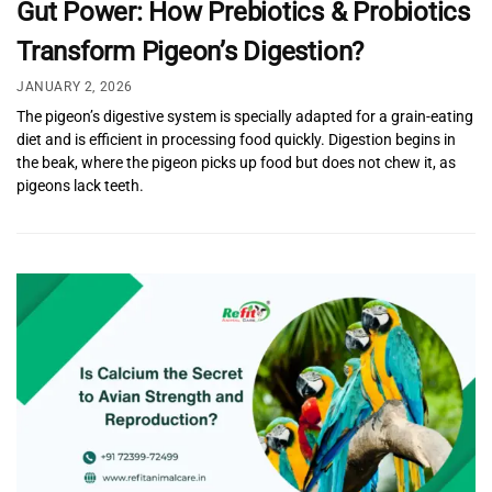
Gut Power: How Prebiotics & Probiotics
Transform Pigeon’s Digestion?
JANUARY 2, 2026
The pigeon’s digestive system is specially adapted for a grain-eating
diet and is efficient in processing food quickly. Digestion begins in
the beak, where the pigeon picks up food but does not chew it, as
pigeons lack teeth.