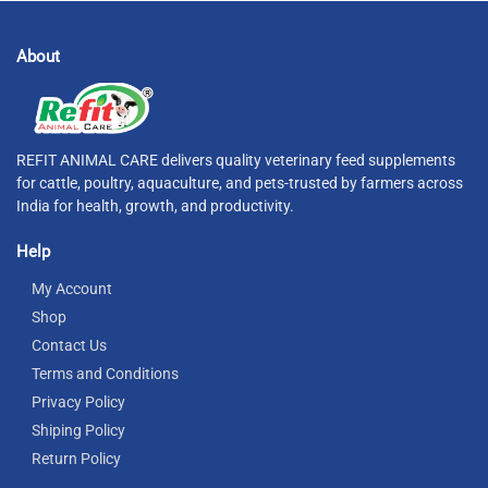
About
REFIT ANIMAL CARE delivers quality veterinary feed supplements
for cattle, poultry, aquaculture, and pets-trusted by farmers across
India for health, growth, and productivity.
Help
My Account
Shop
Contact Us
Terms and Conditions
Privacy Policy
Shiping Policy
Return Policy