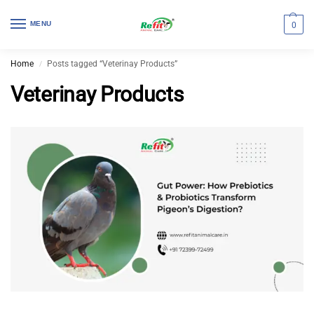
MENU
0
Home
Posts tagged “Veterinay Products”
/
Veterinay Products