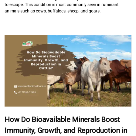
to escape. This condition is most commonly seen in ruminant
animals such as cows, buffaloes, sheep, and goats.
How Do Bioavailable Minerals Boost
Immunity, Growth, and Reproduction in