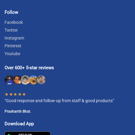
Follow
Facebook
Twitter
Instagram
Pinterest
Youtube
Over 600+ 5-star reviews
★★★★★
“Good response and follow-up from staff & good products”
Prashanth Bhat.
Download App