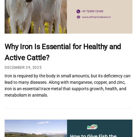
Why Iron Is Essential for Healthy and
Active Cattle?
DECEMBER 29, 2025
Iron is required by the body in small amounts, but its deficiency can
lead to many diseases. Along with manganese, copper, and zinc,
iron is an essential trace metal that supports growth, health, and
metabolism in animals.