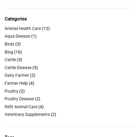
Categories
Animal Health Care
(12)
Aqua Disease
(1)
Birds
(3)
Blog
(16)
Cattle
(3)
Cattle Disease
(5)
Dairy Farmer
(2)
Farmer Help
(4)
Poultry
(2)
Poultry Disease
(2)
Refit Animal Care
(4)
Veterinary Supplements
(2)