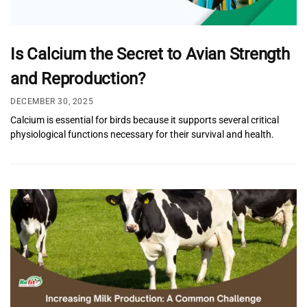
Is Calcium the Secret to Avian Strength
and Reproduction?
DECEMBER 30, 2025
Calcium is essential for birds because it supports several critical
physiological functions necessary for their survival and health.