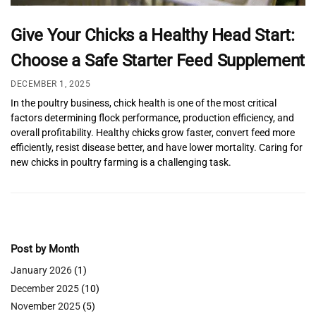
Give Your Chicks a Healthy Head Start:
Choose a Safe Starter Feed Supplement
DECEMBER 1, 2025
In the poultry business, chick health is one of the most critical
factors determining flock performance, production efficiency, and
overall profitability. Healthy chicks grow faster, convert feed more
efficiently, resist disease better, and have lower mortality. Caring for
new chicks in poultry farming is a challenging task.
Post by Month
January 2026
(1)
December 2025
(10)
November 2025
(5)