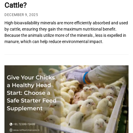
Cattle?
DECEMBER 9, 2025
High-bioavailability minerals are more efficiently absorbed and used
by cattle, ensuring they gain the maximum nutritional benefit.
Because the animals utilize more of the minerals , less is expelled in
manure, which can help reduce environmental impact.