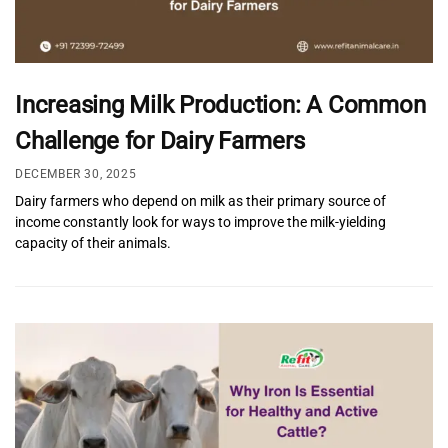
Increasing Milk Production: A Common
Challenge for Dairy Farmers
DECEMBER 30, 2025
Dairy farmers who depend on milk as their primary source of
income constantly look for ways to improve the milk-yielding
capacity of their animals.