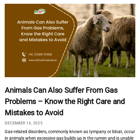
Animals Can Also Suffer From Gas
Problems – Know the Right Care and
Mistakes to Avoid
DECEMBER 16, 2025
Gas-related disorders, commonly known as tympany or bloat, occur
in animals when excessive gas builds up in the rumen and is unable