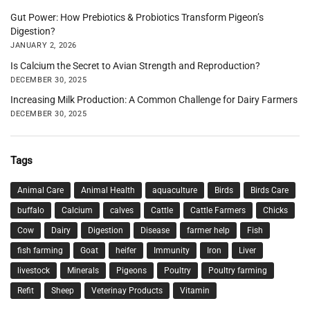
Gut Power: How Prebiotics & Probiotics Transform Pigeon’s
Digestion?
JANUARY 2, 2026
Is Calcium the Secret to Avian Strength and Reproduction?
DECEMBER 30, 2025
Increasing Milk Production: A Common Challenge for Dairy Farmers
DECEMBER 30, 2025
Tags
Animal Care
Animal Health
aquaculture
Birds
Birds Care
buffalo
Calcium
calves
Cattle
Cattle Farmers
Chicks
Cow
Dairy
Digestion
Disease
farmer help
Fish
fish farming
Goat
heifer
Immunity
Iron
Liver
livestock
Minerals
Pigeons
Poultry
Poultry farming
Refit
Sheep
Veterinay Products
Vitamin