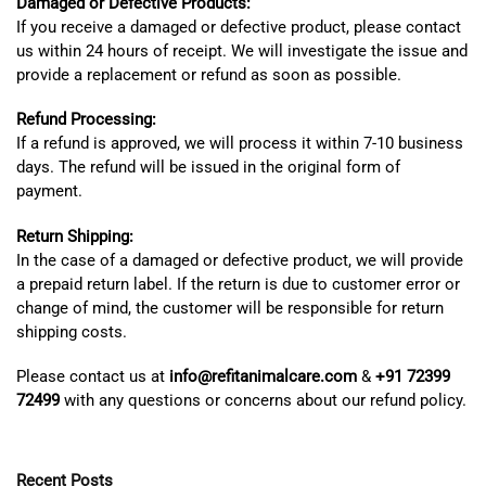
Damaged or Defective Products:
If you receive a damaged or defective product, please contact
us within 24 hours of receipt. We will investigate the issue and
provide a replacement or refund as soon as possible.
Refund Processing:
If a refund is approved, we will process it within 7-10 business
days. The refund will be issued in the original form of
payment.
Return Shipping:
In the case of a damaged or defective product, we will provide
a prepaid return label. If the return is due to customer error or
change of mind, the customer will be responsible for return
shipping costs.
Please contact us at
info@refitanimalcare.com
&
+91 72399
72499
with any questions or concerns about our refund policy.
Recent Posts