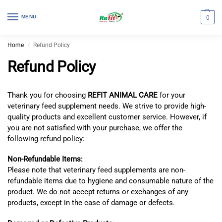
MENU
0
Home
Refund Policy
/
Refund Policy
Thank you for choosing
REFIT ANIMAL CARE
for your
veterinary feed supplement needs. We strive to provide high-
quality products and excellent customer service. However, if
you are not satisfied with your purchase, we offer the
following refund policy:
Non-Refundable Items:
Please note that veterinary feed supplements are non-
refundable items due to hygiene and consumable nature of the
product. We do not accept returns or exchanges of any
products, except in the case of damage or defects.