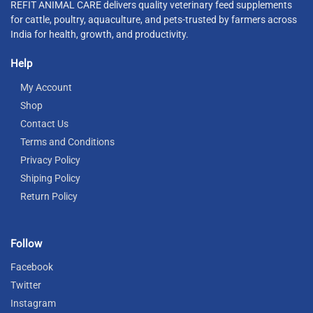
REFIT ANIMAL CARE delivers quality veterinary feed supplements
for cattle, poultry, aquaculture, and pets-trusted by farmers across
India for health, growth, and productivity.
Help
My Account
Shop
Contact Us
Terms and Conditions
Privacy Policy
Shiping Policy
Return Policy
Follow
Facebook
Twitter
Instagram