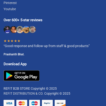
Pinterest
Youtube
Over 600+ 5-star reviews
★★★★★
“Good response and follow-up from staff & good products”
Prashanth Bhat.
Download App
REFIT B2B STORE Copyright © 2025
REFIT DISTRIBUTION & CO.
Copyright © 2025