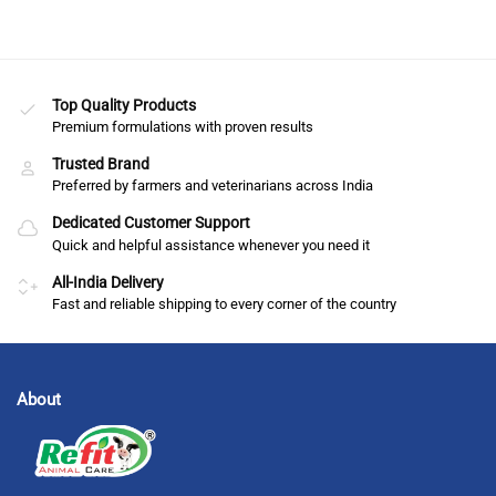
Top Quality Products
Premium formulations with proven results
Trusted Brand
Preferred by farmers and veterinarians across India
Dedicated Customer Support
Quick and helpful assistance whenever you need it
All-India Delivery
Fast and reliable shipping to every corner of the country
About