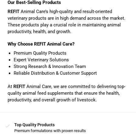
Our Best-Selling Products
REFIT
Animal Care’s high-quality and result-oriented
veterinary products are in high demand across the market.
These products play a crucial role in maintaining animal
productivity, health, and growth.
Why Choose REFIT Animal Care?
Premium Quality Products
Expert Veterinary Solutions
Strong Research & Innovation Team
Reliable Distribution & Customer Support
At
REFIT
Animal Care, we are committed to delivering top-
quality animal feed supplements that ensure the health,
productivity, and overall growth of livestock.
Top Quality Products
Premium formulations with proven results