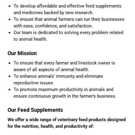
To develop affordable and effective feed supplements
and medicines backed by new research.
To ensure that animal farmers can run their businesses
with ease, confidence, and satisfaction.
Our team is dedicated to solving every problem related
to animal health.
Our Mission
To ensure that every farmer and livestock owner is
aware of all aspects of animal health.
To enhance animals’ immunity and eliminate
reproductive issues.
To promote maximum productivity in animals and
ensure continuous growth in the farmer’s business.
Our Feed Supplements
We offer a wide range of veterinary feed products designed
for the nutrition, health, and productivity of: