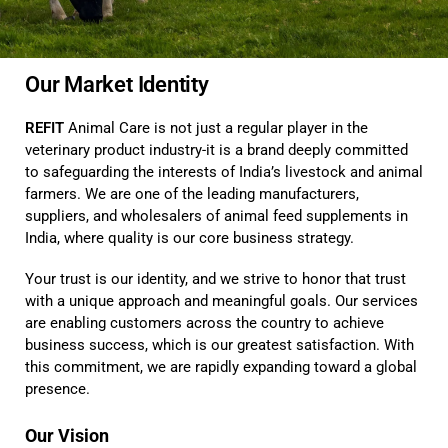
Our Market Identity
REFIT
Animal Care is not just a regular player in the
veterinary product industry-it is a brand deeply committed
to safeguarding the interests of India’s livestock and animal
farmers. We are one of the leading manufacturers,
suppliers, and wholesalers of animal feed supplements in
India, where quality is our core business strategy.
Your trust is our identity, and we strive to honor that trust
with a unique approach and meaningful goals. Our services
are enabling customers across the country to achieve
business success, which is our greatest satisfaction. With
this commitment, we are rapidly expanding toward a global
presence.
Our Vision