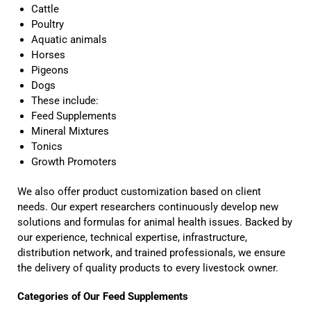
Cattle
Poultry
Aquatic animals
Horses
Pigeons
Dogs
These include:
Feed Supplements
Mineral Mixtures
Tonics
Growth Promoters
We also offer product customization based on client
needs. Our expert researchers continuously develop new
solutions and formulas for animal health issues. Backed by
our experience, technical expertise, infrastructure,
distribution network, and trained professionals, we ensure
the delivery of quality products to every livestock owner.
Categories of Our Feed Supplements