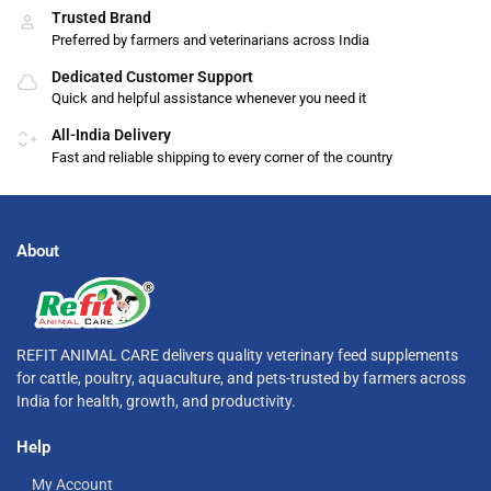
Trusted Brand
Preferred by farmers and veterinarians across India
Dedicated Customer Support
Quick and helpful assistance whenever you need it
All-India Delivery
Fast and reliable shipping to every corner of the country
About
REFIT ANIMAL CARE delivers quality veterinary feed supplements
for cattle, poultry, aquaculture, and pets-trusted by farmers across
India for health, growth, and productivity.
Help
My Account