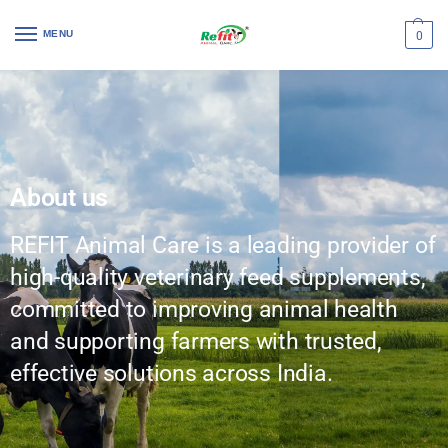
MENU
0
About us
REFIT Animal Care is a leading provider of
high-quality veterinary feed supplements,
committed to improving animal health
and supporting farmers with trusted,
effective solutions across India.