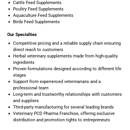
Cattle Feed Supplements
Poultry Feed Supplements
Aquaculture Feed Supplements
Birds Feed Supplements
Our Specialties
Competitive pricing and a reliable supply chain ensuring
direct reach to customers
Herbal veterinary supplements made from high-quality
ingredients
Proven formulations designed according to different life
stages
Support from experienced veterinarians and a
professional team
Long-term and trustworthy relationships with customers
and suppliers
Third-party manufacturing for several leading brands
Veterinary PCD Pharma Franchise, offering exclusive
distribution and promotion rights to entrepreneurs