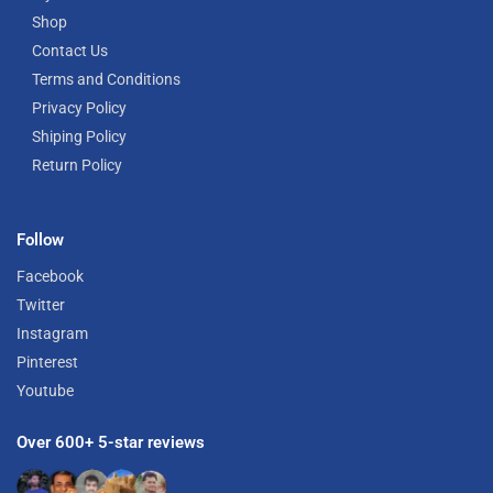
Shop
Contact Us
Terms and Conditions
Privacy Policy
Shiping Policy
Return Policy
Follow
Facebook
Twitter
Instagram
Pinterest
Youtube
Over 600+ 5-star reviews