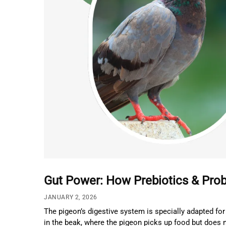
Gut Power: How Prebiotics & Prob
JANUARY 2, 2026
The pigeon’s digestive system is specially adapted for 
in the beak, where the pigeon picks up food but does n