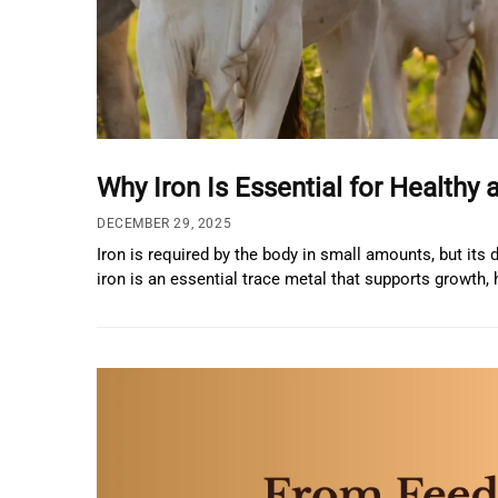
Why Iron Is Essential for Healthy 
DECEMBER 29, 2025
Iron is required by the body in small amounts, but its
iron is an essential trace metal that supports growth,