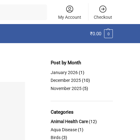
Search
My Account
Checkout
₹
0.00
0
Post by Month
January 2026
(1)
December 2025
(10)
November 2025
(5)
Categories
Animal Health Care
(12)
Aqua Disease
(1)
Birds
(3)