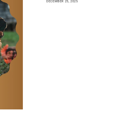
DECEMBER 25, 2025