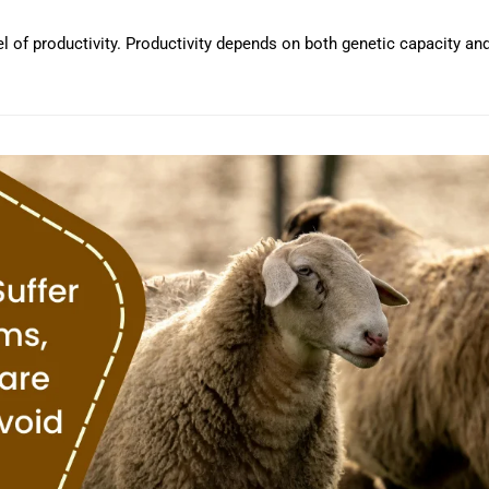
vel of productivity. Productivity depends on both genetic capacity an