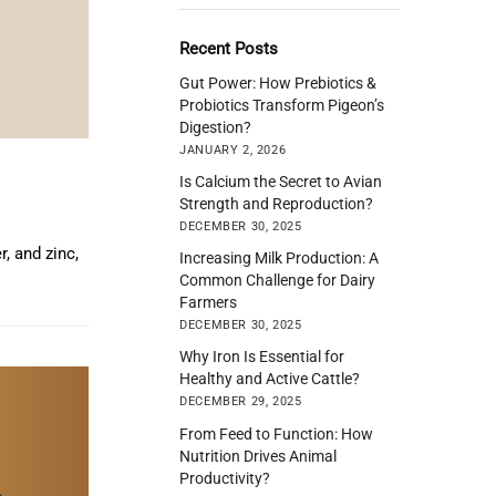
Recent Posts
Gut Power: How Prebiotics &
Probiotics Transform Pigeon’s
Digestion?
JANUARY 2, 2026
Is Calcium the Secret to Avian
Strength and Reproduction?
DECEMBER 30, 2025
, and zinc,
Increasing Milk Production: A
Common Challenge for Dairy
Farmers
DECEMBER 30, 2025
Why Iron Is Essential for
Healthy and Active Cattle?
DECEMBER 29, 2025
From Feed to Function: How
Nutrition Drives Animal
Productivity?