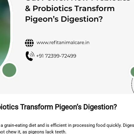
iotics Transform Pigeon’s Digestion?
a grain-eating diet and is efficient in processing food quickly. Dige
ot chew it, as pigeons lack teeth.