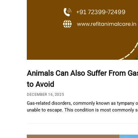
Animals Can Also Suffer From Ga
to Avoid
DECEMBER 16, 2025
Gas-related disorders, commonly known as tympany or 
unable to escape. This condition is most commonly se