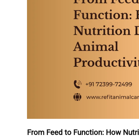
From Feed to Function: How Nutri