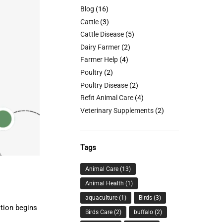
Blog
(16)
Cattle
(3)
Cattle Disease
(5)
Dairy Farmer
(2)
Farmer Help
(4)
Poultry
(2)
Poultry Disease
(2)
Refit Animal Care
(4)
Veterinary Supplements
(2)
Tags
Animal Care
(13)
Animal Health
(1)
aquaculture
(1)
Birds
(3)
stion begins
Birds Care
(2)
buffalo
(2)