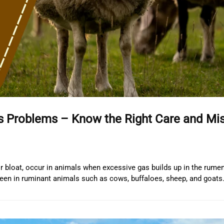
s Problems – Know the Right Care and Mi
bloat, occur in animals when excessive gas builds up in the rumen
en in ruminant animals such as cows, buffaloes, sheep, and goats