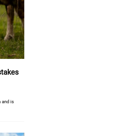
stakes
 and is
.