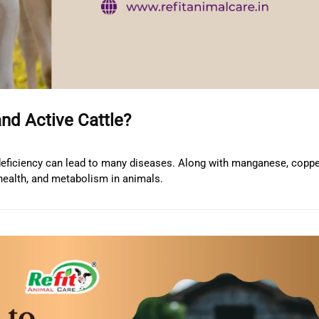
and Active Cattle?
 deficiency can lead to many diseases. Along with manganese, copper
 health, and metabolism in animals.