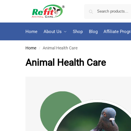
Home
About Us
Shop
Blog
Affiliate Prog
Home
Animal Health Care
/
Animal Health Care