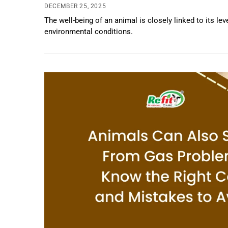
DECEMBER 25, 2025
The well-being of an animal is closely linked to its le
environmental conditions.