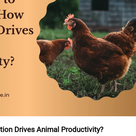
tion Drives Animal Productivity?