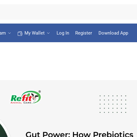
ram
My Wallet
Log In
Register
Download App