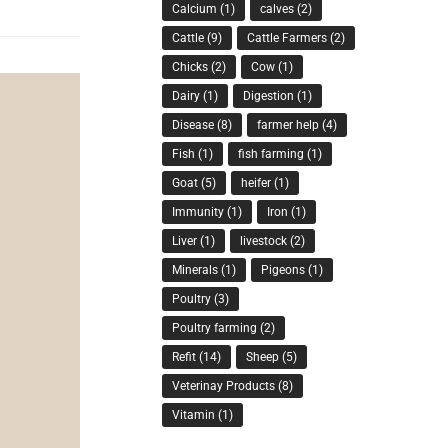
Calcium
(1)
calves
(2)
Cattle
(9)
Cattle Farmers
(2)
Chicks
(2)
Cow
(1)
Dairy
(1)
Digestion
(1)
Disease
(8)
farmer help
(4)
Fish
(1)
fish farming
(1)
Goat
(5)
heifer
(1)
Immunity
(1)
Iron
(1)
Liver
(1)
livestock
(2)
Minerals
(1)
Pigeons
(1)
Poultry
(3)
Poultry farming
(2)
Refit
(14)
Sheep
(5)
Veterinay Products
(8)
Vitamin
(1)