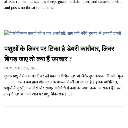
affects ruminants, such as sheep, goats, buffalo, deer, and camels, is viral
and poses no threat to humans.
पशुओं के लिवर पर टिका है डेयरी कारोबार, लिवर
बिगड़ जाए तो क्या हैं उपचार ?
NOVEMBER 4, 2025
दुधारु पशुओं में कमजोर लिवर की पहचान विभिन्न लक्षणों जैसे- दूध उत्पादन में कमी, भूख
न लगना, वजन कम होना और दस्त के माध्यम से की जा सकती है। इसके अतिरिक्त,
पशुओं में सुस्ती, कमजोरी और समग्र गतिविधि में कमी के लक्षण नजर आ सकते हैं। इस
तरह के लक्षण नजर आने पर पशु चिकित्सक […]