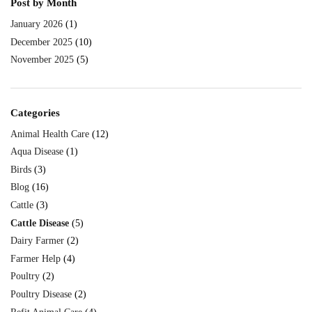
Post by Month
January 2026
(1)
December 2025
(10)
November 2025
(5)
Categories
Animal Health Care
(12)
Aqua Disease
(1)
Birds
(3)
Blog
(16)
Cattle
(3)
Cattle Disease
(5)
Dairy Farmer
(2)
Farmer Help
(4)
Poultry
(2)
Poultry Disease
(2)