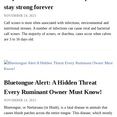
stay strong forever
NOVEMBER 24, 2025
Calf scours is most often associated with infectious, environmental and
nutritional stresses. A number of infections can cause viral and bacterial
calf scours. The majority of scours, or diarrhea, cases occur when calves
are 3 to 16 days old.
Bluetongue Alert: A Hidden Threat
Every Ruminant Owner Must Know!
NOVEMBER 24, 2025
Bluetongue, or Neelarsana (in Hindi), is a fatal disease in animals that
causes bluish patches across the entire tongue. This disease, which mostly