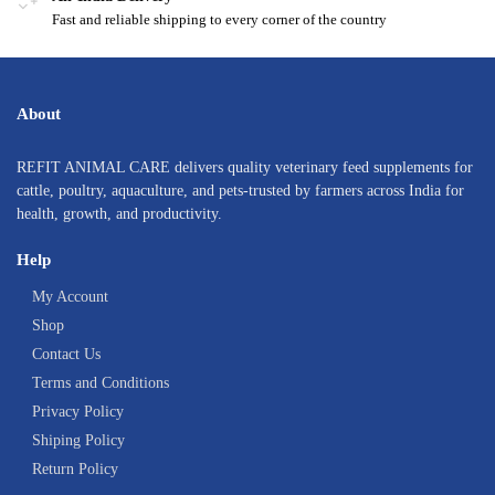
Fast and reliable shipping to every corner of the country
About
REFIT ANIMAL CARE delivers quality veterinary feed supplements for
cattle, poultry, aquaculture, and pets-trusted by farmers across India for
health, growth, and productivity.
Help
My Account
Shop
Contact Us
Terms and Conditions
Privacy Policy
Shiping Policy
Return Policy