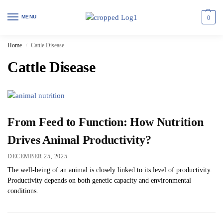
MENU
0
Home
Cattle Disease
/
Cattle Disease
From Feed to Function: How Nutrition
Drives Animal Productivity?
DECEMBER 25, 2025
The well-being of an animal is closely linked to its level of productivity.
Productivity depends on both genetic capacity and environmental
conditions.