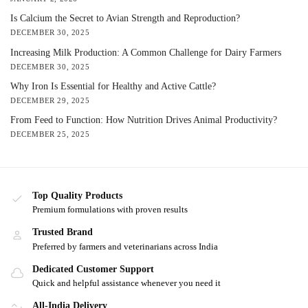
Is Calcium the Secret to Avian Strength and Reproduction?
DECEMBER 30, 2025
Increasing Milk Production: A Common Challenge for Dairy Farmers
DECEMBER 30, 2025
Why Iron Is Essential for Healthy and Active Cattle?
DECEMBER 29, 2025
From Feed to Function: How Nutrition Drives Animal Productivity?
DECEMBER 25, 2025
Top Quality Products
Premium formulations with proven results
Trusted Brand
Preferred by farmers and veterinarians across India
Dedicated Customer Support
Quick and helpful assistance whenever you need it
All-India Delivery