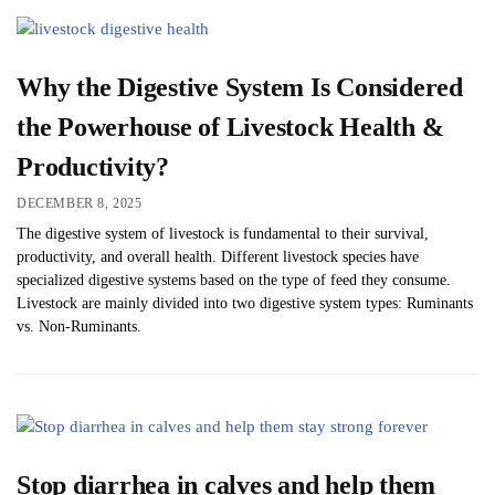
Why the Digestive System Is Considered
the Powerhouse of Livestock Health &
Productivity?
DECEMBER 8, 2025
The digestive system of livestock is fundamental to their survival,
productivity, and overall health. Different livestock species have
specialized digestive systems based on the type of feed they consume.
Livestock are mainly divided into two digestive system types: Ruminants
vs. Non-Ruminants.
Stop diarrhea in calves and help them