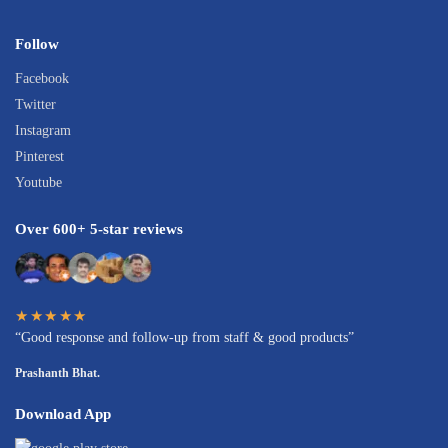
Follow
Facebook
Twitter
Instagram
Pinterest
Youtube
Over 600+ 5-star reviews
★★★★★
“Good response and follow-up from staff & good products”
Prashanth Bhat.
Download App