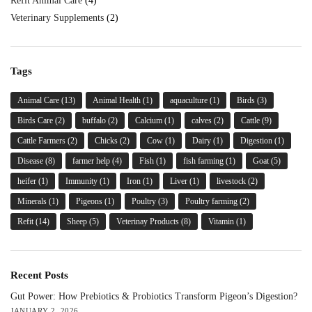
Refit Animal Care
(4)
Veterinary Supplements
(2)
Tags
Animal Care
(13)
Animal Health
(1)
aquaculture
(1)
Birds
(3)
Birds Care
(2)
buffalo
(2)
Calcium
(1)
calves
(2)
Cattle
(9)
Cattle Farmers
(2)
Chicks
(2)
Cow
(1)
Dairy
(1)
Digestion
(1)
Disease
(8)
farmer help
(4)
Fish
(1)
fish farming
(1)
Goat
(5)
heifer
(1)
Immunity
(1)
Iron
(1)
Liver
(1)
livestock
(2)
Minerals
(1)
Pigeons
(1)
Poultry
(3)
Poultry farming
(2)
Refit
(14)
Sheep
(5)
Veterinay Products
(8)
Vitamin
(1)
Recent Posts
Gut Power: How Prebiotics & Probiotics Transform Pigeon’s Digestion?
JANUARY 2, 2026