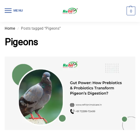
MENU
0
Home
Posts tagged “Pigeons”
/
Pigeons