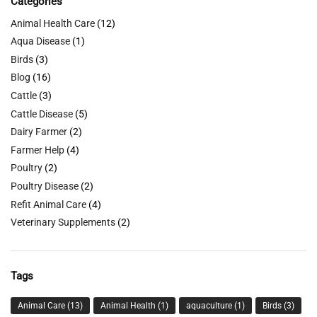
Categories
Animal Health Care
(12)
Aqua Disease
(1)
Birds
(3)
Blog
(16)
Cattle
(3)
Cattle Disease
(5)
Dairy Farmer
(2)
Farmer Help
(4)
Poultry
(2)
Poultry Disease
(2)
Refit Animal Care
(4)
Veterinary Supplements
(2)
Tags
Animal Care
(13)
Animal Health
(1)
aquaculture
(1)
Birds
(3)