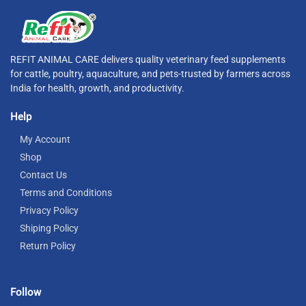
REFIT ANIMAL CARE delivers quality veterinary feed supplements
for cattle, poultry, aquaculture, and pets-trusted by farmers across
India for health, growth, and productivity.
Help
My Account
Shop
Contact Us
Terms and Conditions
Privacy Policy
Shiping Policy
Return Policy
Follow