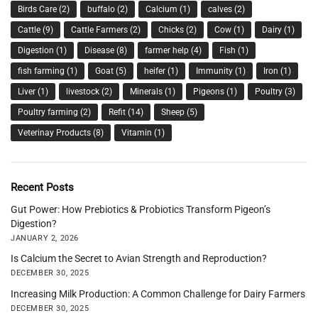
Birds Care
(2)
buffalo
(2)
Calcium
(1)
calves
(2)
Cattle
(9)
Cattle Farmers
(2)
Chicks
(2)
Cow
(1)
Dairy
(1)
Digestion
(1)
Disease
(8)
farmer help
(4)
Fish
(1)
fish farming
(1)
Goat
(5)
heifer
(1)
Immunity
(1)
Iron
(1)
Liver
(1)
livestock
(2)
Minerals
(1)
Pigeons
(1)
Poultry
(3)
Poultry farming
(2)
Refit
(14)
Sheep
(5)
Veterinay Products
(8)
Vitamin
(1)
Recent Posts
Gut Power: How Prebiotics & Probiotics Transform Pigeon’s
Digestion?
JANUARY 2, 2026
Is Calcium the Secret to Avian Strength and Reproduction?
DECEMBER 30, 2025
Increasing Milk Production: A Common Challenge for Dairy Farmers
DECEMBER 30, 2025