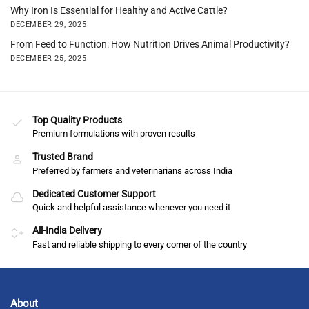
Why Iron Is Essential for Healthy and Active Cattle?
DECEMBER 29, 2025
From Feed to Function: How Nutrition Drives Animal Productivity?
DECEMBER 25, 2025
Top Quality Products
Premium formulations with proven results
Trusted Brand
Preferred by farmers and veterinarians across India
Dedicated Customer Support
Quick and helpful assistance whenever you need it
All-India Delivery
Fast and reliable shipping to every corner of the country
About