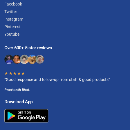
Facebook
Twitter
Instagram
Pinterest
Youtube
Over 600+ 5-star reviews
★★★★★
“Good response and follow-up from staff & good products”
Prashanth Bhat.
Download App