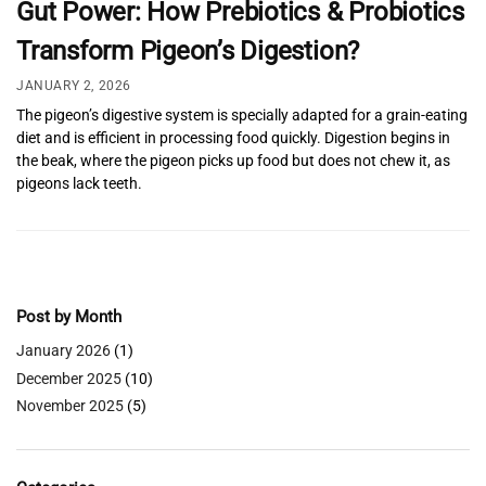
Gut Power: How Prebiotics & Probiotics
Transform Pigeon’s Digestion?
JANUARY 2, 2026
The pigeon’s digestive system is specially adapted for a grain-eating
diet and is efficient in processing food quickly. Digestion begins in
the beak, where the pigeon picks up food but does not chew it, as
pigeons lack teeth.
Post by Month
January 2026
(1)
December 2025
(10)
November 2025
(5)