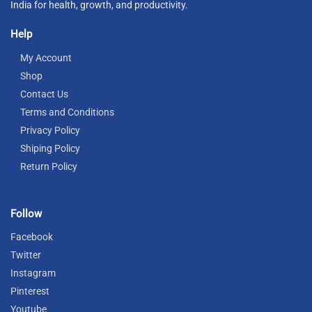
India for health, growth, and productivity.
Help
My Account
Shop
Contact Us
Terms and Conditions
Privacy Policy
Shiping Policy
Return Policy
Follow
Facebook
Twitter
Instagram
Pinterest
Youtube