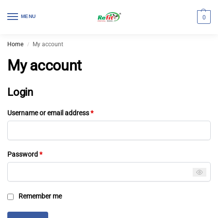
MENU
0
Home
My account
/
My account
Login
Username or email address
*
Password
*
Remember me