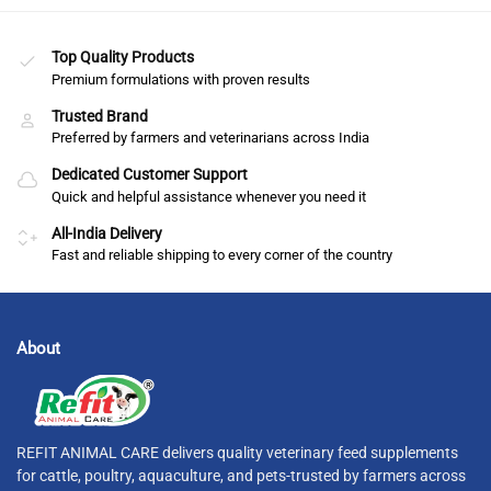
Top Quality Products
Premium formulations with proven results
Trusted Brand
Preferred by farmers and veterinarians across India
Dedicated Customer Support
Quick and helpful assistance whenever you need it
All-India Delivery
Fast and reliable shipping to every corner of the country
About
REFIT ANIMAL CARE delivers quality veterinary feed supplements
for cattle, poultry, aquaculture, and pets-trusted by farmers across