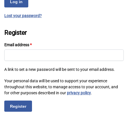
Log in
Lost your password?
Register
Email address
*
A link to set a new password will be sent to your email address.
Your personal data will be used to support your experience
throughout this website, to manage access to your account, and
for other purposes described in our
privacy policy
.
Register