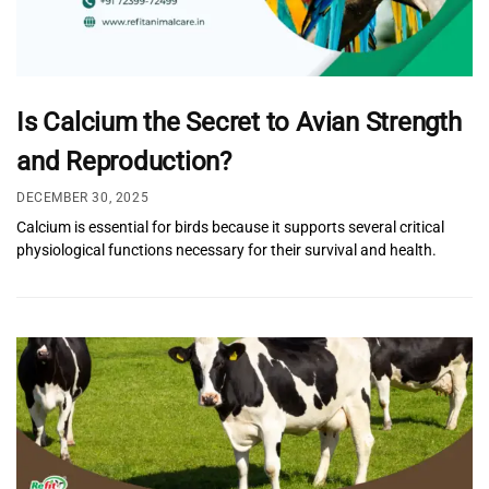
Is Calcium the Secret to Avian Strength
and Reproduction?
DECEMBER 30, 2025
Calcium is essential for birds because it supports several critical
physiological functions necessary for their survival and health.