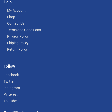
Help
My Account
Shop
Contact Us
Terms and Conditions
Privacy Policy
Shiping Policy
Return Policy
Follow
Facebook
Twitter
Instagram
Pinterest
Youtube