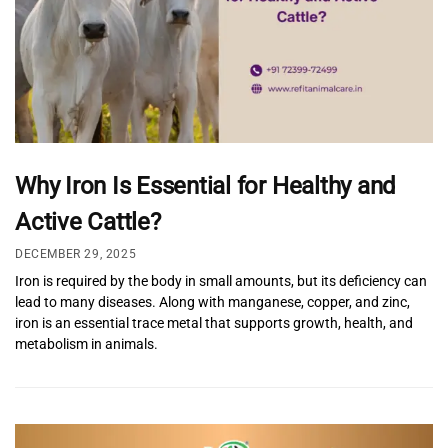
Why Iron Is Essential for Healthy and
Active Cattle?
DECEMBER 29, 2025
Iron is required by the body in small amounts, but its deficiency can
lead to many diseases. Along with manganese, copper, and zinc,
iron is an essential trace metal that supports growth, health, and
metabolism in animals.