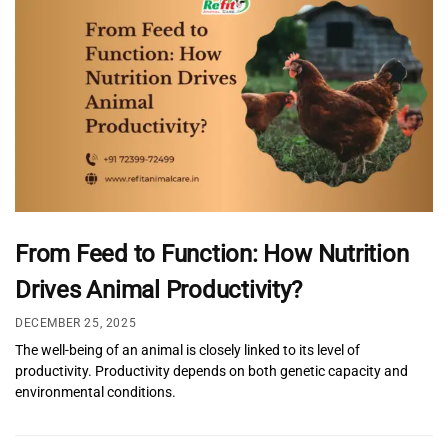
From Feed to Function: How Nutrition
Drives Animal Productivity?
DECEMBER 25, 2025
The well-being of an animal is closely linked to its level of
productivity. Productivity depends on both genetic capacity and
environmental conditions.