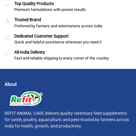
Top Quality Products
Premium formulations with proven results
Trusted Brand
Preferred by farmers and veterinarians across India
Dedicated Customer Support
Quick and helpful assistance whenever you need it
All-India Delivery
Fast and reliable shipping to every corner of the country
About
REFIT ANIMAL CARE delivers quality veterinary feed supplements
for cattle, poultry, aquaculture, and pets-trusted by farmers across
India for health, growth, and productivity.