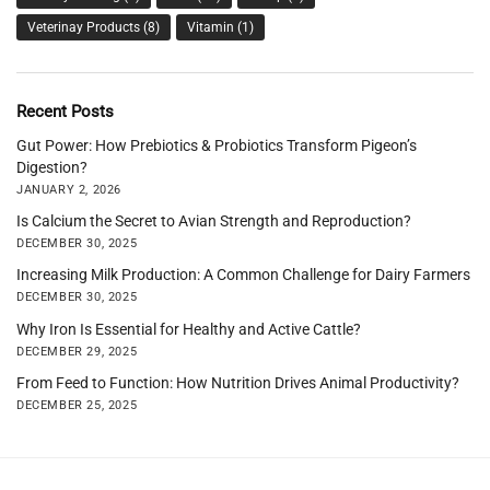
Veterinay Products
(8)
Vitamin
(1)
Recent Posts
Gut Power: How Prebiotics & Probiotics Transform Pigeon’s
Digestion?
JANUARY 2, 2026
Is Calcium the Secret to Avian Strength and Reproduction?
DECEMBER 30, 2025
Increasing Milk Production: A Common Challenge for Dairy Farmers
DECEMBER 30, 2025
Why Iron Is Essential for Healthy and Active Cattle?
DECEMBER 29, 2025
From Feed to Function: How Nutrition Drives Animal Productivity?
DECEMBER 25, 2025