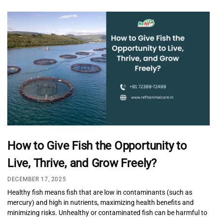
How to Give Fish the Opportunity to
Live, Thrive, and Grow Freely?
DECEMBER 17, 2025
Healthy fish means fish that are low in contaminants (such as
mercury) and high in nutrients, maximizing health benefits and
minimizing risks. Unhealthy or contaminated fish can be harmful to