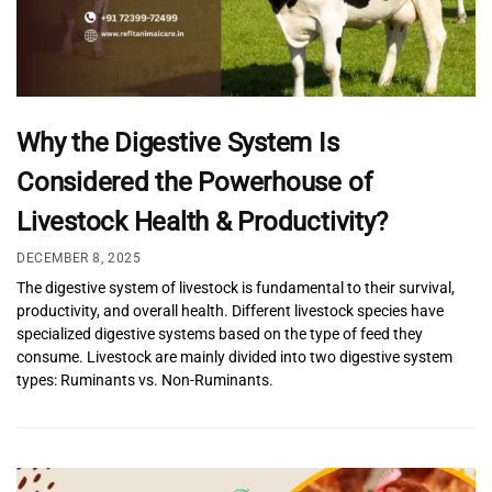
Why the Digestive System Is
Considered the Powerhouse of
Livestock Health & Productivity?
DECEMBER 8, 2025
The digestive system of livestock is fundamental to their survival,
productivity, and overall health. Different livestock species have
specialized digestive systems based on the type of feed they
consume. Livestock are mainly divided into two digestive system
types: Ruminants vs. Non-Ruminants.