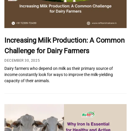
Increasing Milk Production: A Common
Challenge for Dairy Farmers
DECEMBER 30, 2025
Dairy farmers who depend on milk as their primary source of
income constantly look for ways to improve the milk-yielding
capacity of their animals.