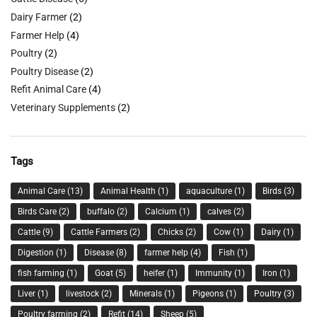
Dairy Farmer
(2)
Farmer Help
(4)
Poultry
(2)
Poultry Disease
(2)
Refit Animal Care
(4)
Veterinary Supplements
(2)
Tags
Animal Care
(13)
Animal Health
(1)
aquaculture
(1)
Birds
(3)
Birds Care
(2)
buffalo
(2)
Calcium
(1)
calves
(2)
Cattle
(9)
Cattle Farmers
(2)
Chicks
(2)
Cow
(1)
Dairy
(1)
Digestion
(1)
Disease
(8)
farmer help
(4)
Fish
(1)
fish farming
(1)
Goat
(5)
heifer
(1)
Immunity
(1)
Iron
(1)
Liver
(1)
livestock
(2)
Minerals
(1)
Pigeons
(1)
Poultry
(3)
Poultry farming
(2)
Refit
(14)
Sheep
(5)