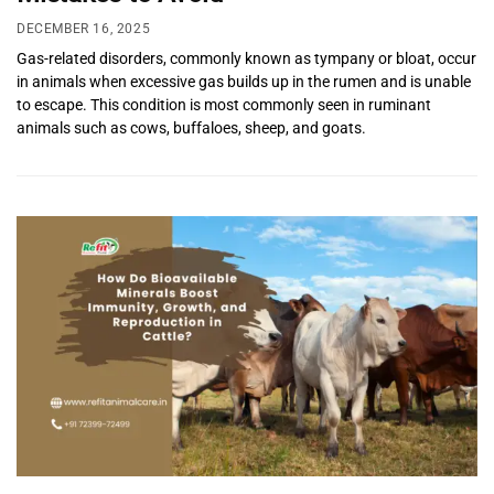
DECEMBER 16, 2025
Gas-related disorders, commonly known as tympany or bloat, occur
in animals when excessive gas builds up in the rumen and is unable
to escape. This condition is most commonly seen in ruminant
animals such as cows, buffaloes, sheep, and goats.