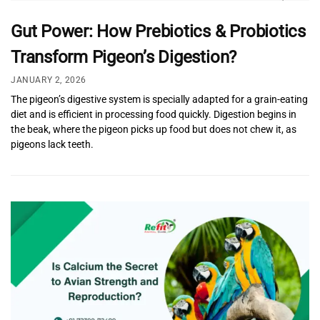
Gut Power: How Prebiotics & Probiotics
Transform Pigeon’s Digestion?
JANUARY 2, 2026
The pigeon’s digestive system is specially adapted for a grain-eating
diet and is efficient in processing food quickly. Digestion begins in
the beak, where the pigeon picks up food but does not chew it, as
pigeons lack teeth.