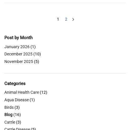
1
2
Post by Month
January 2026
(1)
December 2025
(10)
November 2025
(5)
Categories
Animal Health Care
(12)
Aqua Disease
(1)
Birds
(3)
Blog
(16)
Cattle
(3)
Cattle Disease
(5)