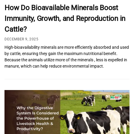
How Do Bioavailable Minerals Boost
Immunity, Growth, and Reproduction in
Cattle?
DECEMBER 9, 2025
High-bioavailability minerals are more efficiently absorbed and used
by cattle, ensuring they gain the maximum nutritional benefit.
Because the animals utilize more of the minerals , less is expelled in
manure, which can help reduce environmental impact.