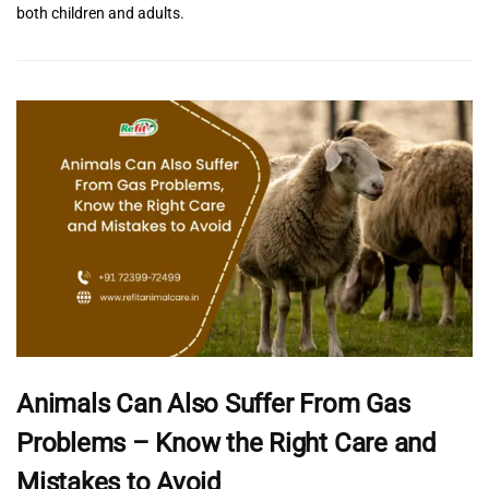
both children and adults.
Animals Can Also Suffer From Gas
Problems – Know the Right Care and
Mistakes to Avoid