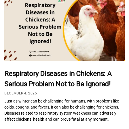
Respiratory Diseases in Chickens: A
Serious Problem Not to Be Ignored!
DECEMBER 4, 2025
Just as winter can be challenging for humans, with problems like
colds, coughs, and fevers, it can also be challenging for chickens.
Diseases related to respiratory system weakness can adversely
affect chickens’ health and can prove fatal at any moment.