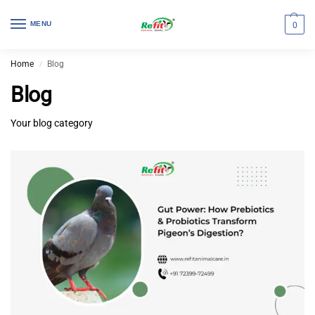
MENU
0
Home
Blog
/
Blog
Your blog category