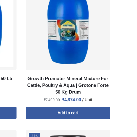
50 Ltr
Growth Promoter Mineral Mixture For
Cattle, Poultry & Aqua | Grotone Forte
50 Kg Drum
₹
4,374.00
/ Unit
₹
7,499.00
Add to cart
-41%