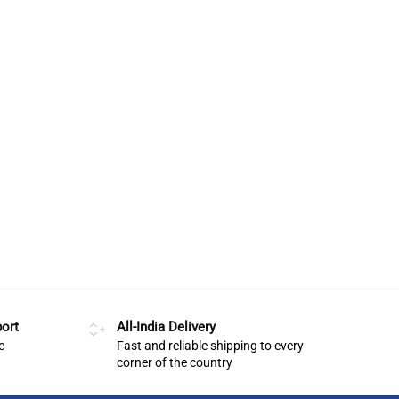
ort
All-India Delivery
e
Fast and reliable shipping to every
corner of the country