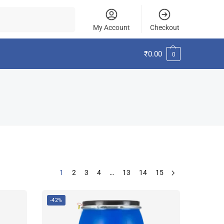
Search
My Account
Checkout
₹
0.00
0
1
2
3
4
…
13
14
15
-42%