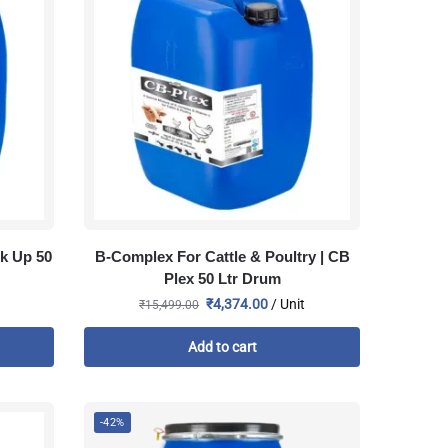
k Up 50
B-Complex For Cattle & Poultry | CB
Plex 50 Ltr Drum
₹
4,374.00
/ Unit
₹
15,499.00
Add to cart
-42%