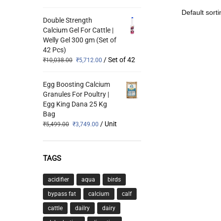
Double Strength
Calcium Gel For Cattle |
Welly Gel 300 gm (Set of
42 Pcs)
/ Set of 42
₹
10,038.00
₹
5,712.00
Egg Boosting Calcium
Granules For Poultry |
Egg King Dana 25 Kg
Bag
/ Unit
₹
5,499.00
₹
3,749.00
TAGS
acidifier
aqua
birds
bypass fat
calcium
calf
cattle
dailry
dairy