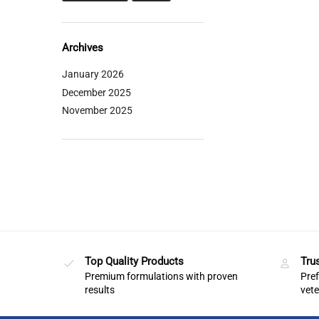
Archives
January 2026
December 2025
November 2025
Top Quality Products
Tru
Premium formulations with proven
Pref
results
vete