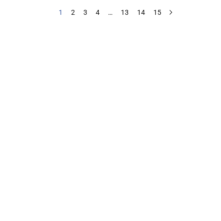
1
2
3
4
…
13
14
15