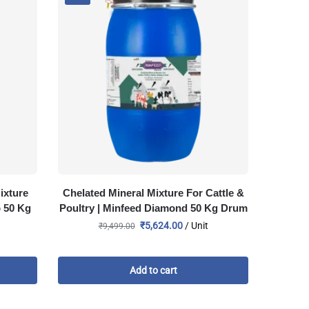
ixture
Chelated Mineral Mixture For Cattle &
p 50 Kg
Poultry | Minfeed Diamond 50 Kg Drum
₹
5,624.00
/ Unit
₹
9,499.00
Add to cart