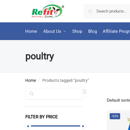
Home
About Us
Shop
Blog
Affiliate Prog
poultry
Home
Products tagged “poultry”
/
Search
FILTER BY PRICE
-50%