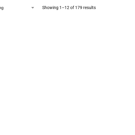
Showing 1–12 of 179 results