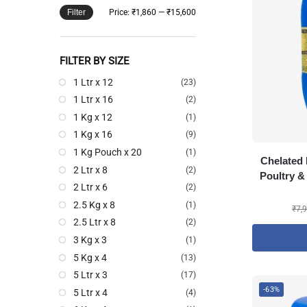
Filter
Price:
₹1,860
—
₹15,600
FILTER BY SIZE
1 Ltr x 12
(23)
1 Ltr x 16
(2)
1 Kg x 12
(1)
1 Kg x 16
(9)
1 Kg Pouch x 20
(1)
Chelated 
2 Ltr x 8
(2)
Poultry &
2 Ltr x 6
(2)
2.5 Kg x 8
(1)
₹
7,
2.5 Ltr x 8
(2)
3 Kg x 3
(1)
5 Kg x 4
(13)
5 Ltr x 3
(17)
-63%
5 Ltr x 4
(4)