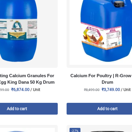
ting Calcium Granules For
Calcium For Poultry | R-Grow 
 Egg King Dana 50 Kg Drum
Drum
₹
6,874.00
/ Unit
₹
3,749.00
/ Unit
999.00
₹
8,499.00
Add to cart
Add to cart
-27%