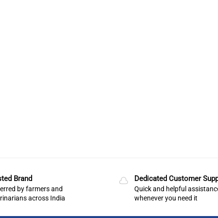
sted Brand
Dedicated Customer Supp
erred by farmers and
Quick and helpful assistanc
rinarians across India
whenever you need it