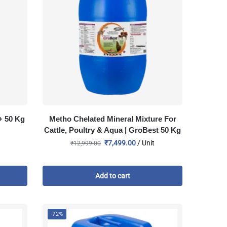
+ 50 Kg
Metho Chelated Mineral Mixture For
Cattle, Poultry & Aqua | GroBest 50 Kg
₹
7,499.00
/ Unit
₹
12,999.00
Add to cart
-72%