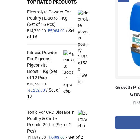
TOP RATED PRODUCTS
Electrolyte Powder For
Poultry | Elactro 1 Kg
(Set of 16 Pcs)
/ Set
₹
14,720.00
₹
5,984.00
of 16
Fitness Powder
For Pigeons |
Pigeonvita
Boost 1 Kg (Set
of 12 Pcs)
₹
10,788.00
Growth Pro
/ Set of
₹
5,232.00
Grow
12
₹
17,
Tonic For CRD Disease in
Poultry & Cattle |
Respifit 20 Ltr (Set of 2
Pcs)
/ Set of 2
₹
11,598.00
₹
7,498.00