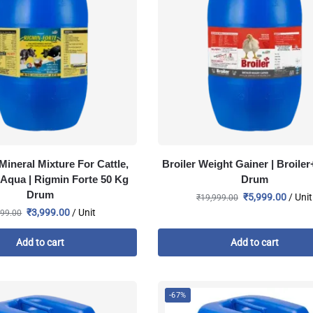
Mineral Mixture For Cattle,
Broiler Weight Gainer | Broiler
 Aqua | Rigmin Forte 50 Kg
Drum
Drum
₹
5,999.00
/ Unit
₹
19,999.00
₹
3,999.00
/ Unit
999.00
Add to cart
Add to cart
-67%