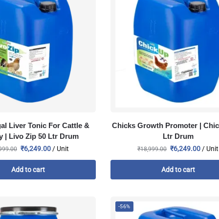
al Liver Tonic For Cattle &
Chicks Growth Promoter | Chic
y | Livo Zip 50 Ltr Drum
Ltr Drum
₹
6,249.00
/ Unit
₹
6,249.00
/ Unit
999.00
₹
18,999.00
Add to cart
Add to cart
-56%