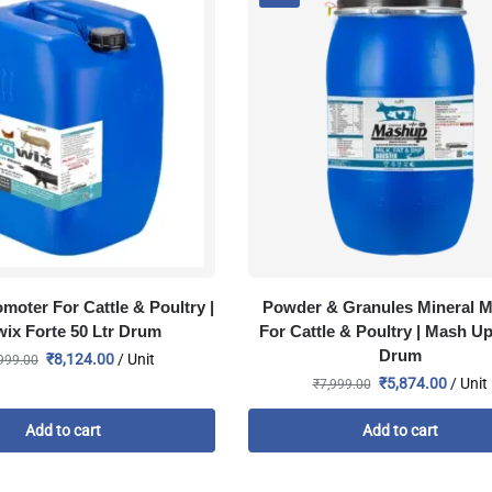
moter For Cattle & Poultry |
Powder & Granules Mineral M
ix Forte 50 Ltr Drum
For Cattle & Poultry | Mash U
Drum
₹
8,124.00
/ Unit
999.00
₹
5,874.00
/ Unit
₹
7,999.00
Add to cart
Add to cart