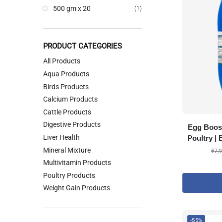
500 gm x 20
(1)
PRODUCT CATEGORIES
All Products
Aqua Products
Birds Products
Calcium Products
Cattle Products
Digestive Products
Egg Boos
Liver Health
Poultry |
Mineral Mixture
₹
7,
Multivitamin Products
Poultry Products
Weight Gain Products
-55%