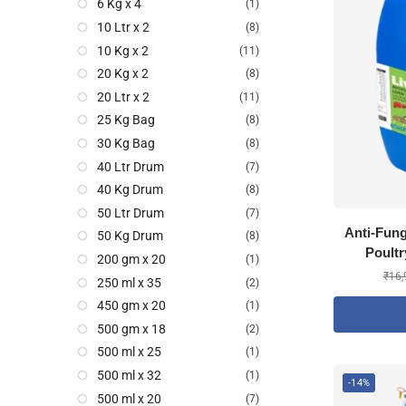
6 Kg x 4
(1)
10 Ltr x 2
(8)
10 Kg x 2
(11)
20 Kg x 2
(8)
20 Ltr x 2
(11)
25 Kg Bag
(8)
30 Kg Bag
(8)
40 Ltr Drum
(7)
40 Kg Drum
(8)
50 Ltr Drum
(7)
Anti-Fung
50 Kg Drum
(8)
Poultr
200 gm x 20
(1)
₹
16,
250 ml x 35
(2)
450 gm x 20
(1)
500 gm x 18
(2)
500 ml x 25
(1)
500 ml x 32
(1)
-14%
500 ml x 20
(7)