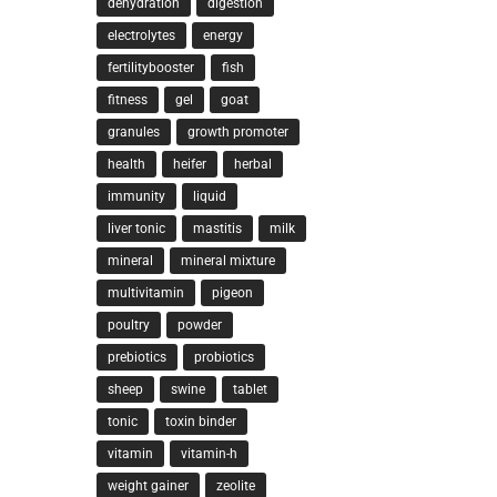
dehydration
digestion
electrolytes
energy
fertilitybooster
fish
fitness
gel
goat
granules
growth promoter
health
heifer
herbal
immunity
liquid
liver tonic
mastitis
milk
mineral
mineral mixture
multivitamin
pigeon
poultry
powder
prebiotics
probiotics
sheep
swine
tablet
tonic
toxin binder
vitamin
vitamin-h
weight gainer
zeolite