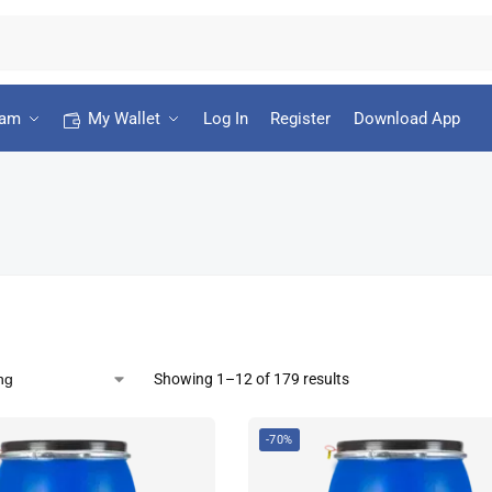
ram
My Wallet
Log In
Register
Download App
Showing 1–12 of 179 results
-70%