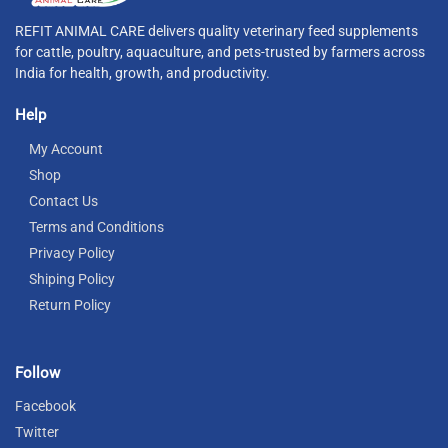
REFIT ANIMAL CARE delivers quality veterinary feed supplements
for cattle, poultry, aquaculture, and pets-trusted by farmers across
India for health, growth, and productivity.
Help
My Account
Shop
Contact Us
Terms and Conditions
Privacy Policy
Shiping Policy
Return Policy
Follow
Facebook
Twitter