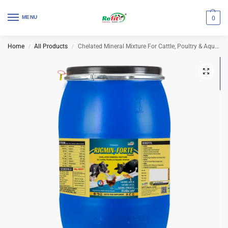
MENU
0
Home
All Products
Chelated Mineral Mixture For Cattle, Poultry & Aqua | Rigmin Forte 50 Kg Drum
/
/