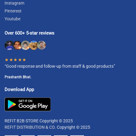
Instagram
Pinterest
Youtube
Over 600+ 5-star reviews
★★★★★
“Good response and follow-up from staff & good products”
Prashanth Bhat.
Download App
REFIT B2B STORE Copyright © 2025
REFIT DISTRIBUTION & CO.
Copyright © 2025