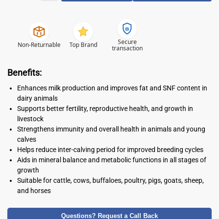
Secure
Non-Returnable
Top Brand
transaction
Benefits:
Enhances milk production and improves fat and SNF content in
dairy animals
Supports better fertility, reproductive health, and growth in
livestock
Strengthens immunity and overall health in animals and young
calves
Helps reduce inter-calving period for improved breeding cycles
Aids in mineral balance and metabolic functions in all stages of
growth
Suitable for cattle, cows, buffaloes, poultry, pigs, goats, sheep,
and horses
Questions? Request a Call Back