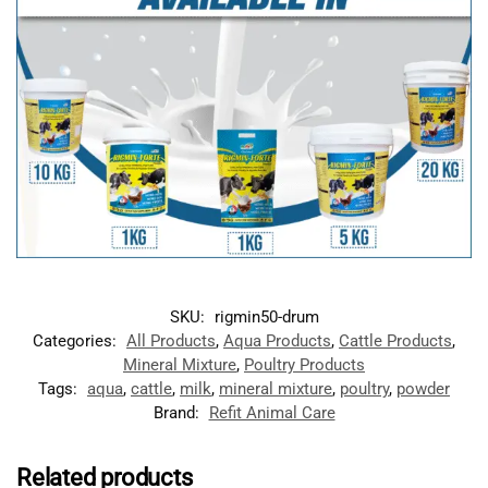
SKU:
rigmin50-drum
Categories:
All Products
,
Aqua Products
,
Cattle Products
,
Mineral Mixture
,
Poultry Products
Tags:
aqua
,
cattle
,
milk
,
mineral mixture
,
poultry
,
powder
Brand:
Refit Animal Care
Related products