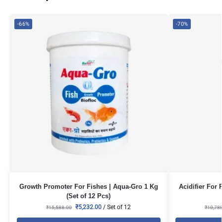
-66%
-70%
Growth Promoter For Fishes | Aqua-Gro 1 Kg
Acidifier For 
(Set of 12 Pcs)
₹
5,232.00
/ Set of 12
₹
15,588.00
₹
10,78