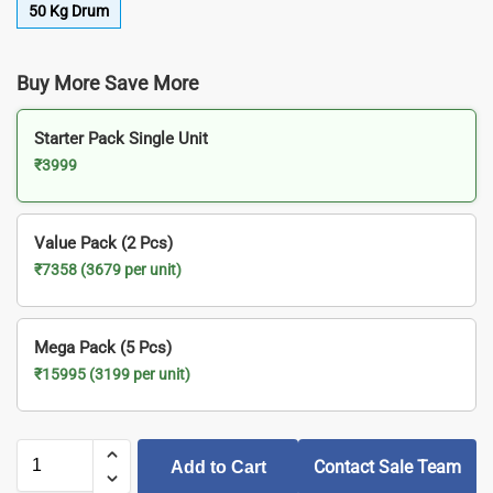
50 Kg Drum
Buy More Save More
Starter Pack Single Unit
₹3999
Value Pack (2 Pcs)
₹7358 (3679 per unit)
Mega Pack (5 Pcs)
₹15995 (3199 per unit)
Contact Sale Team
Add to Cart