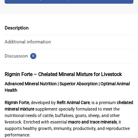
Description
Additional information
Discussion
0
Rigmin Forte – Chelated Mineral Mixture for Livestock
Advanced Mineral Nutrition | Superior Absorption | Optimal Animal
Health
Rigmin Forte
, developed by
Refit Animal Care
, is a premium
chelated
mineral mixture
supplement specially formulated to meet the
nutritional needs of cattle, buffaloes, goats, sheep, and other
livestock. Enriched with essential
macro and trace minerals
, it
supports healthy growth, immunity, productivity, and reproductive
performance.