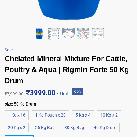
Sale!
Chelated Mineral Mixture For Cattle,
Poultry & Aqua | Rigmin Forte 50 Kg
Drum
₹3999.00
-50%
/ Unit
₹
7,999.00
size
:
50 Kg Drum
1 Kg x 16
1 Kg Pouch x 20
5 Kg x 4
10 Kg x 2
20 Kg x 2
25 Kg Bag
30 Kg Bag
40 Kg Drum