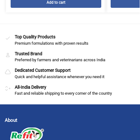
Add to cart
Top Quality Products
Premium formulations with proven results
Trusted Brand
Preferred by farmers and veterinarians across India
Dedicated Customer Support
Quick and helpful assistance whenever you need it
All-India Delivery
Fast and reliable shipping to every corner of the country
About