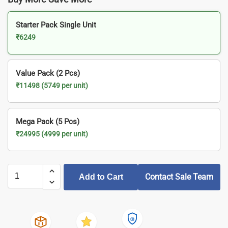
Starter Pack Single Unit
₹6249
Value Pack (2 Pcs)
₹11498 (5749 per unit)
Mega Pack (5 Pcs)
₹24995 (4999 per unit)
Contact Sale Team
Add to Cart