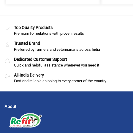
Top Quality Products
Premium formulations with proven results
Trusted Brand
Preferred by farmers and veterinarians across India
Dedicated Customer Support
Quick and helpful assistance whenever you need it
All-India Delivery
Fast and reliable shipping to every corner of the country
About