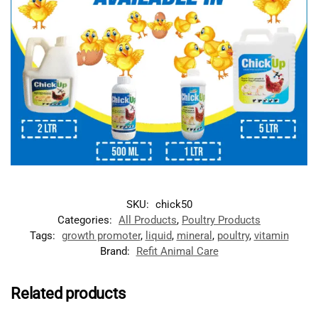
SKU:
chick50
Categories:
All Products
,
Poultry Products
Tags:
growth promoter
,
liquid
,
mineral
,
poultry
,
vitamin
Brand:
Refit Animal Care
Related products