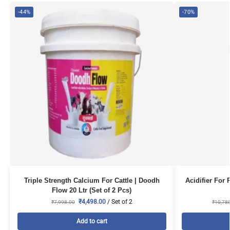
-44%
-70%
Triple Strength Calcium For Cattle | Doodh
Acidifier For 
Flow 20 Ltr (Set of 2 Pcs)
₹
4,498.00
/ Set of 2
₹
7,998.00
₹
10,78
Add to cart