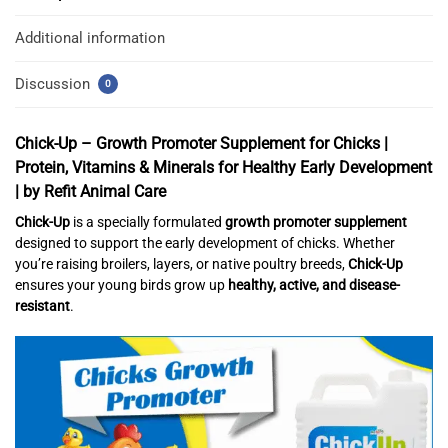
Additional information
Discussion
0
Chick-Up – Growth Promoter Supplement for Chicks |
Protein, Vitamins & Minerals for Healthy Early Development
| by Refit Animal Care
Chick-Up
is a specially formulated
growth promoter supplement
designed to support the early development of chicks. Whether
you’re raising broilers, layers, or native poultry breeds,
Chick-Up
ensures your young birds grow up
healthy, active, and disease-
resistant
.