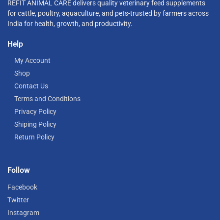
REFIT ANIMAL CARE delivers quality veterinary feed supplements
for cattle, poultry, aquaculture, and pets-trusted by farmers across
India for health, growth, and productivity.
Help
My Account
Shop
Contact Us
Terms and Conditions
Privacy Policy
Shiping Policy
Return Policy
Follow
Facebook
Twitter
Instagram