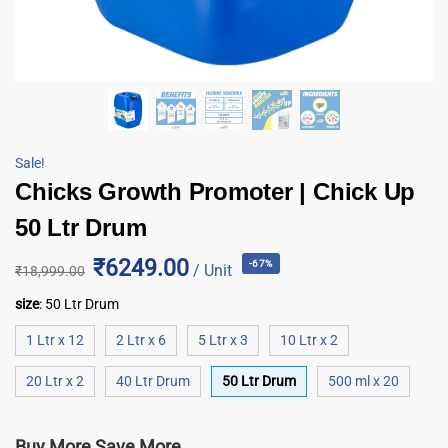
Sale!
Chicks Growth Promoter | Chick Up
50 Ltr Drum
₹6249.00
-67%
/ Unit
₹
18,999.00
size
:
50 Ltr Drum
1 Ltr x 12
2 Ltr x 6
5 Ltr x 3
10 Ltr x 2
20 Ltr x 2
40 Ltr Drum
50 Ltr Drum
500 ml x 20
Buy More Save More