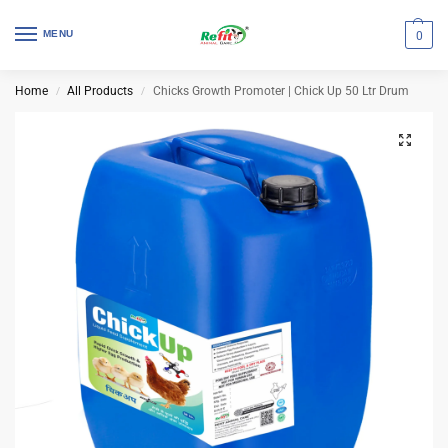
MENU
0
Home
All Products
Chicks Growth Promoter | Chick Up 50 Ltr Drum
/
/