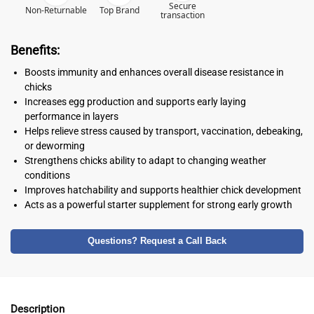
Secure
Non-Returnable
Top Brand
transaction
Benefits:
Boosts immunity and enhances overall disease resistance in
chicks
Increases egg production and supports early laying
performance in layers
Helps relieve stress caused by transport, vaccination, debeaking,
or deworming
Strengthens chicks ability to adapt to changing weather
conditions
Improves hatchability and supports healthier chick development
Acts as a powerful starter supplement for strong early growth
Questions? Request a Call Back
Description