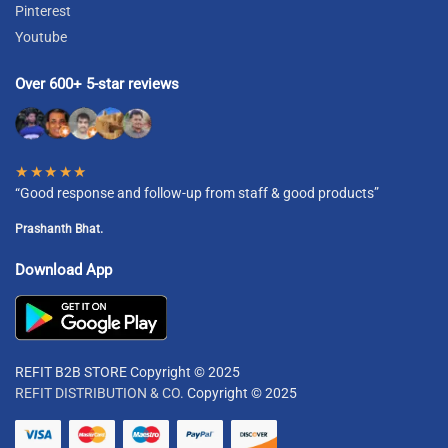
Pinterest
Youtube
Over 600+ 5-star reviews
★★★★★
“Good response and follow-up from staff & good products”
Prashanth Bhat.
Download App
REFIT B2B STORE Copyright © 2025
REFIT DISTRIBUTION & CO.
Copyright © 2025