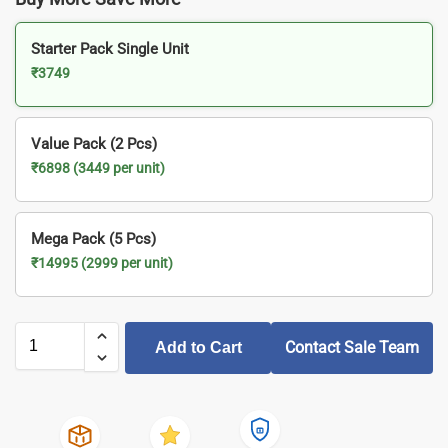
Starter Pack Single Unit
₹3749
Value Pack (2 Pcs)
₹6898 (3449 per unit)
Mega Pack (5 Pcs)
₹14995 (2999 per unit)
Contact Sale Team
Add to Cart