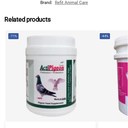
Brand:
Refit Animal Care
Related products
-71%
-44%