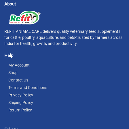
About
REFIT ANIMAL CARE delivers quality veterinary feed supplements
for cattle, poultry, aquaculture, and pets-trusted by farmers across
India for health, growth, and productivity.
Help
My Account
Shop
Contact Us
Terms and Conditions
Privacy Policy
Shiping Policy
Return Policy