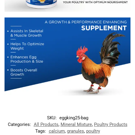
SKU:
eggking25-bag
Categories:
All Products
,
Mineral Mixture
,
Poultry Products
Tags:
calcium
,
granules
,
poultry