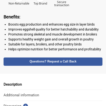
Secure
Non-Returnable
Top Brand
transaction
Benefits:
Boosts egg production and enhances egg size in layer birds
Improves eggshell quality for better hatchability and durability
Promotes strong skeletal and muscle development in broilers
Supports healthy weight gain and overall growth in poultry
Suitable for layers, broilers, and other poultry birds
Helps optimize nutrition for better performance and profitability
Questions? Request a Call Back
Description
Additional information
Discussion
0