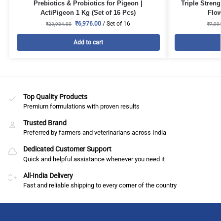
Prebiotics & Probiotics for Pigeon |
Triple Stren
ActiPigeon 1 Kg (Set of 16 Pcs)
Flow
₹
6,976.00
/ Set of 16
₹
23,984.00
₹
7,99
Add to cart
Top Quality Products
Premium formulations with proven results
Trusted Brand
Preferred by farmers and veterinarians across India
Dedicated Customer Support
Quick and helpful assistance whenever you need it
All-India Delivery
Fast and reliable shipping to every corner of the country