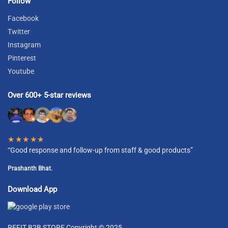
Follow
Facebook
Twitter
Instagram
Pinterest
Youtube
Over 600+ 5-star reviews
★★★★★
“Good response and follow-up from staff & good products”
Prashanth Bhat.
Download App
REFIT B2B STORE Copyright © 2025