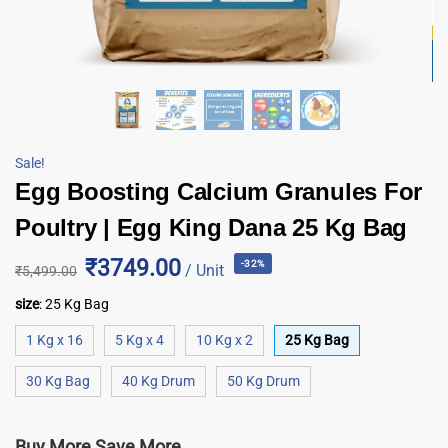
Sale!
Egg Boosting Calcium Granules For
Poultry | Egg King Dana 25 Kg Bag
₹3749.00
-32%
/ Unit
₹
5,499.00
size
:
25 Kg Bag
1 Kg x 16
5 Kg x 4
10 Kg x 2
25 Kg Bag
30 Kg Bag
40 Kg Drum
50 Kg Drum
Buy More Save More