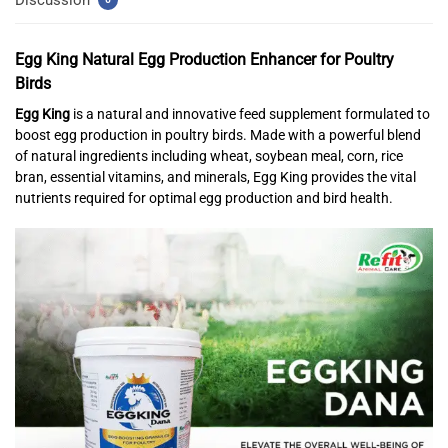
Egg King
Natural Egg Production Enhancer for Poultry
Birds
Egg King
is a natural and innovative feed supplement formulated to
boost egg production in poultry birds. Made with a powerful blend
of natural ingredients including wheat, soybean meal, corn, rice
bran, essential vitamins, and minerals, Egg King provides the vital
nutrients required for optimal egg production and bird health.