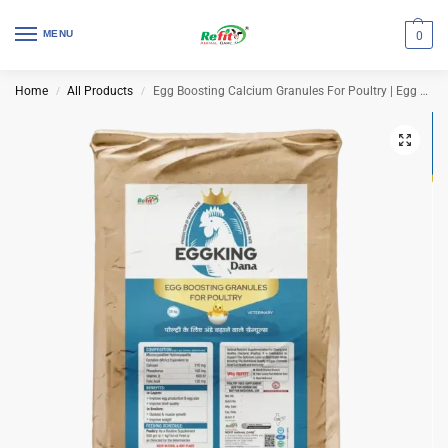
MENU
0
Home
All Products
Egg Boosting Calcium Granules For Poultry | Egg King Dana 25 Kg Bag
/
/