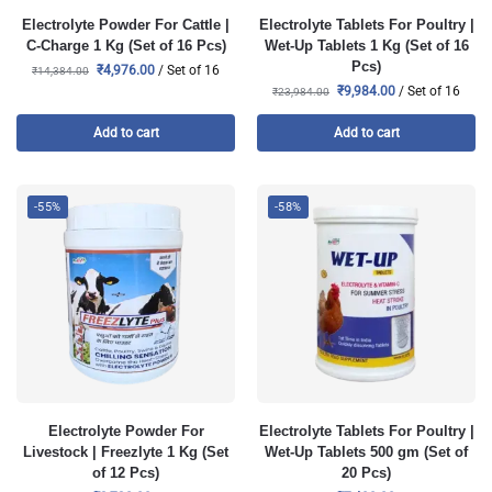
Electrolyte Powder For Cattle |
Electrolyte Tablets For Poultry |
C-Charge 1 Kg (Set of 16 Pcs)
Wet-Up Tablets 1 Kg (Set of 16
Pcs)
₹
4,976.00
/ Set of 16
₹
14,384.00
₹
9,984.00
/ Set of 16
₹
23,984.00
Add to cart
Add to cart
-55%
-58%
Electrolyte Powder For
Electrolyte Tablets For Poultry |
Livestock | Freezlyte 1 Kg (Set
Wet-Up Tablets 500 gm (Set of
of 12 Pcs)
20 Pcs)