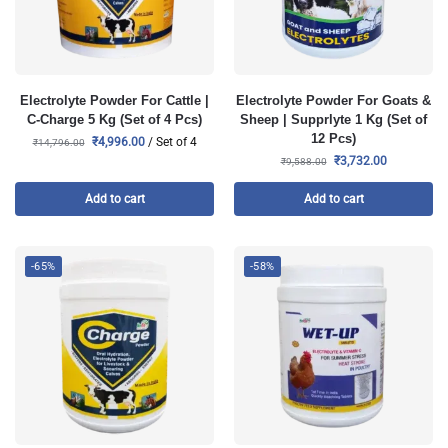
Electrolyte Powder For Cattle |
Electrolyte Powder For Goats &
C-Charge 5 Kg (Set of 4 Pcs)
Sheep | Supprlyte 1 Kg (Set of
12 Pcs)
₹
4,996.00
/ Set of 4
₹
14,796.00
₹
3,732.00
₹
9,588.00
Add to cart
Add to cart
-65%
-58%