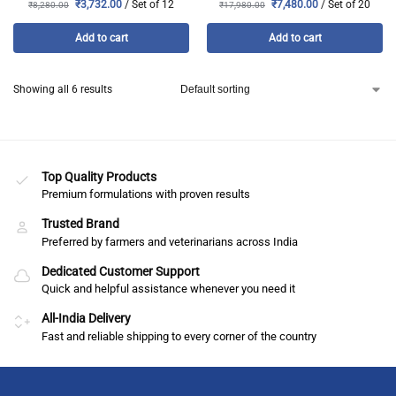
₹
3,732.00
/ Set of 12
₹
7,480.00
/ Set of 20
₹
8,280.00
₹
17,980.00
Add to cart
Add to cart
Showing all 6 results
Top Quality Products
Premium formulations with proven results
Trusted Brand
Preferred by farmers and veterinarians across India
Dedicated Customer Support
Quick and helpful assistance whenever you need it
All-India Delivery
Fast and reliable shipping to every corner of the country