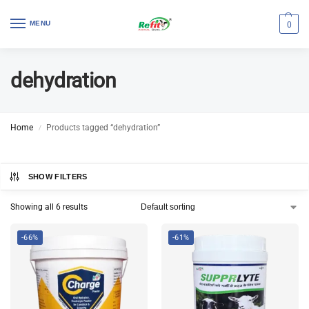
MENU
0
dehydration
Home
Products tagged “dehydration”
/
SHOW FILTERS
Showing all 6 results
-66%
-61%