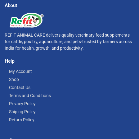
About
REFIT ANIMAL CARE delivers quality veterinary feed supplements
for cattle, poultry, aquaculture, and pets-trusted by farmers across
India for health, growth, and productivity.
Help
My Account
Shop
Contact Us
Terms and Conditions
Privacy Policy
Shiping Policy
Return Policy