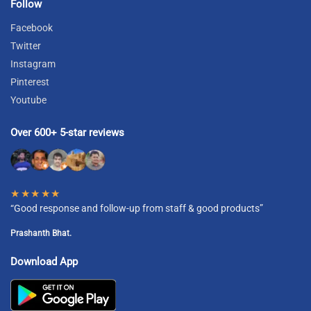
Follow
Facebook
Twitter
Instagram
Pinterest
Youtube
Over 600+ 5-star reviews
★★★★★
“Good response and follow-up from staff & good products”
Prashanth Bhat.
Download App