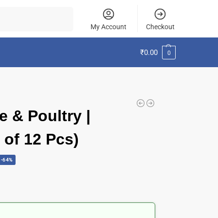
Search
My Account
Checkout
₹
0.00
0
e & Poultry |
t of 12 Pcs)
-64%