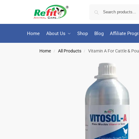
Home
About Us
Shop
Blog
Affiliate Prog
Home
All Products
Vitamin A For Cattle & Poult
/
/