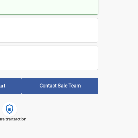
Contact Sale Team
art
re transaction