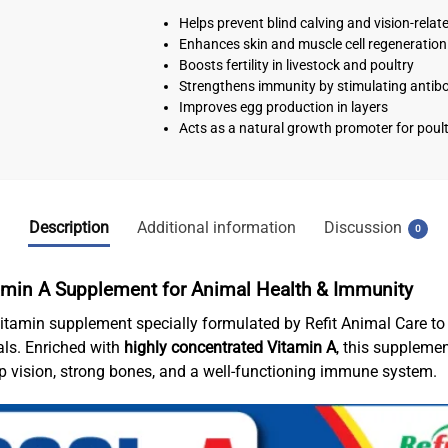
Helps prevent blind calving and vision-relat
Enhances skin and muscle cell regeneration
Boosts fertility in livestock and poultry
Strengthens immunity by stimulating antib
Improves egg production in layers
Acts as a natural growth promoter for poult
Description
Additional information
Discussion
0
tamin A Supplement for Animal Health & Immunity
itamin supplement specially formulated by Refit Animal Care to s
als. Enriched with
highly concentrated Vitamin A
, this supplemen
rp vision, strong bones, and a well-functioning immune system.