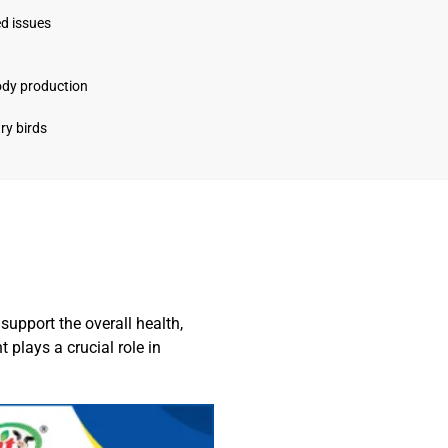
ed issues
ody production
ry birds
upport the overall health,
t plays a crucial role in