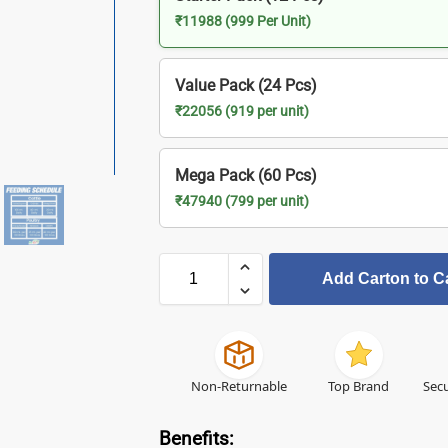
₹11988 (999 Per Unit)
Value Pack (24 Pcs)
₹22056 (919 per unit)
Mega Pack (60 Pcs)
₹47940 (799 per unit)
Add Carton to C
Non-Returnable
Top Brand
Secu
Benefits: