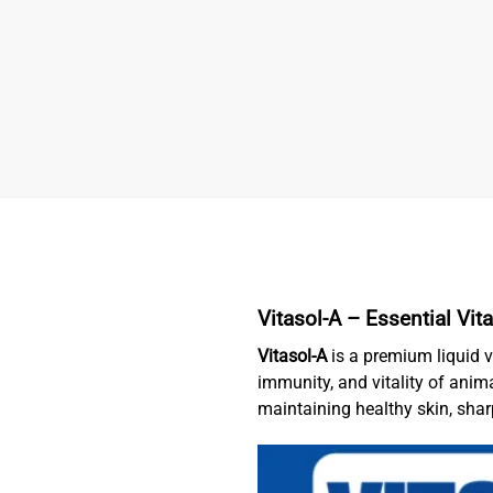
Vitasol-A –
Essential Vi
Vitasol-A
is a premium liquid v
immunity, and vitality of anim
maintaining healthy skin, sha