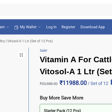
ram
My Wallet
Log In
Register
Download App
ry | Vitosol-A 1 Ltr (Set of 12 Pcs)
Sale!
Vitamin A For Cattl
Vitosol-A 1 Ltr (Se
₹11988.00
/ Set of 12
₹
33,588.00
Buy More Save More
Starter Pack (12 Pcs)