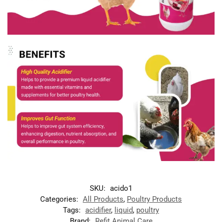
SKU:
acido1
Categories:
All Products
,
Poultry Products
Tags:
acidifier
,
liquid
,
poultry
Brand:
Refit Animal Care