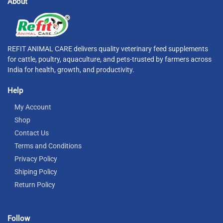
About
REFIT ANIMAL CARE delivers quality veterinary feed supplements
for cattle, poultry, aquaculture, and pets-trusted by farmers across
India for health, growth, and productivity.
Help
My Account
Shop
Contact Us
Terms and Conditions
Privacy Policy
Shiping Policy
Return Policy
Follow