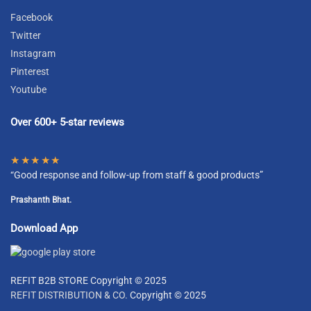
Facebook
Twitter
Instagram
Pinterest
Youtube
Over 600+ 5-star reviews
★★★★★
“Good response and follow-up from staff & good products”
Prashanth Bhat.
Download App
REFIT B2B STORE Copyright © 2025
REFIT DISTRIBUTION & CO.
Copyright © 2025