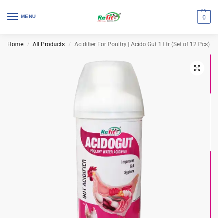
MENU
0
Home
All Products
Acidifier For Poultry | Acido Gut 1 Ltr (Set of 12 Pcs)
/
/