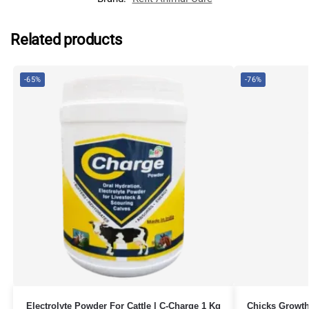
Related products
-65%
-76%
Electrolyte Powder For Cattle | C-Charge 1 Kg
Chicks Growth 