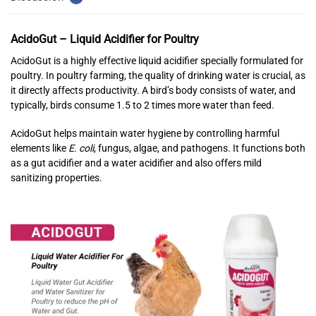
AcidoGut – Liquid Acidifier for Poultry
AcidoGut is a highly effective liquid acidifier specially formulated for
poultry. In poultry farming, the quality of drinking water is crucial, as
it directly affects productivity. A bird’s body consists of water, and
typically, birds consume 1.5 to 2 times more water than feed.
AcidoGut helps maintain water hygiene by controlling harmful
elements like
E. coli
, fungus, algae, and pathogens. It functions both
as a gut acidifier and a water acidifier and also offers mild
sanitizing properties.