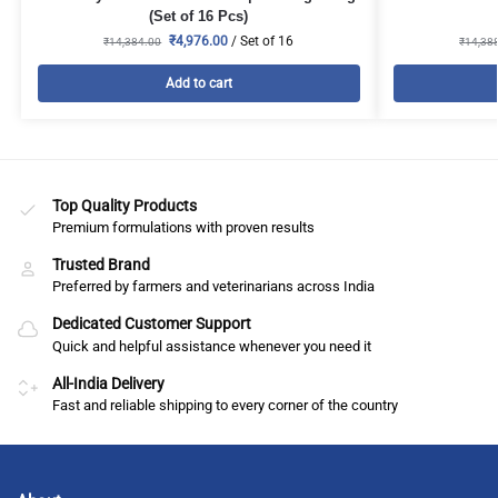
(Set of 16 Pcs)
₹
4,976.00
/ Set of 16
₹
14,384.00
₹
14,38
Add to cart
Top Quality Products
Premium formulations with proven results
Trusted Brand
Preferred by farmers and veterinarians across India
Dedicated Customer Support
Quick and helpful assistance whenever you need it
All-India Delivery
Fast and reliable shipping to every corner of the country