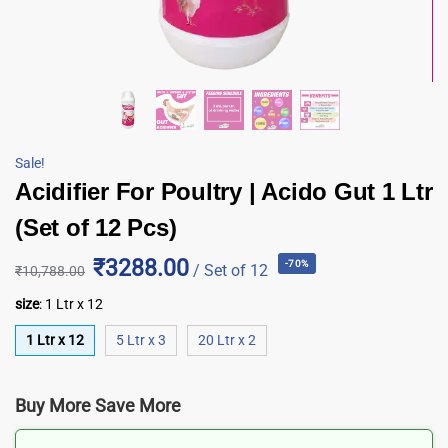
Sale!
Acidifier For Poultry | Acido Gut 1 Ltr
(Set of 12 Pcs)
₹3288.00
-70%
/ Set of 12
₹
10,788.00
size
:
1 Ltr x 12
1 Ltr x 12
5 Ltr x 3
20 Ltr x 2
Buy More Save More