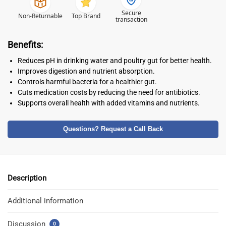
Secure
Non-Returnable
Top Brand
transaction
Benefits:
Reduces pH in drinking water and poultry gut for better health.
Improves digestion and nutrient absorption.
Controls harmful bacteria for a healthier gut.
Cuts medication costs by reducing the need for antibiotics.
Supports overall health with added vitamins and nutrients.
Questions? Request a Call Back
Description
Additional information
Discussion
0