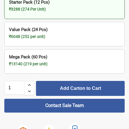
Starter Pack (12 Pcs)
₹3288 (274 Per Unit)
Value Pack (24 Pcs)
₹6048 (252 per unit)
Mega Pack (60 Pcs)
₹13140 (219 per unit)
Add Carton to Cart
Contact Sale Team