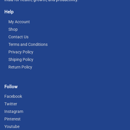
Help
My Account
Shop
Contact Us
Terms and Conditions
Privacy Policy
Shiping Policy
Return Policy
Follow
Facebook
Twitter
Instagram
Pinterest
Youtube