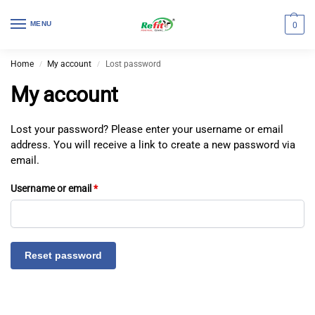
MENU
0
Home
My account
Lost password
/
/
My account
Lost your password? Please enter your username or email
address. You will receive a link to create a new password via
email.
Username or email
*
Reset password