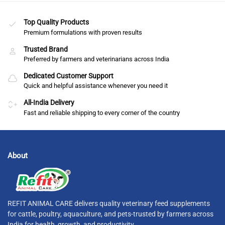
Top Quality Products
Premium formulations with proven results
Trusted Brand
Preferred by farmers and veterinarians across India
Dedicated Customer Support
Quick and helpful assistance whenever you need it
All-India Delivery
Fast and reliable shipping to every corner of the country
About
REFIT ANIMAL CARE delivers quality veterinary feed supplements
for cattle, poultry, aquaculture, and pets-trusted by farmers across
India for health, growth, and productivity.