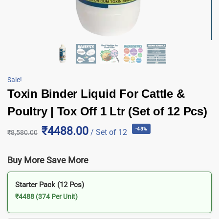
Sale!
Toxin Binder Liquid For Cattle &
Poultry | Tox Off 1 Ltr (Set of 12 Pcs)
₹4488.00
-48%
/ Set of 12
₹
8,580.00
Buy More Save More
Starter Pack (12 Pcs)
₹4488 (374 Per Unit)