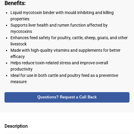
Benefits:
Liquid mycotoxin binder with mould inhibiting and killing
properties
Supports liver health and rumen function affected by
mycotoxins
Enhances feed safety for poultry, cattle, sheep, goats, and other
livestock
Made with high-quality vitamins and supplements for better
efficacy
Helps reduce toxin-related stress and improve overall
productivity
Ideal for use in both cattle and poultry feed as a preventive
measure
Questions? Request a Call Back
Description