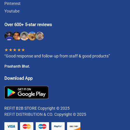
Pinterest
Youtube
Over 600+ 5-star reviews
★★★★★
“Good response and follow-up from staff & good products”
Prashanth Bhat.
Download App
REFIT B2B STORE Copyright © 2025
REFIT DISTRIBUTION & CO.
Copyright © 2025