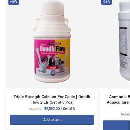
-46%
-36%
Triple Strength Calcium For Cattle | Doodh
Ammonia Bi
Flow 2 Ltr (Set of 8 Pcs)
Aquaculture 
₹
2,592.00
/ Set of 8
₹
4,792.00
₹
6,960
Add to cart