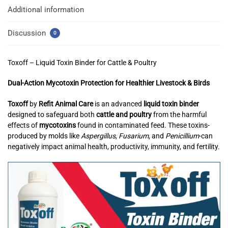
Additional information
Discussion
0
Toxoff – Liquid Toxin Binder for Cattle & Poultry
Dual-Action Mycotoxin Protection for Healthier Livestock & Birds
Toxoff
by
Refit Animal Care
is an advanced
liquid toxin binder
designed to safeguard both
cattle and poultry
from the harmful
effects of
mycotoxins
found in contaminated feed. These toxins-
produced by molds like
Aspergillus
,
Fusarium
, and
Penicillium
-can
negatively impact animal health, productivity, immunity, and fertility.