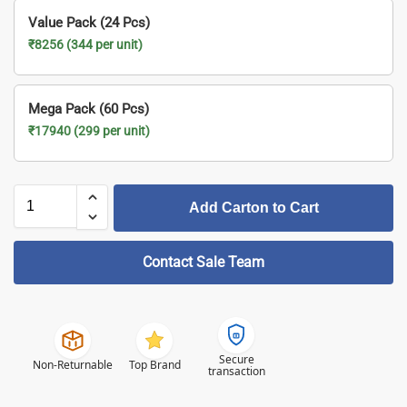
Value Pack (24 Pcs)
₹8256 (344 per unit)
Mega Pack (60 Pcs)
₹17940 (299 per unit)
Add Carton to Cart
Contact Sale Team
Secure
Non-Returnable
Top Brand
transaction