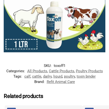
SKU:
toxoff1
Categories:
All Products
,
Cattle Products
,
Poultry Products
Tags:
calf
,
cattle
,
dailry
,
liquid
,
poultry
,
toxin binder
Brand:
Refit Animal Care
Related products