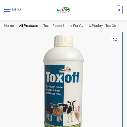
MENU
0
Home
All Products
Toxin Binder Liquid For Cattle & Poultry | Tox Off 1 Ltr (Set of 12 Pcs)
/
/