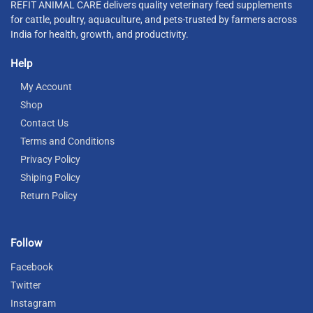
REFIT ANIMAL CARE delivers quality veterinary feed supplements
for cattle, poultry, aquaculture, and pets-trusted by farmers across
India for health, growth, and productivity.
Help
My Account
Shop
Contact Us
Terms and Conditions
Privacy Policy
Shiping Policy
Return Policy
Follow
Facebook
Twitter
Instagram