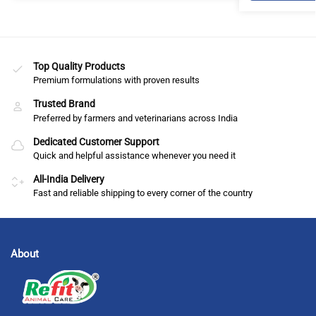
Top Quality Products
Premium formulations with proven results
Trusted Brand
Preferred by farmers and veterinarians across India
Dedicated Customer Support
Quick and helpful assistance whenever you need it
All-India Delivery
Fast and reliable shipping to every corner of the country
About