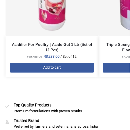
Acidifier For Poultry | Acido Gut 1 Ltr (Set of
Triple Stren
12 Pcs)
Flow
₹
3,288.00
/ Set of 12
₹
10,788.00
₹
7,99
Add to cart
Top Quality Products
Premium formulations with proven results
Trusted Brand
Preferred by farmers and veterinarians across India