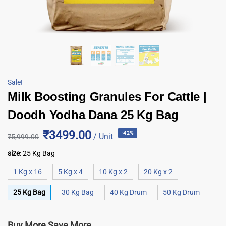
Sale!
Milk Boosting Granules For Cattle |
Doodh Yodha Dana 25 Kg Bag
₹3499.00
-42%
/ Unit
₹
5,999.00
size
:
25 Kg Bag
1 Kg x 16
5 Kg x 4
10 Kg x 2
20 Kg x 2
25 Kg Bag
30 Kg Bag
40 Kg Drum
50 Kg Drum
Buy More Save More