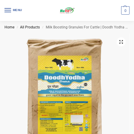
MENU
0
Home
All Products
Milk Boosting Granules For Cattle | Doodh Yodha Dana 25 Kg Bag
/
/