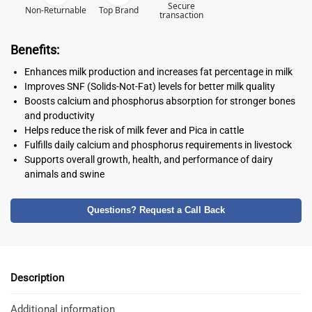
Secure
Non-Returnable
Top Brand
transaction
Benefits:
Enhances milk production and increases fat percentage in milk
Improves SNF (Solids-Not-Fat) levels for better milk quality
Boosts calcium and phosphorus absorption for stronger bones
and productivity
Helps reduce the risk of milk fever and Pica in cattle
Fulfills daily calcium and phosphorus requirements in livestock
Supports overall growth, health, and performance of dairy
animals and swine
Questions? Request a Call Back
Description
Additional information