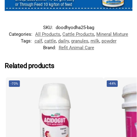
SKU:
doodhyodha25-bag
Categories:
All Products
,
Cattle Products
,
Mineral Mixture
Tags:
calf
,
cattle
,
dailry
,
granules
,
milk
,
powder
Brand:
Refit Animal Care
Related products
-70%
-44%