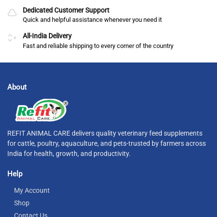
Dedicated Customer Support
Quick and helpful assistance whenever you need it
All-India Delivery
Fast and reliable shipping to every corner of the country
About
REFIT ANIMAL CARE delivers quality veterinary feed supplements
for cattle, poultry, aquaculture, and pets-trusted by farmers across
India for health, growth, and productivity.
Help
My Account
Shop
Contact Us