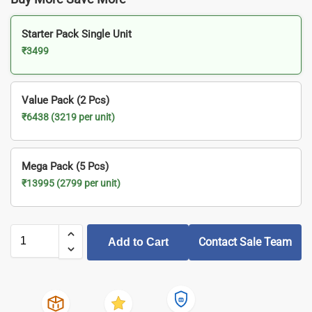
Starter Pack Single Unit
₹3499
Value Pack (2 Pcs)
₹6438 (3219 per unit)
Mega Pack (5 Pcs)
₹13995 (2799 per unit)
Contact Sale Team
Add to Cart