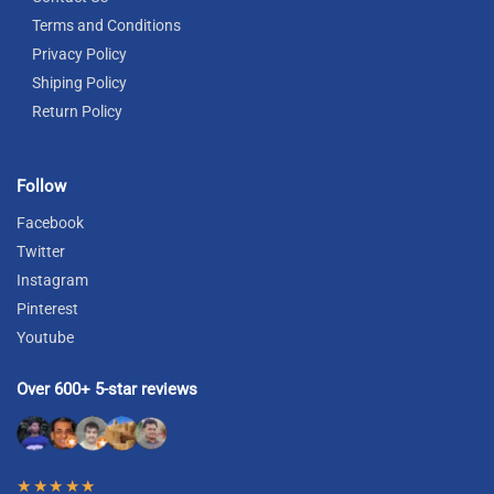
Terms and Conditions
Privacy Policy
Shiping Policy
Return Policy
Follow
Facebook
Twitter
Instagram
Pinterest
Youtube
Over 600+ 5-star reviews
★★★★★