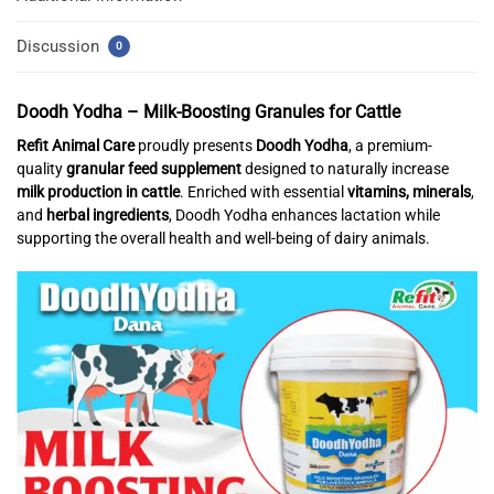
Discussion
0
Doodh Yodha – Milk-Boosting Granules for Cattle
Refit Animal Care
proudly presents
Doodh Yodha
, a premium-
quality
granular feed supplement
designed to naturally increase
milk production in cattle
. Enriched with essential
vitamins, minerals
,
and
herbal ingredients
, Doodh Yodha enhances lactation while
supporting the overall health and well-being of dairy animals.