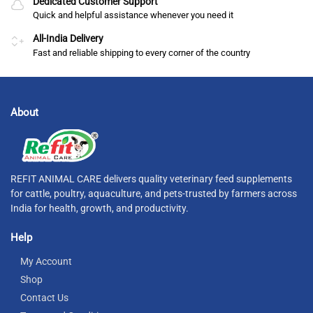
Dedicated Customer Support
Quick and helpful assistance whenever you need it
All-India Delivery
Fast and reliable shipping to every corner of the country
About
REFIT ANIMAL CARE delivers quality veterinary feed supplements
for cattle, poultry, aquaculture, and pets-trusted by farmers across
India for health, growth, and productivity.
Help
My Account
Shop
Contact Us