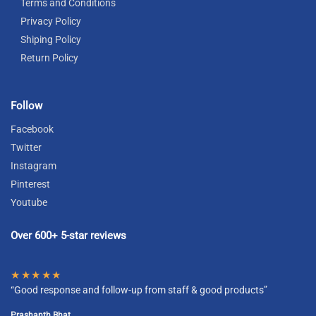
Terms and Conditions
Privacy Policy
Shiping Policy
Return Policy
Follow
Facebook
Twitter
Instagram
Pinterest
Youtube
Over 600+ 5-star reviews
★★★★★
“Good response and follow-up from staff & good products”
Prashanth Bhat.