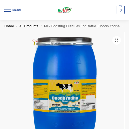
MENU
0
Home
All Products
Milk Boosting Granules For Cattle | Doodh Yodha Dana 40 Kg Drum
/
/