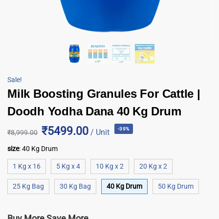
Sale!
Milk Boosting Granules For Cattle |
Doodh Yodha Dana 40 Kg Drum
₹5499.00
-39%
/ Unit
₹
8,999.00
size
:
40 Kg Drum
1 Kg x 16
5 Kg x 4
10 Kg x 2
20 Kg x 2
25 Kg Bag
30 Kg Bag
40 Kg Drum
50 Kg Drum
Buy More Save More