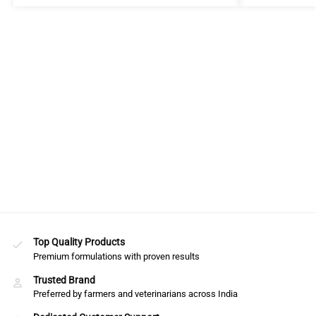
Top Quality Products
Premium formulations with proven results
Trusted Brand
Preferred by farmers and veterinarians across India