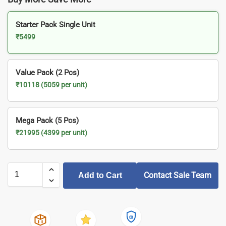
Starter Pack Single Unit
₹5499
Value Pack (2 Pcs)
₹10118 (5059 per unit)
Mega Pack (5 Pcs)
₹21995 (4399 per unit)
Contact Sale Team
Add to Cart