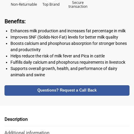
Secure
Non-Returnable
Top Brand
transaction
Benefits:
Enhances milk production and increases fat percentage in milk
Improves SNF (Solids-Not-Fat) levels for better milk quality
Boosts calcium and phosphorus absorption for stronger bones
and productivity
Helps reduce the risk of milk fever and Pica in cattle
Fulfills daily calcium and phosphorus requirements in livestock
Supports overall growth, health, and performance of dairy
animals and swine
Questions? Request a Call Back
Description
Additional information