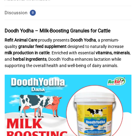
Discussion
0
Doodh Yodha – Milk-Boosting Granules for Cattle
Refit Animal Care
proudly presents
Doodh Yodha
, a premium-
quality
granular feed supplement
designed to naturally increase
milk production in cattle
. Enriched with essential
vitamins, minerals
,
and
herbal ingredients
, Doodh Yodha enhances lactation while
supporting the overall health and well-being of dairy animals.