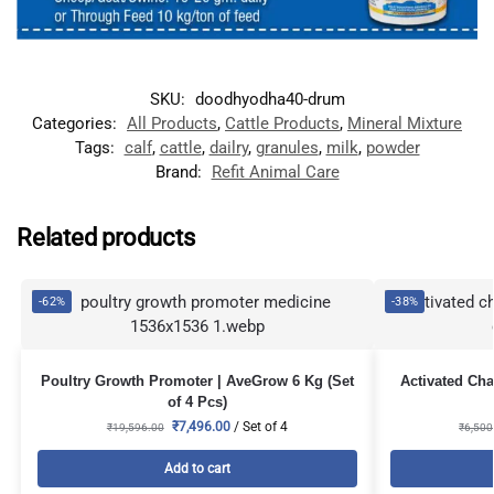
SKU:
doodhyodha40-drum
Categories:
All Products
,
Cattle Products
,
Mineral Mixture
Tags:
calf
,
cattle
,
dailry
,
granules
,
milk
,
powder
Brand:
Refit Animal Care
Related products
-62%
-38%
Poultry Growth Promoter | AveGrow 6 Kg (Set
Activated Cha
of 4 Pcs)
₹
7,496.00
/ Set of 4
₹
19,596.00
₹
6,500
Add to cart