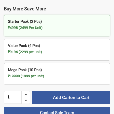
Buy More Save More
Starter Pack (2 Pcs)
₹4998 (2499 Per Unit)
Value Pack (4 Pcs)
₹9196 (2299 per unit)
Mega Pack (10 Pcs)
₹19990 (1999 per unit)
Add Carton to Cart
Contact Sale Team