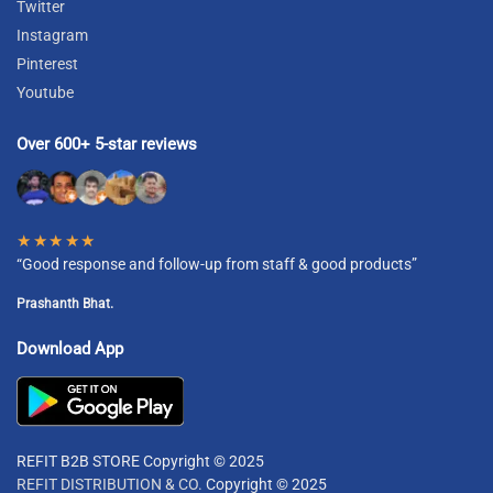
Twitter
Instagram
Pinterest
Youtube
Over 600+ 5-star reviews
★★★★★
“Good response and follow-up from staff & good products”
Prashanth Bhat.
Download App
REFIT B2B STORE Copyright © 2025
REFIT DISTRIBUTION & CO.
Copyright © 2025