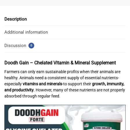
Description
Additional information
Discussion
0
Doodh Gain – Chelated Vitamin & Mineral Supplement
Farmers can only earn sustainable profits when their animals are
healthy. Animals need a consistent supply of essential nutrients-
especially
vitamins and minerals
-to support their
growth, immunity,
and productivity
. However, many of these nutrients are not properly
absorbed through regular feed.