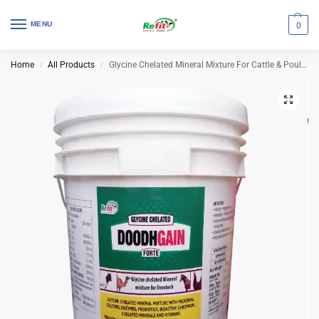
MENU
0
Home
All Products
Glycine Chelated Mineral Mixture For Cattle & Poultry | Doodh Gain 20 Kg (Set of 2 Pcs)
/
/