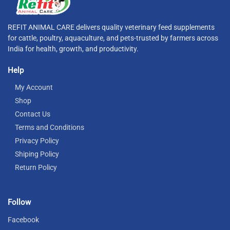
REFIT ANIMAL CARE delivers quality veterinary feed supplements
for cattle, poultry, aquaculture, and pets-trusted by farmers across
India for health, growth, and productivity.
Help
My Account
Shop
Contact Us
Terms and Conditions
Privacy Policy
Shiping Policy
Return Policy
Follow
Facebook