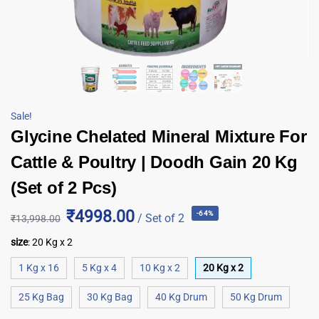
Sale!
Glycine Chelated Mineral Mixture For
Cattle & Poultry | Doodh Gain 20 Kg
(Set of 2 Pcs)
₹4998.00
-64%
/ Set of 2
₹
13,998.00
size
:
20 Kg x 2
1 Kg x 16
5 Kg x 4
10 Kg x 2
20 Kg x 2
25 Kg Bag
30 Kg Bag
40 Kg Drum
50 Kg Drum