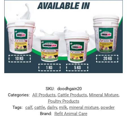
SKU:
doodhgain20
Categories:
All Products
,
Cattle Products
,
Mineral Mixture
,
Poultry Products
Tags:
calf
,
cattle
,
dailry
,
milk
,
mineral mixture
,
powder
Brand:
Refit Animal Care