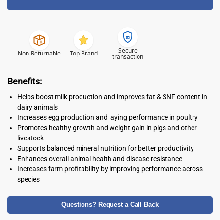
Secure
Non-Returnable
Top Brand
transaction
Benefits:
Helps boost milk production and improves fat & SNF content in
dairy animals
Increases egg production and laying performance in poultry
Promotes healthy growth and weight gain in pigs and other
livestock
Supports balanced mineral nutrition for better productivity
Enhances overall animal health and disease resistance
Increases farm profitability by improving performance across
species
Questions? Request a Call Back