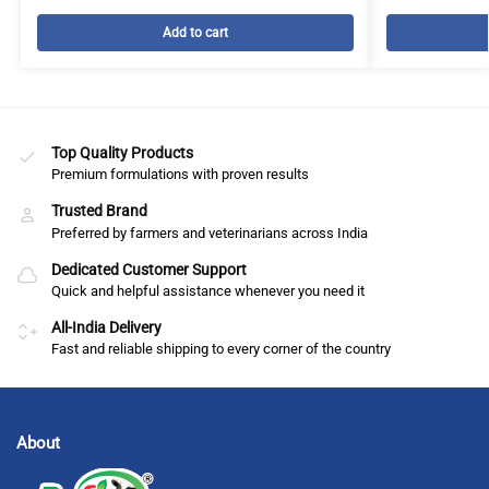
Add to cart
Top Quality Products
Premium formulations with proven results
Trusted Brand
Preferred by farmers and veterinarians across India
Dedicated Customer Support
Quick and helpful assistance whenever you need it
All-India Delivery
Fast and reliable shipping to every corner of the country
About