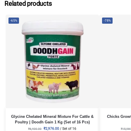
Related products
-65%
-78%
Glycine Chelated Mineral Mixture For Cattle &
Chicks Growt
Poultry | Doodh Gain 1 Kg (Set of 16 Pcs)
₹
2,976.00
/ Set of 16
₹
8,400.00
₹
15,98