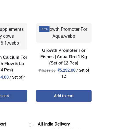
-66%
Growth Promoter For
Fishes | Aqua-Gro 1 Kg
th Calcium For
(Set of 12 Pcs)
dh Flow 5 Ltr
 4 Pcs)
₹
5,232.00
/ Set of
₹
15,588.00
12
44.00
/ Set of 4
o cart
Add to cart
ort
All-India Delivery