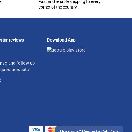
e
Fast and reliable shipping to every
corner of the country
star reviews
Download App
nse and follow-up
 good products”
.
Questions? Request a Call Back