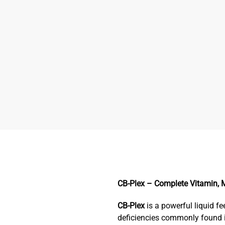
CB-Plex – Complete Vitamin, M
CB-Plex
is a powerful liquid 
deficiencies commonly found i