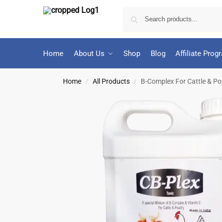
Home
About Us
Shop
Blog
Affiliate Prog
Home
All Products
B-Complex For Cattle & Poul
/
/