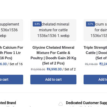
-64%
-57%
th Calcium For
Glycine Chelated Mineral
Triple Streng
dh Flow 1 Ltr
Mixture For Cattle &
Cattle | Doo
 16 Pcs)
Poultry | Doodh Gain 20 Kg
(Set of
(Set of 2 Pcs)
76.00
/ Set of 16
₹
2,2
₹
5,196.00
₹
4,998.00
/ Set of 2
₹
13,998.00
o cart
Add to cart
Add t
sted Brand
Dedicated Customer Supp