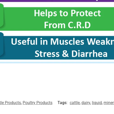
tle Products
,
Poultry Products
Tags:
cattle
,
dairy
,
liquid
,
miner