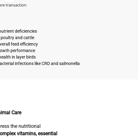
re transaction
utrient deficiencies
 poultry and cattle
erall feed efficiency
growth performance
alth in layer birds
acterial infections like CRD and salmonella
nimal Care
ress the nutritional
omplex vitamins, essential