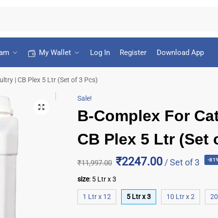
ram
My Wallet
Log In
Register
Download App
try | CB Plex 5 Ltr (Set of 3 Pcs)
Sale!
B-Complex For Catt
CB Plex 5 Ltr (Set 
₹2247.00
/ Set of 3
-81
₹
11,997.00
size
:
5 Ltr x 3
1 Ltr x 12
5 Ltr x 3
10 Ltr x 2
20