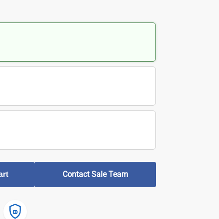
Contact Sale Team
art