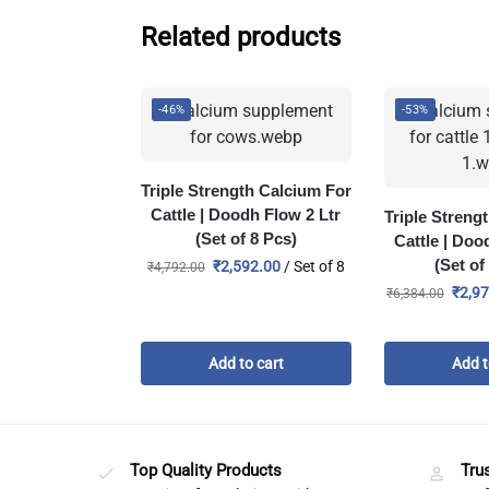
Related products
-46%
-53%
Triple Strength Calcium For
Cattle | Doodh Flow 2 Ltr
Triple Streng
(Set of 8 Pcs)
Cattle | Doo
(Set of
₹
2,592.00
/ Set of 8
₹
4,792.00
₹
2,9
₹
6,384.00
Add to cart
Add t
Top Quality Products
Tru