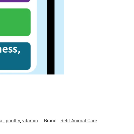
al
,
poultry
,
vitamin
Brand:
Refit Animal Care