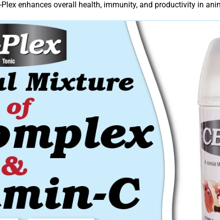
-Plex enhances overall health, immunity, and productivity in ani