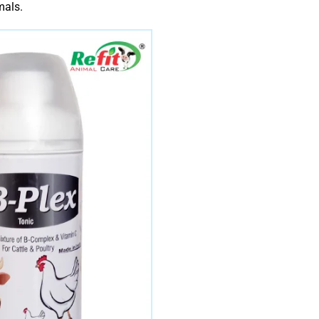
mals.