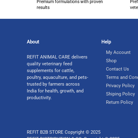
Premium formulations with proven
Pref
results
vete
About
Help
My Account
REFIT ANIMAL CARE delivers
Shop
quality veterinary feed
Contact Us
supplements for cattle,
poultry, aquaculture, and pets-
Terms and Cond
trusted by farmers across
Privacy Policy
India for health, growth, and
Shiping Policy
productivity.
Return Policy
REFIT B2B STORE Copyright © 2025