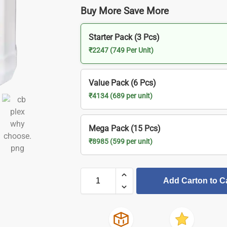
Buy More Save More
Starter Pack (3 Pcs)
₹2247 (749 Per Unit)
Value Pack (6 Pcs)
₹4134 (689 per unit)
Mega Pack (15 Pcs)
₹8985 (599 per unit)
Add Carton to C