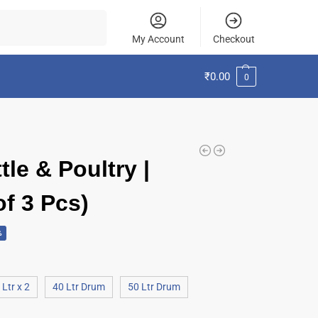
Search
My Account
Checkout
₹
0.00
0
le & Poultry |
of 3 Pcs)
%
 Ltr x 2
40 Ltr Drum
50 Ltr Drum