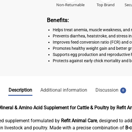
Non-Returnable
Top Brand
Secu
Benefits:
Helps treat anemia, muscle weakness, and n
Prevents diarrhea, heatstroke, and stress in
Improves feed conversion ratio (FCR) and ov
Promotes healthy weight gain and better 
Supports egg production and reproductive he
Protects against early chick mortality and b
Description
Additional information
Discussion
0
ineral & Amino Acid Supplement for Cattle & Poultry by Refit A
feed supplement formulated by
Refit Animal Care
, designed to add
n livestock and poultry. Made with a precise combination of
B-c