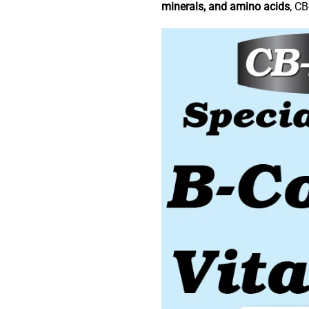
minerals, and amino acids
, CB