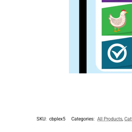
SKU:
cbplex5
Categories:
All Products
,
Cat