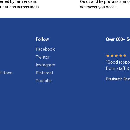
erred by farmers and
Quick and helpful assistanc
rinarians across India
whenever you need it
Follow
Over 600+ 5-
Facebook
★★★★★
Twitter
“Good respo
Instagram
from staff &
itions
Pinterest
Prashanth Bhat
Youtube