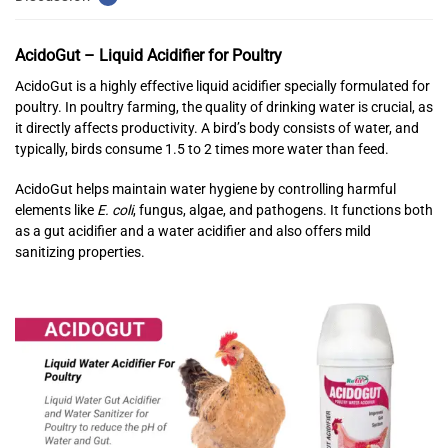
AcidoGut – Liquid Acidifier for Poultry
AcidoGut is a highly effective liquid acidifier specially formulated for
poultry. In poultry farming, the quality of drinking water is crucial, as
it directly affects productivity. A bird’s body consists of water, and
typically, birds consume 1.5 to 2 times more water than feed.
AcidoGut helps maintain water hygiene by controlling harmful
elements like
E. coli
, fungus, algae, and pathogens. It functions both
as a gut acidifier and a water acidifier and also offers mild
sanitizing properties.