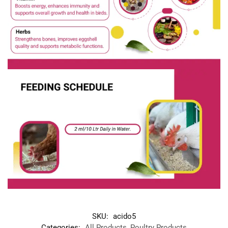
SKU:
acido5
Categories:
All Products
,
Poultry Products