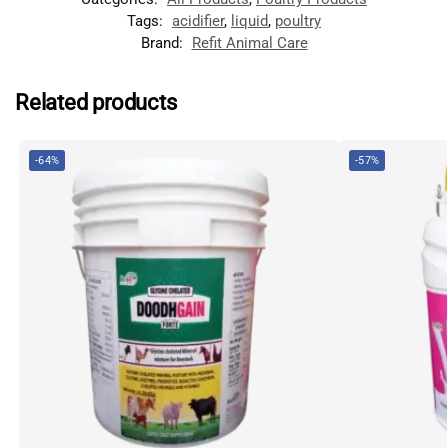
Tags:
acidifier
,
liquid
,
poultry
Brand:
Refit Animal Care
Related products
-64%
-57%