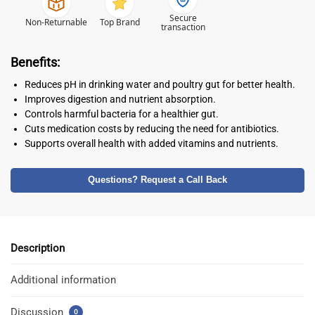
Secure
Non-Returnable
Top Brand
transaction
Benefits:
Reduces pH in drinking water and poultry gut for better health.
Improves digestion and nutrient absorption.
Controls harmful bacteria for a healthier gut.
Cuts medication costs by reducing the need for antibiotics.
Supports overall health with added vitamins and nutrients.
Questions? Request a Call Back
Description
Additional information
Discussion
0