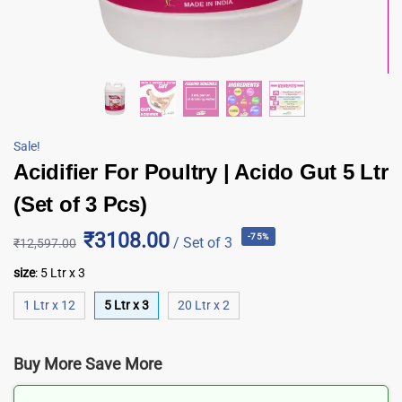
Sale!
Acidifier For Poultry | Acido Gut 5 Ltr
(Set of 3 Pcs)
₹3108.00
-75%
/ Set of 3
₹
12,597.00
size
:
5 Ltr x 3
1 Ltr x 12
5 Ltr x 3
20 Ltr x 2
Buy More Save More