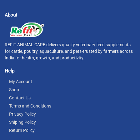
About
REFIT ANIMAL CARE delivers quality veterinary feed supplements
for cattle, poultry, aquaculture, and pets-trusted by farmers across
India for health, growth, and productivity.
Help
My Account
Shop
Contact Us
Terms and Conditions
Privacy Policy
Shiping Policy
Return Policy