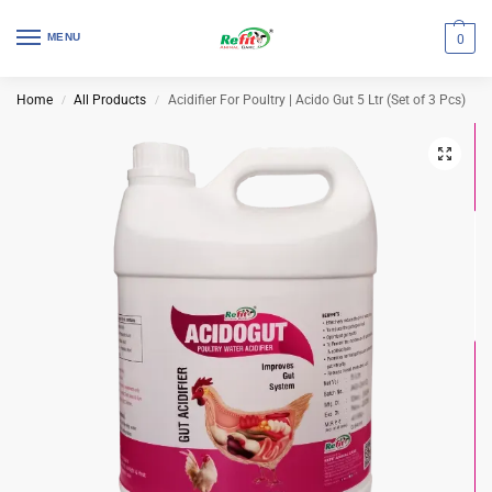
MENU
0
Home
All Products
Acidifier For Poultry | Acido Gut 5 Ltr (Set of 3 Pcs)
/
/