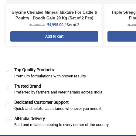
Glycine Chelated Mineral Mixture For Cattle &
Triple Stren
Poultry | Doodh Gain 20 Kg (Set of 2 Pcs)
Flo
₹
4,998.00
/ Set of 2
₹
13,998.00
₹
5,19
Add to cart
Top Quality Products
Premium formulations with proven results
Trusted Brand
Preferred by farmers and veterinarians across India
Dedicated Customer Support
Quick and helpful assistance whenever you need it
All-India Delivery
Fast and reliable shipping to every corner of the country