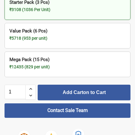
Starter Pack (3 Pcs)
₹3108 (1036 Per Unit)
Value Pack (6 Pcs)
₹5718 (953 per unit)
Mega Pack (15 Pcs)
₹12435 (829 per unit)
Add Carton to Cart
Contact Sale Team