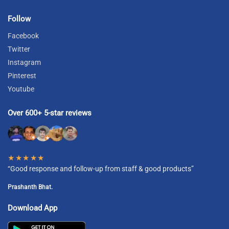
Follow
Facebook
Twitter
Instagram
Pinterest
Youtube
Over 600+ 5-star reviews
★★★★★
“Good response and follow-up from staff & good products”
Prashanth Bhat.
Download App