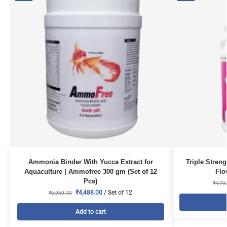
Ammonia Binder With Yucca Extract for
Triple Stren
Aquaculture | Ammofree 300 gm (Set of 12
Flo
Pcs)
₹
4,79
₹
4,488.00
/ Set of 12
₹
6,960.00
Add to cart