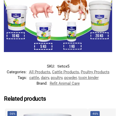
SKU:
tietox5
Categories:
All Products
,
Cattle Products
,
Poultry Products
Tags:
cattle
,
dairy
,
poultry
,
powder
,
toxin binder
Brand:
Refit Animal Care
Related products
-36%
-46%