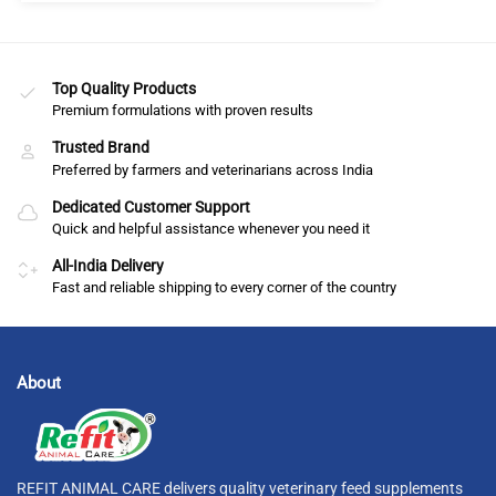
Top Quality Products
Premium formulations with proven results
Trusted Brand
Preferred by farmers and veterinarians across India
Dedicated Customer Support
Quick and helpful assistance whenever you need it
All-India Delivery
Fast and reliable shipping to every corner of the country
About
REFIT ANIMAL CARE delivers quality veterinary feed supplements