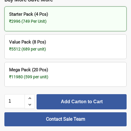
Starter Pack (4 Pcs)
₹2996 (749 Per Unit)
Value Pack (8 Pcs)
₹5512 (689 per unit)
Mega Pack (20 Pcs)
₹11980 (599 per unit)
Add Carton to Cart
Contact Sale Team