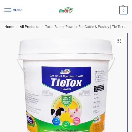
MENU
0
Home
All Products
Toxin Binder Powder For Cattle & Poultry | Tie Tox 5 Kg (Set of 4 Pcs)
/
/