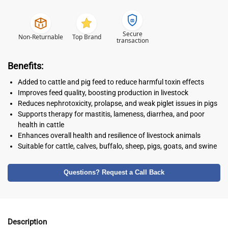
Secure
Non-Returnable
Top Brand
transaction
Benefits:
Added to cattle and pig feed to reduce harmful toxin effects
Improves feed quality, boosting production in livestock
Reduces nephrotoxicity, prolapse, and weak piglet issues in pigs
Supports therapy for mastitis, lameness, diarrhea, and poor
health in cattle
Enhances overall health and resilience of livestock animals
Suitable for cattle, calves, buffalo, sheep, pigs, goats, and swine
Questions? Request a Call Back
Description