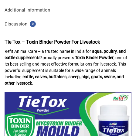
Additional information
Discussion
0
Tie Tox – Toxin Binder Powder For Livestock
Refit Animal Care – a trusted name in India for
aqua, poultry, and
cattle supplements
?proudly presents
Toxin Binder Powder
, one of
its best-selling and most effective formulations for livestock. This
powerful supplement is suitable for a wide range of animals
including
cattle, calves, buffaloes, sheep, pigs, goats, swine, and
other livestock
.