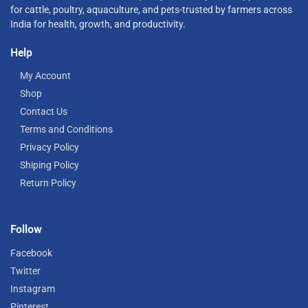
for cattle, poultry, aquaculture, and pets-trusted by farmers across
India for health, growth, and productivity.
Help
My Account
Shop
Contact Us
Terms and Conditions
Privacy Policy
Shiping Policy
Return Policy
Follow
Facebook
Twitter
Instagram
Pinterest