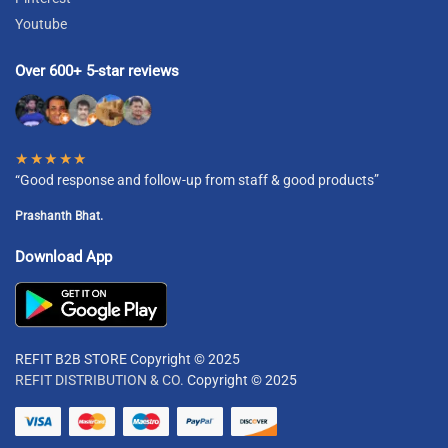
Youtube
Over 600+ 5-star reviews
★★★★★
“Good response and follow-up from staff & good products”
Prashanth Bhat.
Download App
REFIT B2B STORE Copyright © 2025
REFIT DISTRIBUTION & CO.
Copyright © 2025