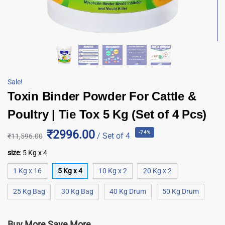
Sale!
Toxin Binder Powder For Cattle &
Poultry | Tie Tox 5 Kg (Set of 4 Pcs)
₹2996.00
-74%
/ Set of 4
₹
11,596.00
size
:
5 Kg x 4
1 Kg x 16
5 Kg x 4
10 Kg x 2
20 Kg x 2
25 Kg Bag
30 Kg Bag
40 Kg Drum
50 Kg Drum
Buy More Save More