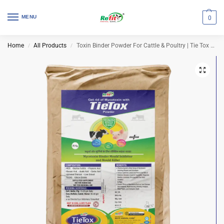
MENU
0
Home
All Products
Toxin Binder Powder For Cattle & Poultry | Tie Tox 25 Kg Bag
/
/