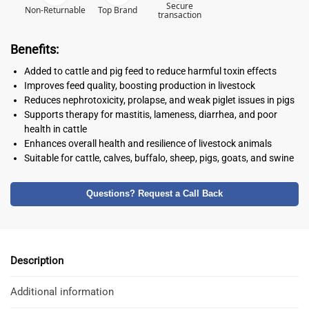
Secure
Non-Returnable
Top Brand
transaction
Benefits:
Added to cattle and pig feed to reduce harmful toxin effects
Improves feed quality, boosting production in livestock
Reduces nephrotoxicity, prolapse, and weak piglet issues in pigs
Supports therapy for mastitis, lameness, diarrhea, and poor
health in cattle
Enhances overall health and resilience of livestock animals
Suitable for cattle, calves, buffalo, sheep, pigs, goats, and swine
Questions? Request a Call Back
Description
Additional information