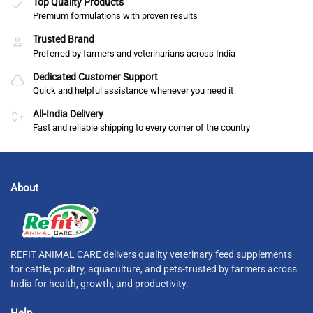
Top Quality Products
Premium formulations with proven results
Trusted Brand
Preferred by farmers and veterinarians across India
Dedicated Customer Support
Quick and helpful assistance whenever you need it
All-India Delivery
Fast and reliable shipping to every corner of the country
About
REFIT ANIMAL CARE delivers quality veterinary feed supplements
for cattle, poultry, aquaculture, and pets-trusted by farmers across
India for health, growth, and productivity.
Help