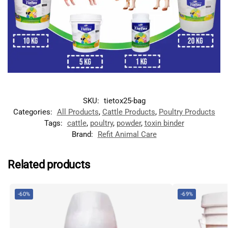
SKU:
tietox25-bag
Categories:
All Products
,
Cattle Products
,
Poultry Products
Tags:
cattle
,
poultry
,
powder
,
toxin binder
Brand:
Refit Animal Care
Related products
-60%
-69%