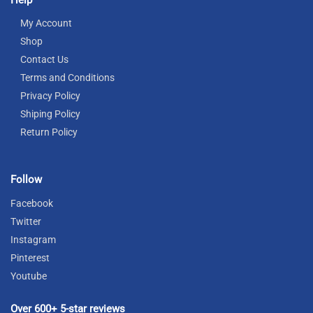
My Account
Shop
Contact Us
Terms and Conditions
Privacy Policy
Shiping Policy
Return Policy
Follow
Facebook
Twitter
Instagram
Pinterest
Youtube
Over 600+ 5-star reviews