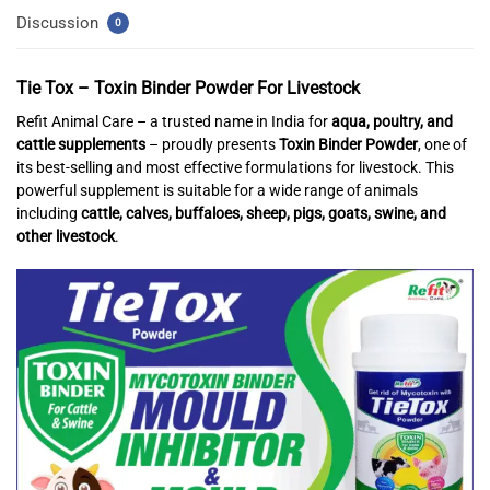
Discussion
0
Tie Tox – Toxin Binder Powder For Livestock
Refit Animal Care – a trusted name in India for
aqua, poultry, and
cattle supplements
– proudly presents
Toxin Binder Powder
, one of
its best-selling and most effective formulations for livestock. This
powerful supplement is suitable for a wide range of animals
including
cattle, calves, buffaloes, sheep, pigs, goats, swine, and
other livestock
.