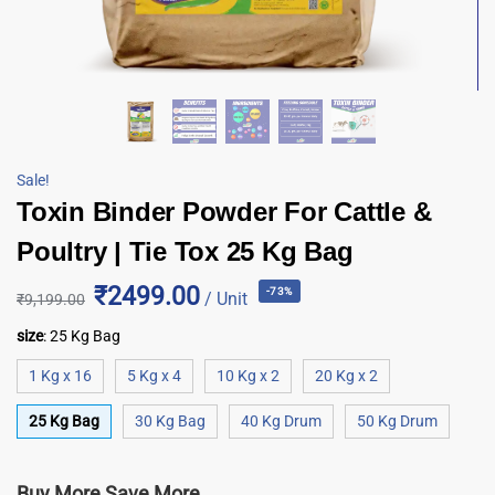
Sale!
Toxin Binder Powder For Cattle &
Poultry | Tie Tox 25 Kg Bag
₹2499.00
-73%
/ Unit
₹
9,199.00
size
:
25 Kg Bag
1 Kg x 16
5 Kg x 4
10 Kg x 2
20 Kg x 2
25 Kg Bag
30 Kg Bag
40 Kg Drum
50 Kg Drum
Buy More Save More