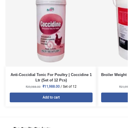
Anti-Coccidial Tonic For Poultry | Coccidine 1
Broiler Weight 
Ltr (Set of 12 Pcs)
₹
11,988.00
/ Set of 12
₹
29,988.00
₹
21,99
Add to cart