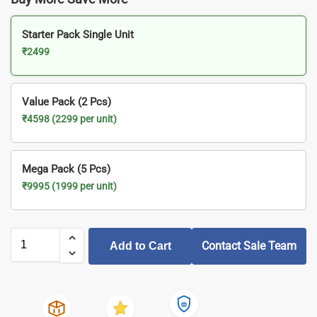
Starter Pack Single Unit
₹2499
Value Pack (2 Pcs)
₹4598 (2299 per unit)
Mega Pack (5 Pcs)
₹9995 (1999 per unit)
Contact Sale Team
Add to Cart