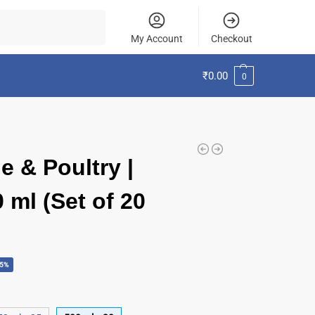
Search
My Account
Checkout
₹
0.00
0
e & Poultry |
 ml (Set of 20
45%