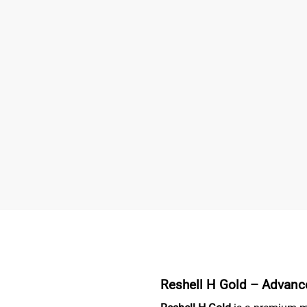
Reshell H Gold –
Advance