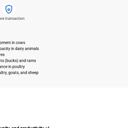
re transaction
opment in cows
acity in dairy animals
ves
ats (bucks) and rams
nce in poultry
ltry, goats, and sheep