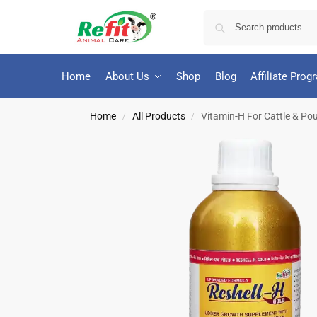
Home
About Us
Shop
Blog
Affiliate Prog
Home
All Products
Vitamin-H For Cattle & Poul
/
/