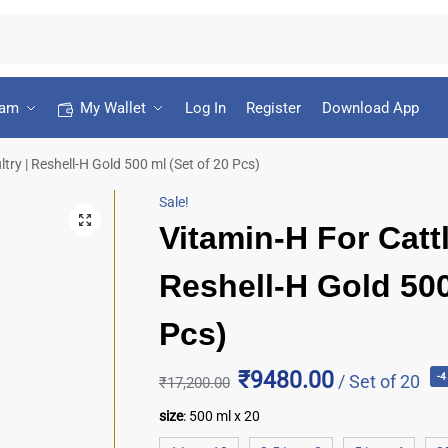
ram
My Wallet
Log In
Register
Download App
try | Reshell-H Gold 500 ml (Set of 20 Pcs)
Sale!
Vitamin-H For Cattl
Reshell-H Gold 500
Pcs)
₹9480.00
/ Set of 20
-
₹
17,200.00
size
:
500 ml x 20