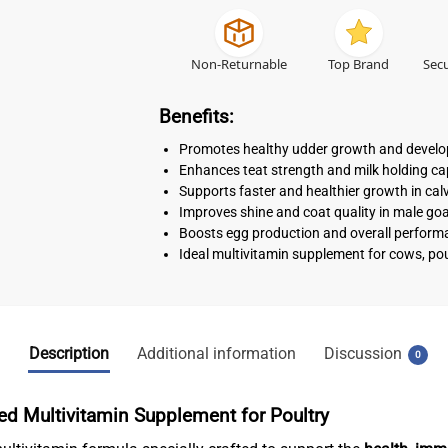
Non-Returnable
Top Brand
Secu
Benefits:
Promotes healthy udder growth and devel
Enhances teat strength and milk holding cap
Supports faster and healthier growth in cal
Improves shine and coat quality in male go
Boosts egg production and overall performa
Ideal multivitamin supplement for cows, pou
Description
Additional information
Discussion
0
d Multivitamin Supplement for Poultry