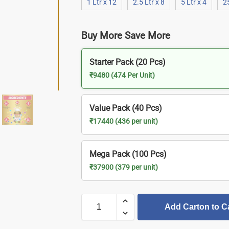
1 Ltr x 12
2.5 Ltr x 8
5 Ltr x 4
2
Buy More Save More
Starter Pack (20 Pcs)
₹9480 (474 Per Unit)
Value Pack (40 Pcs)
₹17440 (436 per unit)
Mega Pack (100 Pcs)
₹37900 (379 per unit)
Add Carton to C