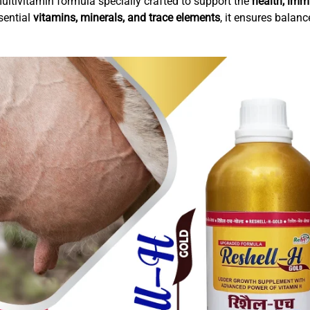
ltivitamin formula specially crafted to support the
health, immu
sential
vitamins, minerals, and trace elements
, it ensures balanc