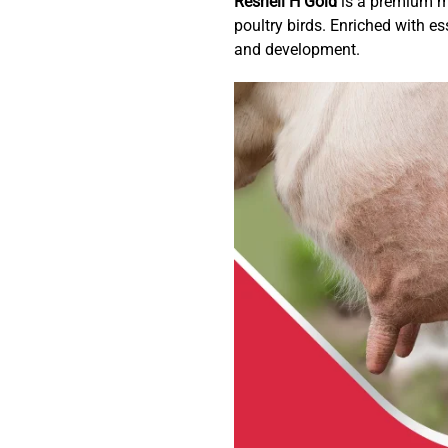
Reshell H Gold
is a premium mu
poultry birds. Enriched with es
and development.