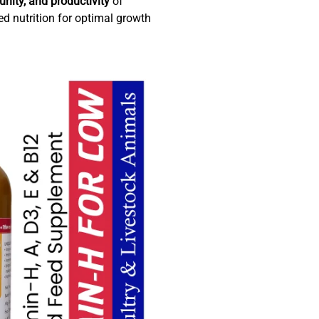
nity, and productivity
of
ed nutrition for optimal growth