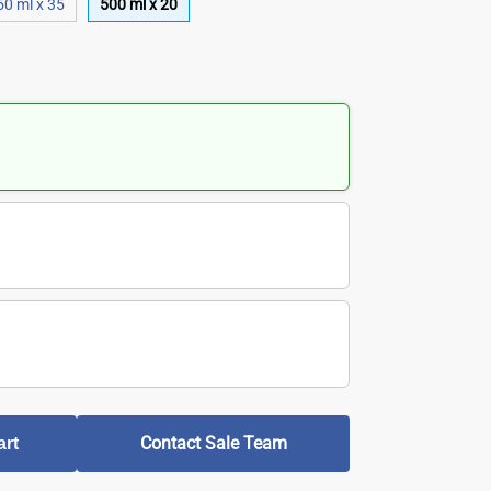
50 ml x 35
500 ml x 20
Contact Sale Team
art