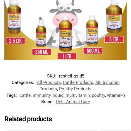
SKU:
reshell-gold5
Categories:
All Products
,
Cattle Products
,
Multivitamin
Products
,
Poultry Products
Tags:
cattle
,
immunity
,
liquid
,
multivitamin
,
poultry
,
vitamin-h
Brand:
Refit Animal Care
Related products