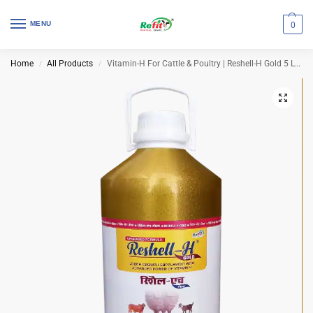
MENU
0
Home
All Products
Vitamin-H For Cattle & Poultry | Reshell-H Gold 5 Ltr (Set of 4 Pcs)
/
/