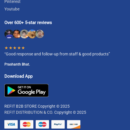
Pinterest
Youtube
Over 600+ 5-star reviews
★★★★★
“Good response and follow-up from staff & good products”
Prashanth Bhat.
Download App
REFIT B2B STORE Copyright © 2025
REFIT DISTRIBUTION & CO.
Copyright © 2025