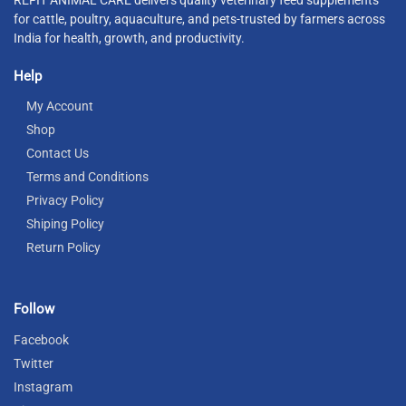
for cattle, poultry, aquaculture, and pets-trusted by farmers across
India for health, growth, and productivity.
Help
My Account
Shop
Contact Us
Terms and Conditions
Privacy Policy
Shiping Policy
Return Policy
Follow
Facebook
Twitter
Instagram