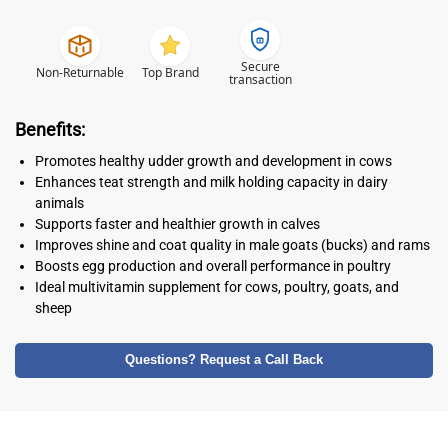
Secure
Non-Returnable
Top Brand
transaction
Benefits:
Promotes healthy udder growth and development in cows
Enhances teat strength and milk holding capacity in dairy
animals
Supports faster and healthier growth in calves
Improves shine and coat quality in male goats (bucks) and rams
Boosts egg production and overall performance in poultry
Ideal multivitamin supplement for cows, poultry, goats, and
sheep
Questions? Request a Call Back