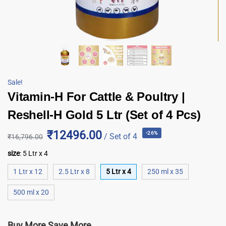
Sale!
Vitamin-H For Cattle & Poultry |
Reshell-H Gold 5 Ltr (Set of 4 Pcs)
₹12496.00
-26%
/ Set of 4
₹
16,796.00
size
:
5 Ltr x 4
1 Ltr x 12
2.5 Ltr x 8
5 Ltr x 4
250 ml x 35
500 ml x 20
Buy More Save More