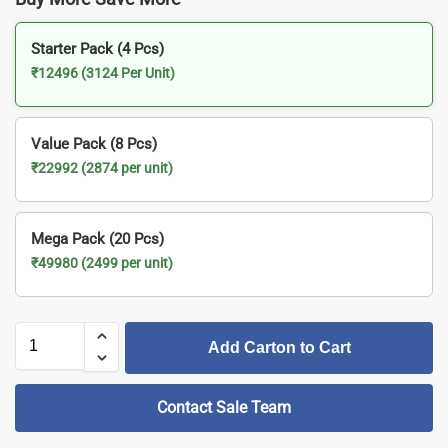
Starter Pack (4 Pcs)
₹12496 (3124 Per Unit)
Value Pack (8 Pcs)
₹22992 (2874 per unit)
Mega Pack (20 Pcs)
₹49980 (2499 per unit)
Add Carton to Cart
Contact Sale Team