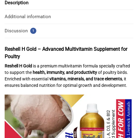
Description
Additional information
Discussion
1
Reshell H Gold –
Advanced Multivitamin Supplement for
Poultry
Reshell H Gold
is a premium multivitamin formula specially crafted
to support the
health, immunity, and productivity
of poultry birds.
Enriched with essential
vitamins, minerals, and trace elements
, it
ensures balanced nutrition for optimal growth and development.