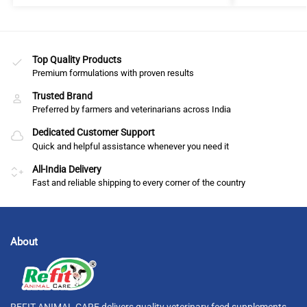
Top Quality Products
Premium formulations with proven results
Trusted Brand
Preferred by farmers and veterinarians across India
Dedicated Customer Support
Quick and helpful assistance whenever you need it
All-India Delivery
Fast and reliable shipping to every corner of the country
About
REFIT ANIMAL CARE delivers quality veterinary feed supplements