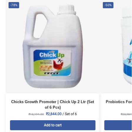
-78%
-50%
Chicks Growth Promoter | Chick Up 2 Ltr (Set
Probiotics For
of 6 Pcs)
₹
2,844.00
/ Set of 6
₹
13,194.00
₹
23,984
Add to cart