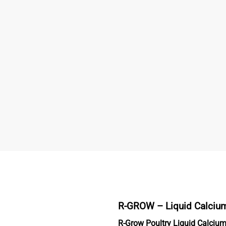
R-GROW –
Liquid Calciu
R-Grow Poultry Liquid Calciu