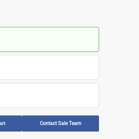
Contact Sale Team
art