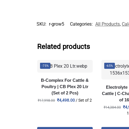
SKU:
r-grow5
Categories:
All Products
,
Cal
Related products
-75%
-65%
B-Complex For Cattle &
Poultry | CB Plex 20 Ltr
Electrolyt
(Set of 2 Pcs)
Cattle | C-Ch
of 1
₹
4,498.00
/ Set of 2
₹
17,998.00
₹
4,
₹
14,384.00