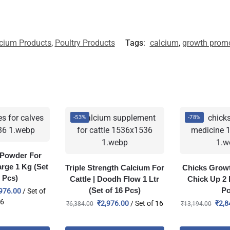
cium Products
,
Poultry Products
Tags:
calcium
,
growth promo
-53%
-78%
e Powder For
arge 1 Kg (Set
Triple Strength Calcium For
Chicks Growt
6 Pcs)
Cattle | Doodh Flow 1 Ltr
Chick Up 2 L
(Set of 16 Pcs)
Pc
976.00
/ Set of
16
₹
2,976.00
/ Set of 16
₹
2,8
₹
6,384.00
₹
13,194.00