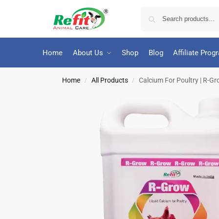
Home
About Us
Shop
Blog
Affiliate Prog
Home
All Products
Calcium For Poultry | R-Gro
/
/