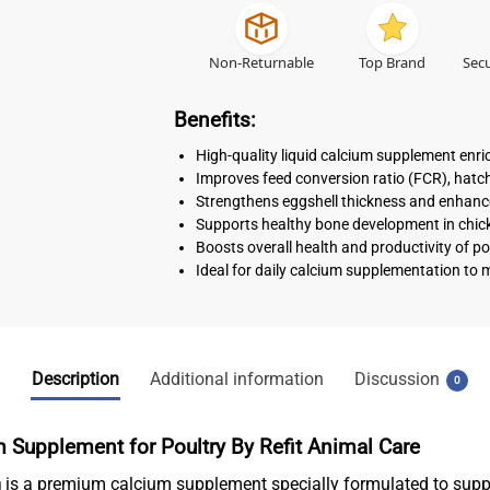
Non-Returnable
Top Brand
Secu
Benefits:
High-quality liquid calcium supplement enri
Improves feed conversion ratio (FCR), hatcha
Strengthens eggshell thickness and enhance
Supports healthy bone development in chicke
Boosts overall health and productivity of po
Ideal for daily calcium supplementation to 
Description
Additional information
Discussion
0
m Supplement for Poultry
By Refit Animal Care
m
is a premium calcium supplement specially formulated to sup