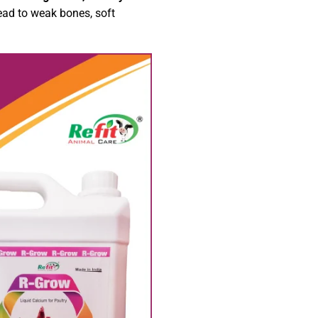
ead to weak bones, soft