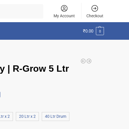
Search
My Account
Checkout
₹
0.00
0
y | R-Grow 5 Ltr
tr x 2
20 Ltr x 2
40 Ltr Drum