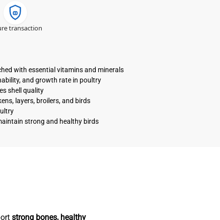
re transaction
ched with essential vitamins and minerals
bility, and growth rate in poultry
s shell quality
ns, layers, broilers, and birds
ultry
maintain strong and healthy birds
port
strong bones, healthy