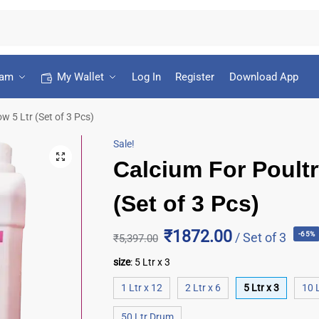
ram
My Wallet
Log In
Register
Download App
w 5 Ltr (Set of 3 Pcs)
Sale!
Calcium For Poultr
(Set of 3 Pcs)
₹1872.00
/ Set of 3
-65%
₹
5,397.00
size
:
5 Ltr x 3
1 Ltr x 12
2 Ltr x 6
5 Ltr x 3
10 L
50 Ltr Drum