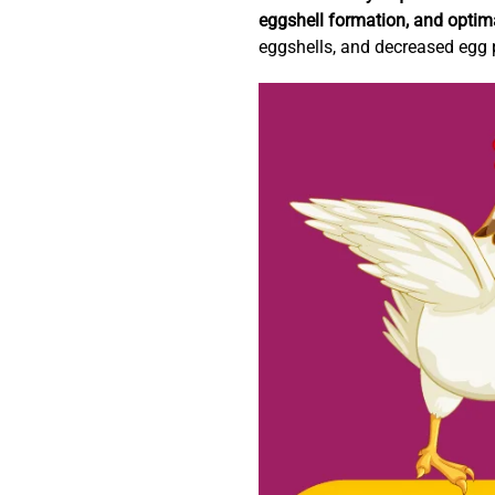
eggshell formation, and optim
eggshells, and decreased egg 