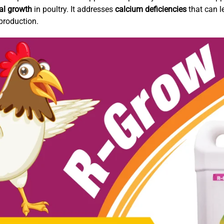
al growth
in poultry. It addresses
calcium deficiencies
that can l
production.