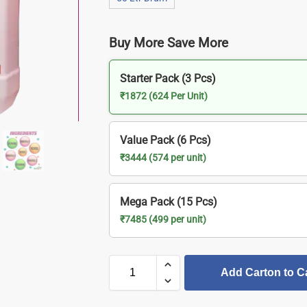
Buy More Save More
Starter Pack (3 Pcs)
₹1872 (624 Per Unit)
Value Pack (6 Pcs)
₹3444 (574 per unit)
Mega Pack (15 Pcs)
₹7485 (499 per unit)
Add Carton to C