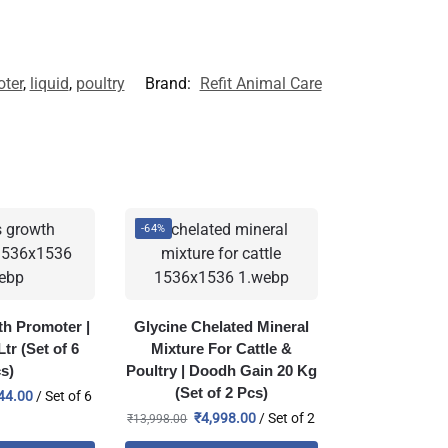
ter
,
liquid
,
poultry
Brand:
Refit Animal Care
-64%
h Promoter |
Glycine Chelated Mineral
tr (Set of 6
Mixture For Cattle &
s)
Poultry | Doodh Gain 20 Kg
(Set of 2 Pcs)
44.00
/ Set of 6
₹
4,998.00
/ Set of 2
₹
13,998.00