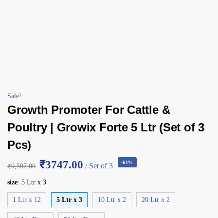
Sale!
Growth Promoter For Cattle &
Poultry | Growix Forte 5 Ltr (Set of 3
Pcs)
₹3747.00
-61%
/ Set of 3
₹
9,597.00
size
:
5 Ltr x 3
1 Ltr x 12
5 Ltr x 3
10 Ltr x 2
20 Ltr x 2