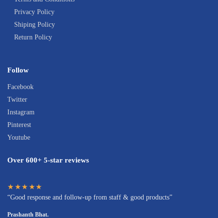
Privacy Policy
Shiping Policy
Return Policy
Follow
Facebook
Twitter
Instagram
Pinterest
Youtube
Over 600+ 5-star reviews
★★★★★
“Good response and follow-up from staff & good products”
Prashanth Bhat.