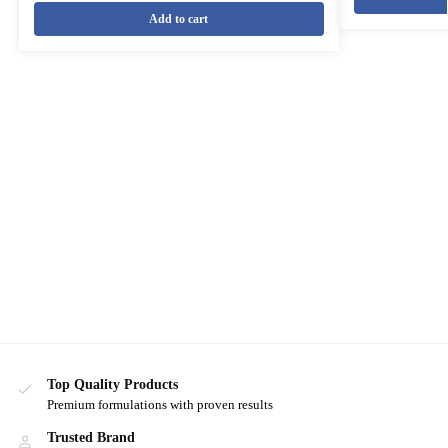
Add to cart
Top Quality Products
Premium formulations with proven results
Trusted Brand