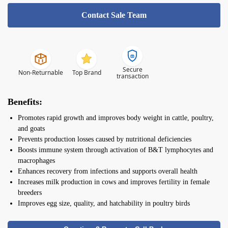
Contact Sale Team
Secure
Non-Returnable
Top Brand
transaction
Benefits:
Promotes rapid growth and improves body weight in cattle, poultry,
and goats
Prevents production losses caused by nutritional deficiencies
Boosts immune system through activation of B&T lymphocytes and
macrophages
Enhances recovery from infections and supports overall health
Increases milk production in cows and improves fertility in female
breeders
Improves egg size, quality, and hatchability in poultry birds