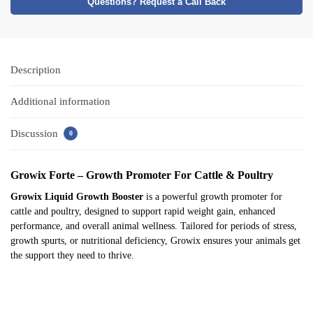
Questions? Request a Call Back
Description
Additional information
Discussion
0
Growix Forte – Growth Promoter For Cattle & Poultry
Growix Liquid Growth Booster
is a powerful growth promoter for
cattle and poultry, designed to support rapid weight gain, enhanced
performance, and overall animal wellness. Tailored for periods of stress,
growth spurts, or nutritional deficiency, Growix ensures your animals get
the support they need to thrive.