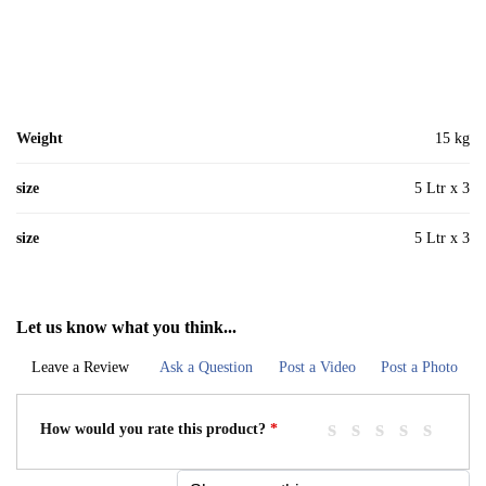
Weight
15 kg
size
5 Ltr x 3
size
5 Ltr x 3
Let us know what you think...
Leave a Review
Ask a Question
Post a Video
Post a Photo
How would you rate this product?
*