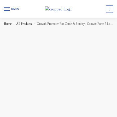
MENU
0
Home
All Products
Growth Promoter For Cattle & Poultry | Growix Forte 5 Ltr (Set of 3 Pcs)
/
/