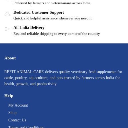
Preferred by farmers and veterinarians across India
Dedicated Customer Support
Quick and helpful assistance whenever you need it
All-India Delivery
Fast and reliable shipping to every corner of the country
About
REFIT ANIMAL CARE delivers quality veterinary feed supplements for
cattle, poultry, aquaculture, and pets-trusted by farmers across India for
health, growth, and productivity.
Help
My Account
Shop
Contact Us
Terms and Conditions