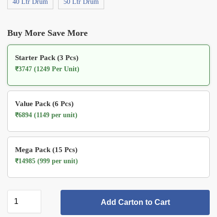
40 Ltr Drum
50 Ltr Drum
Buy More Save More
Starter Pack (3 Pcs)
₹3747 (1249 Per Unit)
Value Pack (6 Pcs)
₹6894 (1149 per unit)
Mega Pack (15 Pcs)
₹14985 (999 per unit)
Add Carton to Cart