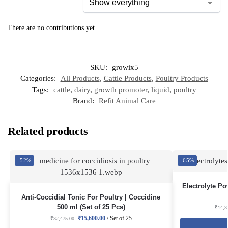
There are no contributions yet.
SKU:
growix5
Categories:
All Products
,
Cattle Products
,
Poultry Products
Tags:
cattle
,
dairy
,
growth promoter
,
liquid
,
poultry
Brand:
Refit Animal Care
Related products
-52%
-65%
Electrolyte Po
Anti-Coccidial Tonic For Poultry | Coccidine
500 ml (Set of 25 Pcs)
₹
14,3
₹
15,600.00
/ Set of 25
₹
32,475.00