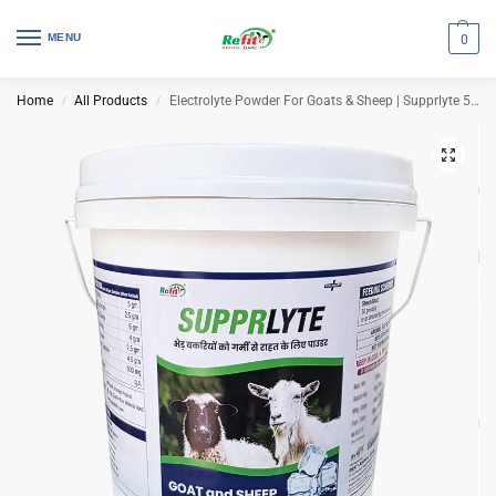
MENU
0
Home
All Products
Electrolyte Powder For Goats & Sheep | Supprlyte 5 Kg (Set of 4 Pcs)
/
/