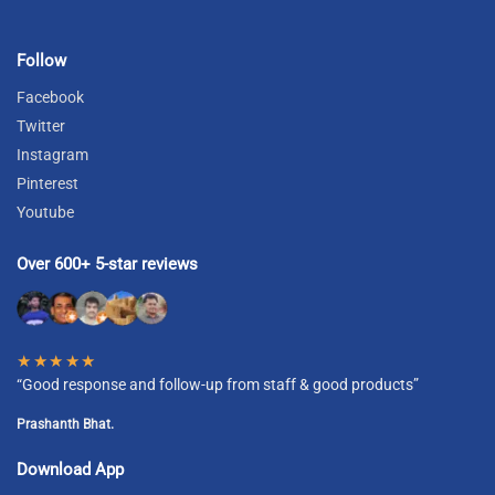
Follow
Facebook
Twitter
Instagram
Pinterest
Youtube
Over 600+ 5-star reviews
★★★★★
“Good response and follow-up from staff & good products”
Prashanth Bhat.
Download App