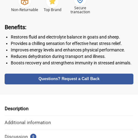
Secure
Non-Returnable
Top Brand
transaction
Benefits:
Restores fluid and electrolyte balance in goats and sheep.
Provides a chilling sensation for effective heat stress relief.
Improves energy levels and enhances physical performance.
Reduces dehydration during transport and illness.
Boosts recovery and strengthens immunity in stressed animals.
Questions? Request a Call Back
Description
Additional information
Discussion
0