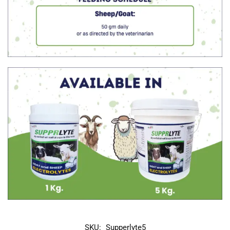
SKU:
Supperlyte5