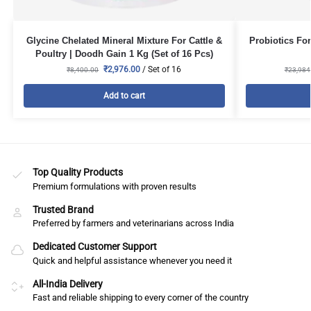
Glycine Chelated Mineral Mixture For Cattle &
Probiotics For
Poultry | Doodh Gain 1 Kg (Set of 16 Pcs)
₹
2,976.00
/ Set of 16
₹
8,400.00
₹
23,984
Add to cart
Top Quality Products
Premium formulations with proven results
Trusted Brand
Preferred by farmers and veterinarians across India
Dedicated Customer Support
Quick and helpful assistance whenever you need it
All-India Delivery
Fast and reliable shipping to every corner of the country