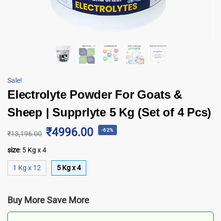
Sale!
Electrolyte Powder For Goats &
Sheep | Supprlyte 5 Kg (Set of 4 Pcs)
₹4996.00
-62%
₹
13,196.00
size
:
5 Kg x 4
1 Kg x 12
5 Kg x 4
Buy More Save More