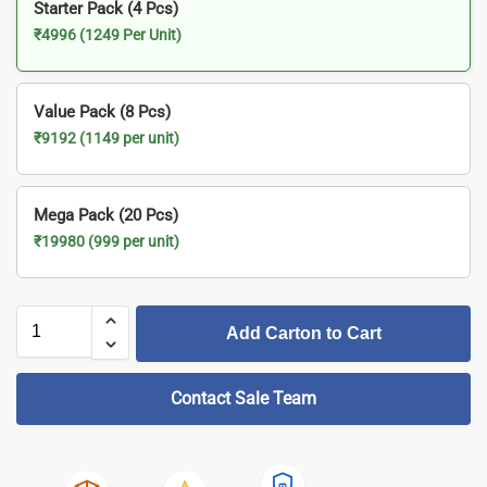
Starter Pack (4 Pcs)
₹4996 (1249 Per Unit)
Value Pack (8 Pcs)
₹9192 (1149 per unit)
Mega Pack (20 Pcs)
₹19980 (999 per unit)
Add Carton to Cart
Contact Sale Team