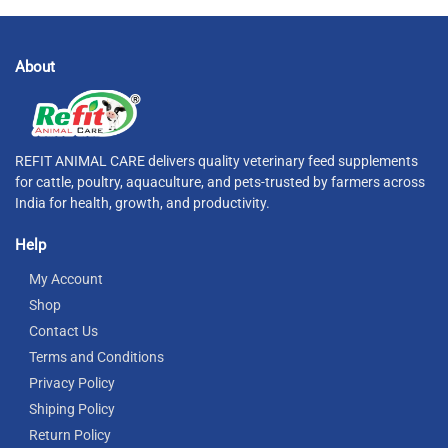
About
REFIT ANIMAL CARE delivers quality veterinary feed supplements
for cattle, poultry, aquaculture, and pets-trusted by farmers across
India for health, growth, and productivity.
Help
My Account
Shop
Contact Us
Terms and Conditions
Privacy Policy
Shiping Policy
Return Policy