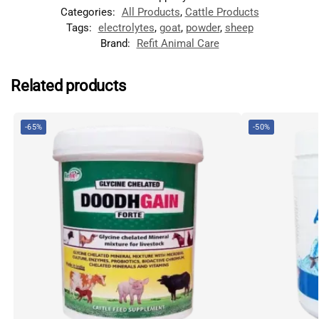
Categories:
All Products
,
Cattle Products
Tags:
electrolytes
,
goat
,
powder
,
sheep
Brand:
Refit Animal Care
Related products
-65%
-50%