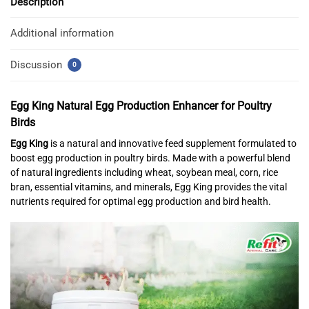
Description
Additional information
Discussion
0
Egg King
Natural Egg Production Enhancer for Poultry
Birds
Egg King
is a natural and innovative feed supplement formulated to
boost egg production in poultry birds. Made with a powerful blend
of natural ingredients including wheat, soybean meal, corn, rice
bran, essential vitamins, and minerals, Egg King provides the vital
nutrients required for optimal egg production and bird health.