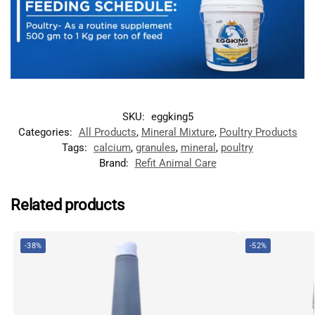
SKU:
eggking5
Categories:
All Products
,
Mineral Mixture
,
Poultry Products
Tags:
calcium
,
granules
,
mineral
,
poultry
Brand:
Refit Animal Care
Related products
-38%
-52%