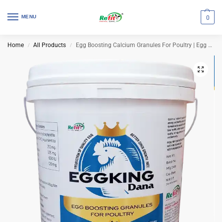
MENU
0
Home
All Products
Egg Boosting Calcium Granules For Poultry | Egg King Dana 5 Kg (Set of 4 Pcs)
/
/