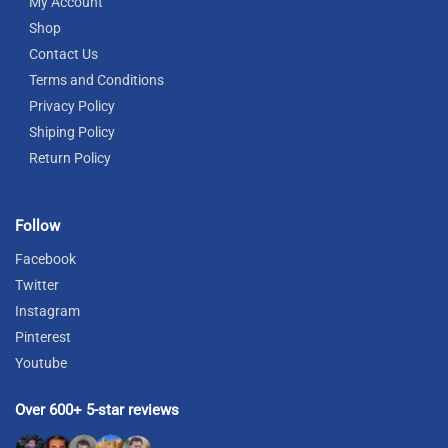
My Account
Shop
Contact Us
Terms and Conditions
Privacy Policy
Shiping Policy
Return Policy
Follow
Facebook
Twitter
Instagram
Pinterest
Youtube
Over 600+ 5-star reviews