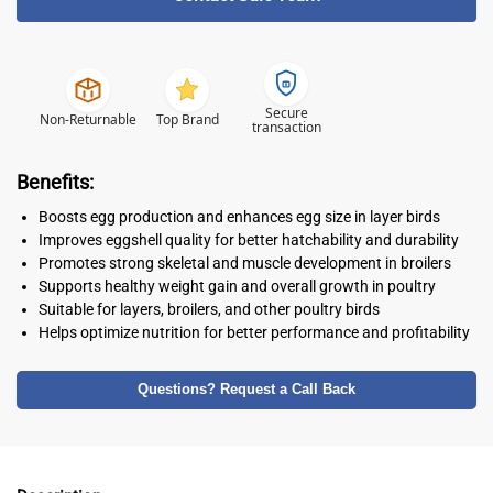
Secure
Non-Returnable
Top Brand
transaction
Benefits:
Boosts egg production and enhances egg size in layer birds
Improves eggshell quality for better hatchability and durability
Promotes strong skeletal and muscle development in broilers
Supports healthy weight gain and overall growth in poultry
Suitable for layers, broilers, and other poultry birds
Helps optimize nutrition for better performance and profitability
Questions? Request a Call Back