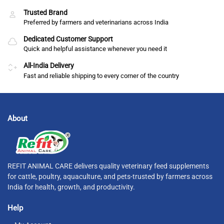
Trusted Brand
Preferred by farmers and veterinarians across India
Dedicated Customer Support
Quick and helpful assistance whenever you need it
All-India Delivery
Fast and reliable shipping to every corner of the country
About
REFIT ANIMAL CARE delivers quality veterinary feed supplements
for cattle, poultry, aquaculture, and pets-trusted by farmers across
India for health, growth, and productivity.
Help