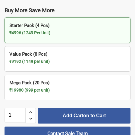
Buy More Save More
Starter Pack (4 Pcs)
₹4996 (1249 Per Unit)
Value Pack (8 Pcs)
₹9192 (1149 per unit)
Mega Pack (20 Pcs)
₹19980 (999 per unit)
Add Carton to Cart
Contact Sale Team