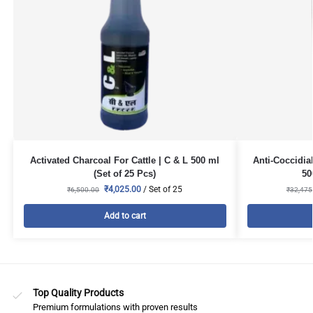
Activated Charcoal For Cattle | C & L 500 ml
Anti-Coccidia
(Set of 25 Pcs)
50
₹
4,025.00
/ Set of 25
₹
6,500.00
₹
32,475
Add to cart
Top Quality Products
Premium formulations with proven results