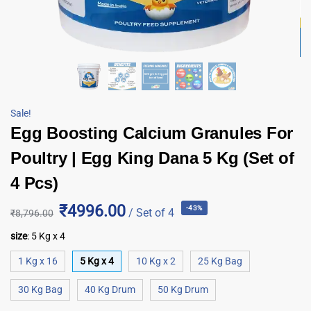
Sale!
Egg Boosting Calcium Granules For
Poultry | Egg King Dana 5 Kg (Set of
4 Pcs)
₹4996.00
-43%
/ Set of 4
₹
8,796.00
size
:
5 Kg x 4
1 Kg x 16
5 Kg x 4
10 Kg x 2
25 Kg Bag
30 Kg Bag
40 Kg Drum
50 Kg Drum