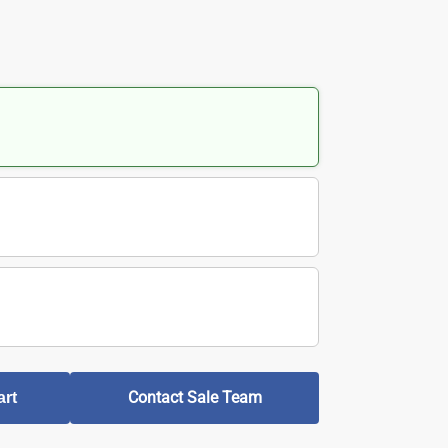
Contact Sale Team
art