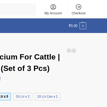
Search
My Account
Checkout
₹
0.00
0
cium For Cattle |
(Set of 3 Pcs)
tr x 3
20 Ltr x 2
20 Ltr Can x 2