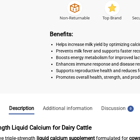
Non-Returnable
Top Brand
Secu
Benefits:
Helps increase milk yield by optimizing calc
Prevents milk fever and supports faster re
Boosts energy metabolism for improved la
Enhances immune response and disease re
Supports reproductive health and reduces fer
Promotes overall health, strength, and prod
Description
Additional information
Discussion
0
gth Liquid Calcium for Dairy Cattle
ve triple-strength
liquid calcium supplement
formulated for
cows