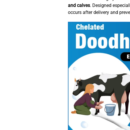
and calves
. Designed especial
occurs after delivery and prev