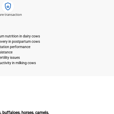
re transaction
ium nutrition in dairy cows
covery in postpartum cows
ctation performance
sistance
tility issues
uctivity in milking cows
, buffaloes, horses, camels,