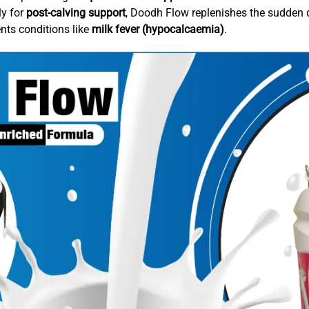
ly for
post-calving support
, Doodh Flow replenishes the sudden d
ents conditions like
milk fever (hypocalcaemia)
.