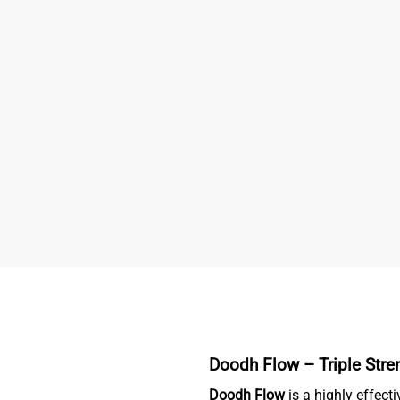
Doodh Flow – Triple Stren
Doodh Flow
is a highly effecti