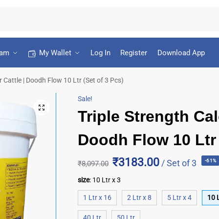
ram
My Wallet
Log In
Register
Download App
 Cattle | Doodh Flow 10 Ltr (Set of 3 Pcs)
Sale!
Triple Strength Cal
Doodh Flow 10 Ltr 
₹3183.00
/ Set of 3
-61%
₹
8,097.00
size
:
10 Ltr x 3
1 Ltr x 16
2 Ltr x 8
5 Ltr x 4
10 L
40 Ltr
50 Ltr