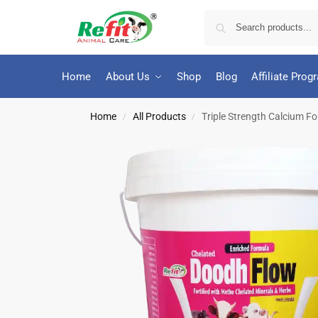
Home
About Us
Shop
Blog
Affiliate Prog
Home
All Products
Triple Strength Calcium For
/
/