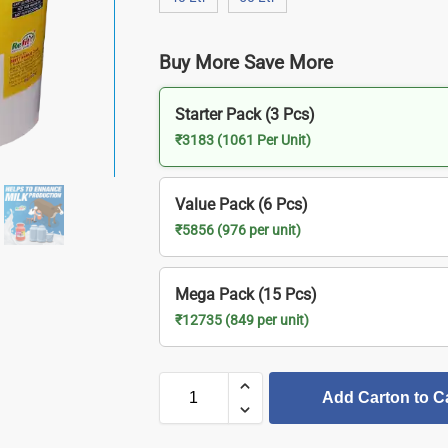
Buy More Save More
Starter Pack (3 Pcs)
₹3183 (1061 Per Unit)
Value Pack (6 Pcs)
₹5856 (976 per unit)
Mega Pack (15 Pcs)
₹12735 (849 per unit)
Add Carton to C