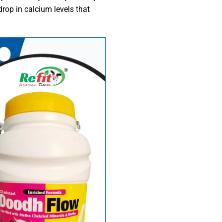
rop in calcium levels that