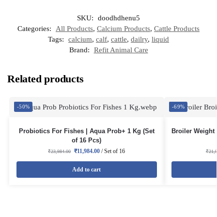
SKU:
doodhdhenu5
Categories:
All Products
,
Calcium Products
,
Cattle Products
Tags:
calcium
,
calf
,
cattle
,
dailry
,
liquid
Brand:
Refit Animal Care
Related products
-50%
-69%
Probiotics For Fishes | Aqua Prob+ 1 Kg (Set
Broiler Weight 
of 16 Pcs)
₹
11,984.00
/ Set of 16
₹
23,984.00
₹
21,
Add to cart