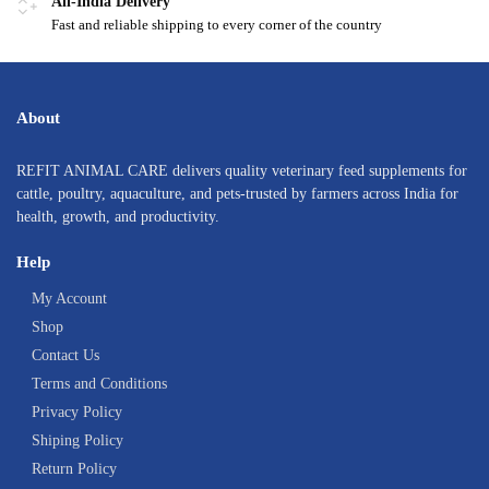
All-India Delivery
Fast and reliable shipping to every corner of the country
About
REFIT ANIMAL CARE delivers quality veterinary feed supplements for
cattle, poultry, aquaculture, and pets-trusted by farmers across India for
health, growth, and productivity.
Help
My Account
Shop
Contact Us
Terms and Conditions
Privacy Policy
Shiping Policy
Return Policy