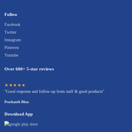
Follow
Facebook
Twitter
Instagram
Pinterest
Youtube
Over 600+ 5-star reviews
★★★★★
“Good response and follow-up from staff & good products”
Prashanth Bhat.
Download App