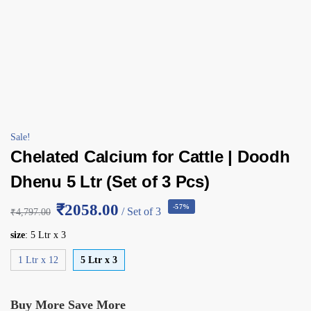
Sale!
Chelated Calcium for Cattle | Doodh
Dhenu 5 Ltr (Set of 3 Pcs)
₹2058.00
-57%
/ Set of 3
₹
4,797.00
size
:
5 Ltr x 3
1 Ltr x 12
5 Ltr x 3
Buy More Save More