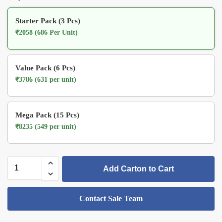
Starter Pack (3 Pcs)
₹2058 (686 Per Unit)
Value Pack (6 Pcs)
₹3786 (631 per unit)
Mega Pack (15 Pcs)
₹8235 (549 per unit)
Add Carton to Cart
Contact Sale Team