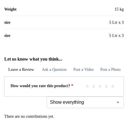
Weight
15 kg
size
5 Ltr x 3
size
5 Ltr x 3
Let us know what you think...
Leave a Review
Ask a Question
Post a Video
Post a Photo
How would you rate this product?
*
There are no contributions yet.