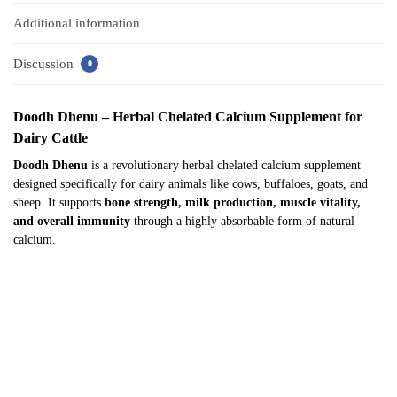
Additional information
Discussion
0
Doodh Dhenu – Herbal Chelated Calcium Supplement for
Dairy Cattle
Doodh Dhenu
is a revolutionary herbal chelated calcium supplement
designed specifically for dairy animals like cows, buffaloes, goats, and
sheep. It supports
bone strength, milk production, muscle vitality,
and overall immunity
through a highly absorbable form of natural
calcium.