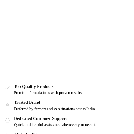
Top Quality Products
Premium formulations with proven results
Trusted Brand
Preferred by farmers and veterinarians across India
Dedicated Customer Support
Quick and helpful assistance whenever you need it