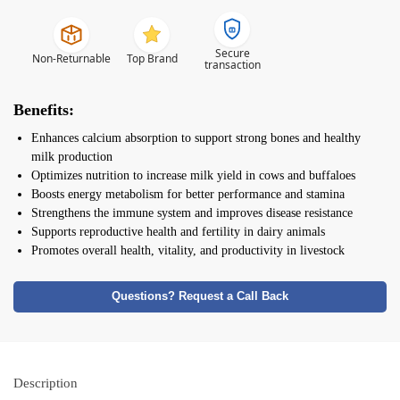
Secure
Non-Returnable
Top Brand
transaction
Benefits:
Enhances calcium absorption to support strong bones and healthy
milk production
Optimizes nutrition to increase milk yield in cows and buffaloes
Boosts energy metabolism for better performance and stamina
Strengthens the immune system and improves disease resistance
Supports reproductive health and fertility in dairy animals
Promotes overall health, vitality, and productivity in livestock
Questions? Request a Call Back
Description