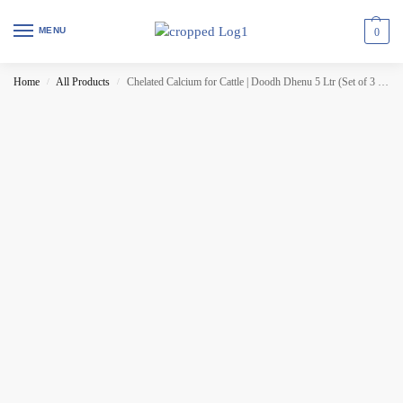
MENU
0
Home
All Products
Chelated Calcium for Cattle | Doodh Dhenu 5 Ltr (Set of 3 Pcs)
/
/