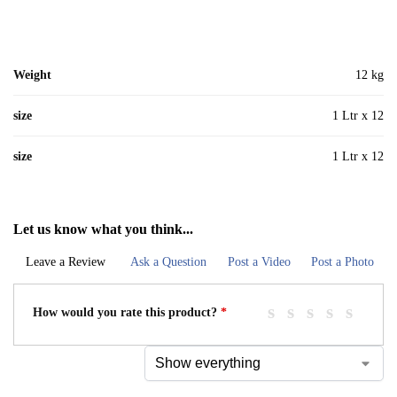
Weight
12 kg
size
1 Ltr x 12
size
1 Ltr x 12
Let us know what you think...
Leave a Review
Ask a Question
Post a Video
Post a Photo
How would you rate this product?
*