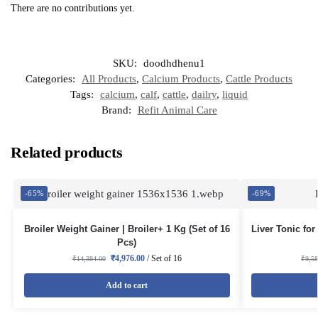
There are no contributions yet.
SKU:
doodhdhenu1
Categories:
All Products
,
Calcium Products
,
Cattle Products
Tags:
calcium
,
calf
,
cattle
,
dailry
,
liquid
Brand:
Refit Animal Care
Related products
-65%
-69%
Broiler Weight Gainer | Broiler+ 1 Kg (Set of 16
Liver Tonic for
Pcs)
₹
4,976.00
/ Set of 16
₹
14,384.00
₹
9,5
Add to cart