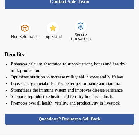
Contact Sale Team
Secure
Non-Returnable
Top Brand
transaction
Benefits:
Enhances calcium absorption to support strong bones and healthy
milk production
Optimizes nutrition to increase milk yield in cows and buffaloes
Boosts energy metabolism for better performance and stamina
Strengthens the immune system and improves disease resistance
Supports reproductive health and fertility in dairy animals
Promotes overall health, vitality, and productivity in livestock
Questions? Request a Call Back