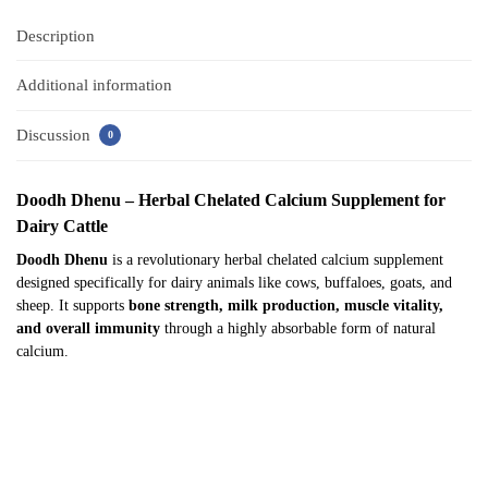
Description
Additional information
Discussion
0
Doodh Dhenu – Herbal Chelated Calcium Supplement for
Dairy Cattle
Doodh Dhenu
is a revolutionary herbal chelated calcium supplement
designed specifically for dairy animals like cows, buffaloes, goats, and
sheep. It supports
bone strength, milk production, muscle vitality,
and overall immunity
through a highly absorbable form of natural
calcium.