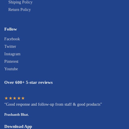
Shiping Policy
Return Policy
Follow
Facebook
Twitter
Instagram
Pinterest
Youtube
Over 600+ 5-star reviews
★★★★★
“Good response and follow-up from staff & good products”
Prashanth Bhat.
Download App