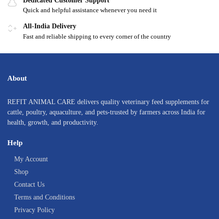
Dedicated Customer Support
Quick and helpful assistance whenever you need it
All-India Delivery
Fast and reliable shipping to every corner of the country
About
REFIT ANIMAL CARE delivers quality veterinary feed supplements for
cattle, poultry, aquaculture, and pets-trusted by farmers across India for
health, growth, and productivity.
Help
My Account
Shop
Contact Us
Terms and Conditions
Privacy Policy