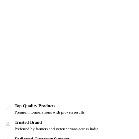
Top Quality Products
Premium formulations with proven results
Trusted Brand
Preferred by farmers and veterinarians across India