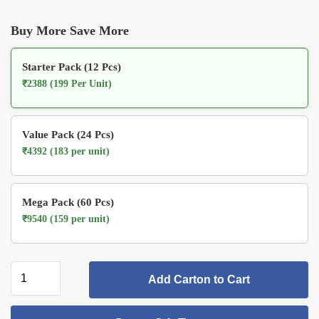
Buy More Save More
Starter Pack (12 Pcs)
₹2388 (199 Per Unit)
Value Pack (24 Pcs)
₹4392 (183 per unit)
Mega Pack (60 Pcs)
₹9540 (159 per unit)
Add Carton to Cart