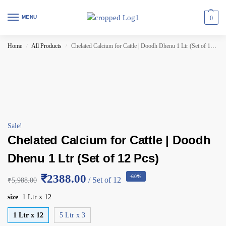
MENU
0
Home
All Products
Chelated Calcium for Cattle | Doodh Dhenu 1 Ltr (Set of 12 Pcs)
/
/
Sale!
Chelated Calcium for Cattle | Doodh
Dhenu 1 Ltr (Set of 12 Pcs)
₹2388.00
-60%
/ Set of 12
₹
5,988.00
size
:
1 Ltr x 12
1 Ltr x 12
5 Ltr x 3