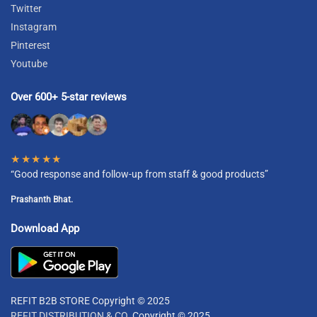
Twitter
Instagram
Pinterest
Youtube
Over 600+ 5-star reviews
★★★★★
“Good response and follow-up from staff & good products”
Prashanth Bhat.
Download App
REFIT B2B STORE Copyright © 2025
REFIT DISTRIBUTION & CO.
Copyright © 2025