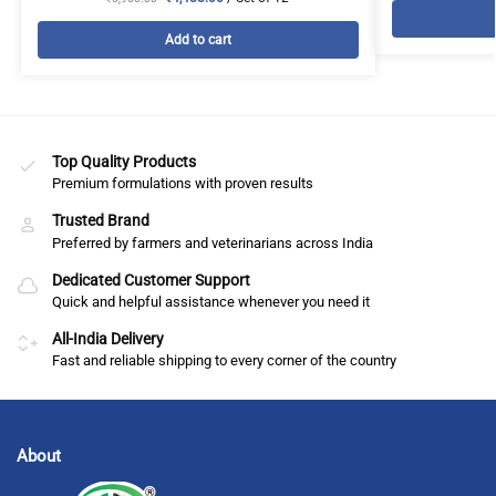
Add to cart
Top Quality Products
Premium formulations with proven results
Trusted Brand
Preferred by farmers and veterinarians across India
Dedicated Customer Support
Quick and helpful assistance whenever you need it
All-India Delivery
Fast and reliable shipping to every corner of the country
About