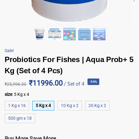
Sale!
Probiotics For Fishes | Aqua Prob+ 5
Kg (Set of 4 Pcs)
₹11996.00
-54%
/ Set of 4
₹
25,996.00
size
:
5 Kg x 4
1 Kg x 16
5 Kg x 4
10 Kg x 2
20 Kg x 2
500 gm x 18
Buy More Save More