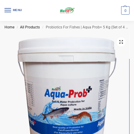
MENU
0
Home
All Products
Probiotics For Fishes | Aqua Prob+ 5 Kg (Set of 4 Pcs)
/
/