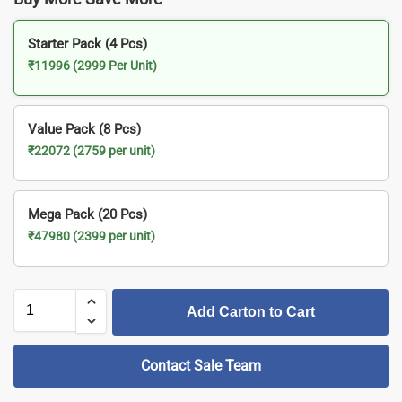
Starter Pack (4 Pcs)
₹11996 (2999 Per Unit)
Value Pack (8 Pcs)
₹22072 (2759 per unit)
Mega Pack (20 Pcs)
₹47980 (2399 per unit)
Add Carton to Cart
Contact Sale Team