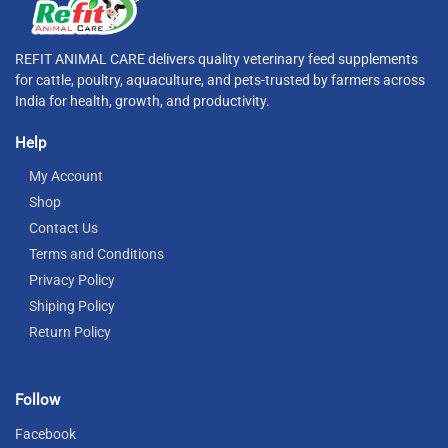
REFIT ANIMAL CARE delivers quality veterinary feed supplements
for cattle, poultry, aquaculture, and pets-trusted by farmers across
India for health, growth, and productivity.
Help
My Account
Shop
Contact Us
Terms and Conditions
Privacy Policy
Shiping Policy
Return Policy
Follow
Facebook