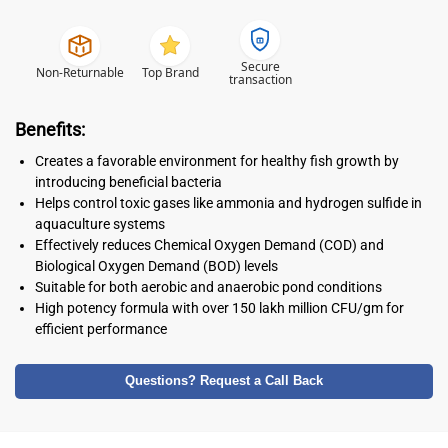
Secure
Non-Returnable
Top Brand
transaction
Benefits:
Creates a favorable environment for healthy fish growth by
introducing beneficial bacteria
Helps control toxic gases like ammonia and hydrogen sulfide in
aquaculture systems
Effectively reduces Chemical Oxygen Demand (COD) and
Biological Oxygen Demand (BOD) levels
Suitable for both aerobic and anaerobic pond conditions
High potency formula with over 150 lakh million CFU/gm for
efficient performance
Questions? Request a Call Back