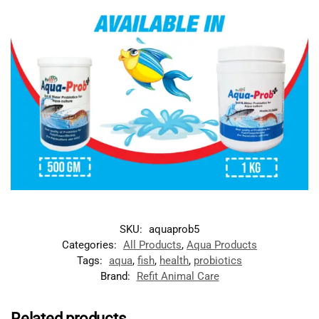
SKU:
aquaprob5
Categories:
All Products
,
Aqua Products
Tags:
aqua
,
fish
,
health
,
probiotics
Brand:
Refit Animal Care
Related products