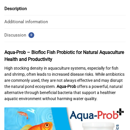
Description
Additional information
Discussion
0
Aqua-Prob – Biofloc Fish Probiotic for Natural Aquaculture
Health and Productivity
High stocking density in aquaculture systems, especially for fish
and shrimp, often leads to increased disease risks. While antibiotics
are commonly used, they are not always effective and may disrupt
the natural pond ecosystem.
Aqua-Prob
offers a powerful, natural
alternative through beneficial bacteria that support a healthier
aquatic environment without harming water quality.