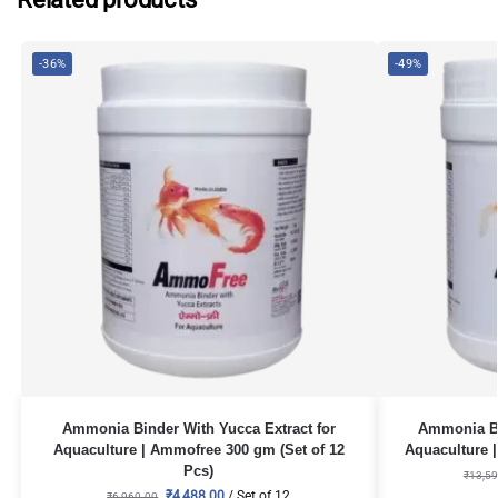
-36%
-49%
Ammonia Binder With Yucca Extract for
Ammonia Bi
Aquaculture | Ammofree 300 gm (Set of 12
Aquaculture |
Pcs)
₹
13,59
₹
4,488.00
/ Set of 12
₹
6,960.00