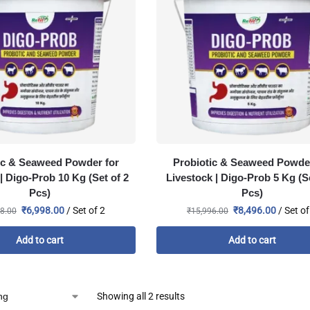
ic & Seaweed Powder for
Probiotic & Seaweed Powder
| Digo-Prob 10 Kg (Set of 2
Livestock | Digo-Prob 5 Kg (Se
Pcs)
Pcs)
₹
6,998.00
/ Set of 2
₹
8,496.00
/ Set of
8.00
₹
15,996.00
Add to cart
Add to cart
Showing all 2 results