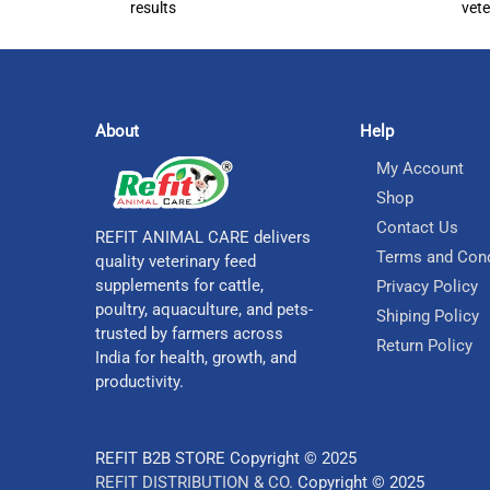
results
vete
About
Help
My Account
Shop
Contact Us
REFIT ANIMAL CARE delivers
Terms and Cond
quality veterinary feed
supplements for cattle,
Privacy Policy
poultry, aquaculture, and pets-
Shiping Policy
trusted by farmers across
Return Policy
India for health, growth, and
productivity.
REFIT B2B STORE Copyright © 2025
REFIT DISTRIBUTION & CO.
Copyright © 2025