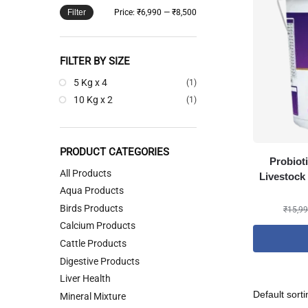
Filter
Price:
₹6,990
—
₹8,500
FILTER BY SIZE
5 Kg x 4
(1)
10 Kg x 2
(1)
PRODUCT CATEGORIES
Probiot
All Products
Livestock 
Aqua Products
Birds Products
₹
15,99
Calcium Products
Cattle Products
Digestive Products
Liver Health
Mineral Mixture