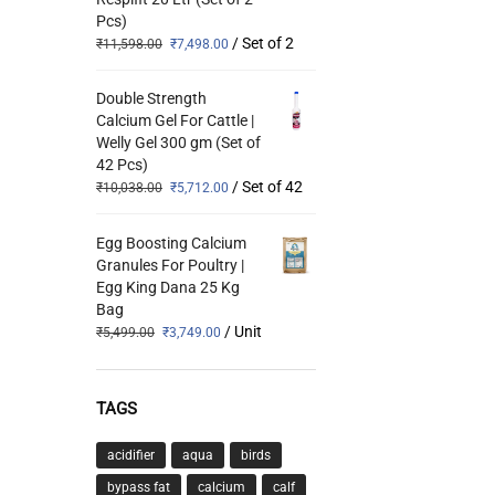
Pcs)
/ Set of 2
₹
11,598.00
₹
7,498.00
Double Strength
Calcium Gel For Cattle |
Welly Gel 300 gm (Set of
42 Pcs)
/ Set of 42
₹
10,038.00
₹
5,712.00
Egg Boosting Calcium
Granules For Poultry |
Egg King Dana 25 Kg
Bag
/ Unit
₹
5,499.00
₹
3,749.00
TAGS
acidifier
aqua
birds
bypass fat
calcium
calf