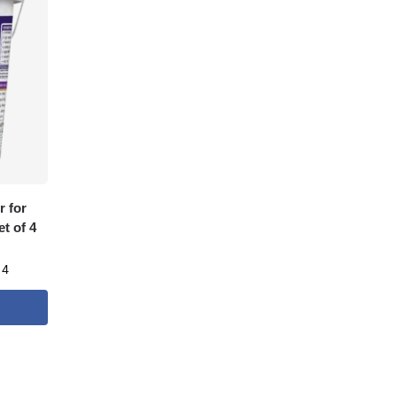
 for
t of 4
 4