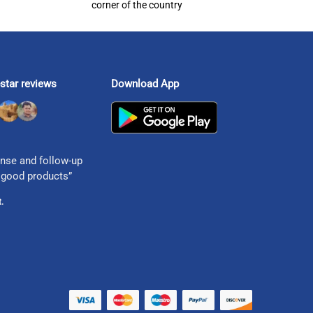
corner of the country
star reviews
Download App
nse and follow-up
 good products”
.