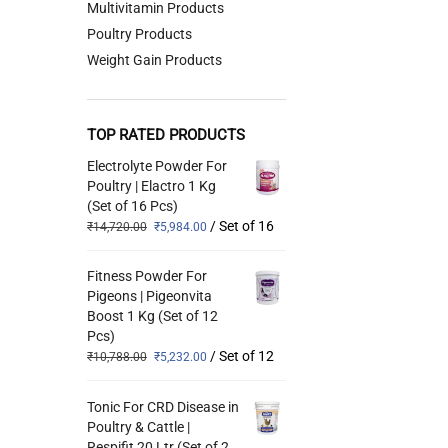
Multivitamin Products
Poultry Products
Weight Gain Products
TOP RATED PRODUCTS
Electrolyte Powder For
Poultry | Elactro 1 Kg
(Set of 16 Pcs)
/ Set of 16
₹
14,720.00
₹
5,984.00
Fitness Powder For
Pigeons | Pigeonvita
Boost 1 Kg (Set of 12
Pcs)
/ Set of 12
₹
10,788.00
₹
5,232.00
Tonic For CRD Disease in
Poultry & Cattle |
Respifit 20 Ltr (Set of 2