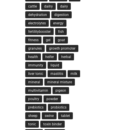
cattle
dailry
dairy
dehydration
digestion
electrolytes
energy
fertilitybooster
fish
fitness
gel
goat
granules
growth promoter
health
heifer
herbal
immunity
liquid
liver tonic
mastitis
milk
mineral
mineral mixture
multivitamin
pigeon
poultry
powder
prebiotics
probiotics
sheep
swine
tablet
tonic
toxin binder