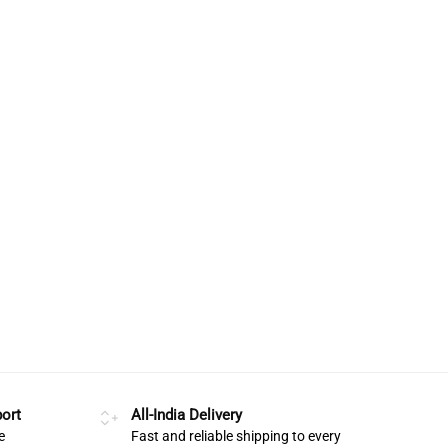
ort
All-India Delivery
e
Fast and reliable shipping to every