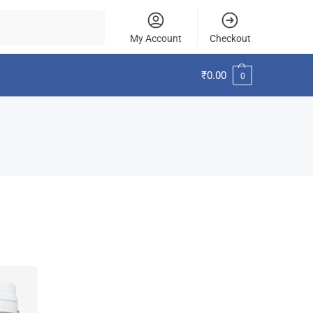
Search
My Account
Checkout
₹
0.00
0