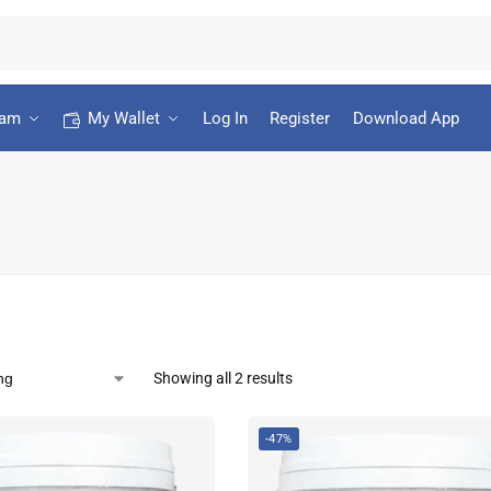
ram
My Wallet
Log In
Register
Download App
Showing all 2 results
-47%