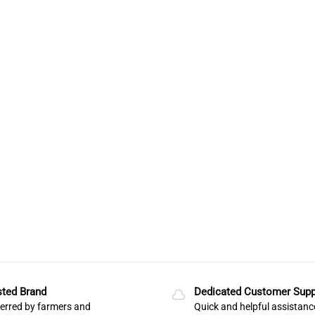
sted Brand
Dedicated Customer Supp
erred by farmers and
Quick and helpful assistanc