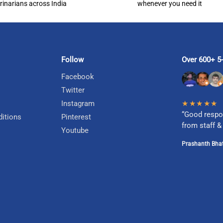
rinarians across India
whenever you need it
Follow
Over 600+ 5-
Facebook
Twitter
Instagram
★★★★★
“Good respo
itions
Pinterest
from staff &
Youtube
Prashanth Bhat