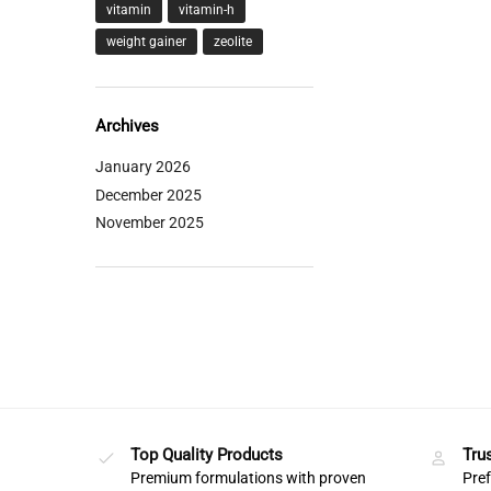
vitamin
vitamin-h
weight gainer
zeolite
Archives
January 2026
December 2025
November 2025
Top Quality Products
Tru
Premium formulations with proven
Pref