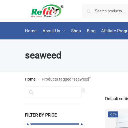
Home
About Us
Shop
Blog
Affiliate Prog
seaweed
Home
Products tagged “seaweed”
/
Search
FILTER BY PRICE
-56%