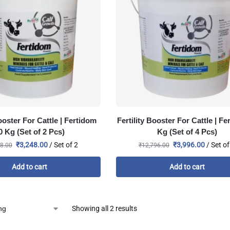
Booster For Cattle | Fertidom
Fertility Booster For Cattle | Fe
0 Kg (Set of 2 Pcs)
Kg (Set of 4 Pcs)
₹
3,248.00
/ Set of 2
₹
3,996.00
/ Set of
8.00
₹
12,796.00
Add to cart
Add to cart
Showing all 2 results