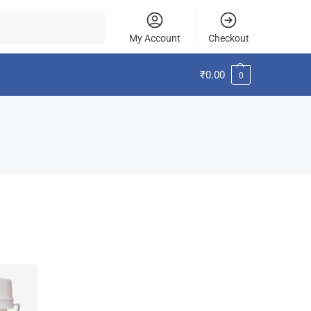
Search
My Account
Checkout
₹
0.00
0