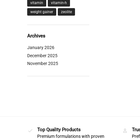
vitamin
vitamin-h
weight gainer
zeolite
Archives
January 2026
December 2025
November 2025
Top Quality Products
Tru
Premium formulations with proven
Pref