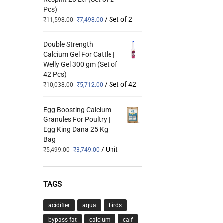
Pcs)
/ Set of 2
₹
11,598.00
₹
7,498.00
Double Strength
Calcium Gel For Cattle |
Welly Gel 300 gm (Set of
42 Pcs)
/ Set of 42
₹
10,038.00
₹
5,712.00
Egg Boosting Calcium
Granules For Poultry |
Egg King Dana 25 Kg
Bag
/ Unit
₹
5,499.00
₹
3,749.00
TAGS
acidifier
aqua
birds
bypass fat
calcium
calf