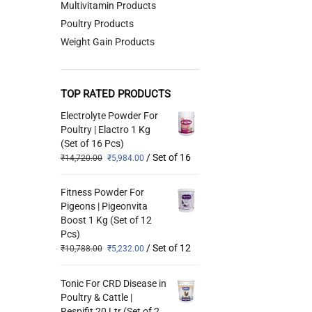
Multivitamin Products
Poultry Products
Weight Gain Products
TOP RATED PRODUCTS
Electrolyte Powder For
Poultry | Elactro 1 Kg
(Set of 16 Pcs)
/ Set of 16
₹
14,720.00
₹
5,984.00
Fitness Powder For
Pigeons | Pigeonvita
Boost 1 Kg (Set of 12
Pcs)
/ Set of 12
₹
10,788.00
₹
5,232.00
Tonic For CRD Disease in
Poultry & Cattle |
Respifit 20 Ltr (Set of 2