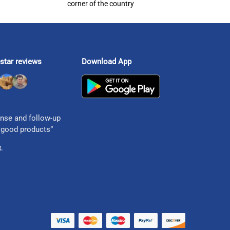
corner of the country
star reviews
Download App
nse and follow-up
 good products”
.