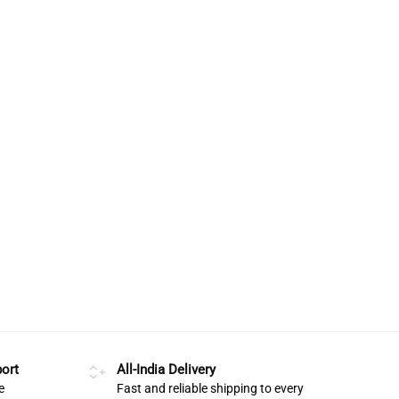
ort
All-India Delivery
e
Fast and reliable shipping to every