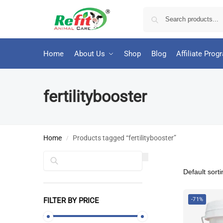
Home
About Us
Shop
Blog
Affiliate Prog
fertilitybooster
Home
Products tagged “fertilitybooster”
/
Search
FILTER BY PRICE
-71%