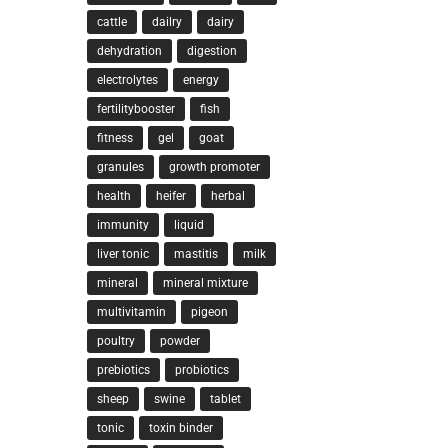
cattle
dailry
dairy
dehydration
digestion
electrolytes
energy
fertilitybooster
fish
fitness
gel
goat
granules
growth promoter
health
heifer
herbal
immunity
liquid
liver tonic
mastitis
milk
mineral
mineral mixture
multivitamin
pigeon
poultry
powder
prebiotics
probiotics
sheep
swine
tablet
tonic
toxin binder