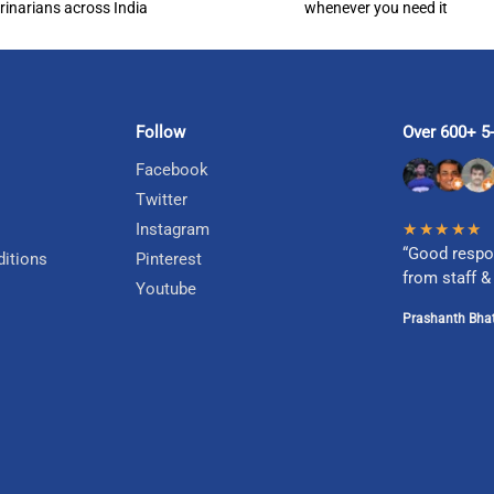
rinarians across India
whenever you need it
Follow
Over 600+ 5-
Facebook
Twitter
Instagram
★★★★★
“Good respo
itions
Pinterest
from staff &
Youtube
Prashanth Bhat