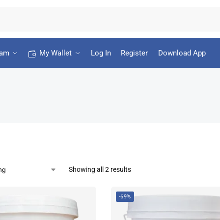
ram
My Wallet
Log In
Register
Download App
Showing all 2 results
-69%