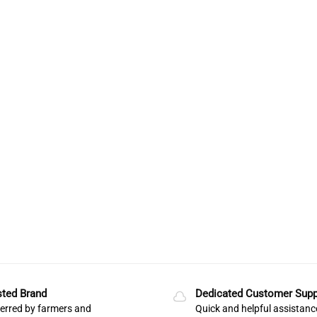
sted Brand
Dedicated Customer Supp
erred by farmers and
Quick and helpful assistanc