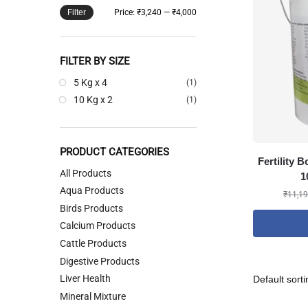
Filter
Price:
₹3,240
—
₹4,000
FILTER BY SIZE
5 Kg x 4
(1)
10 Kg x 2
(1)
PRODUCT CATEGORIES
Fertility 
All Products
1
Aqua Products
₹
11,19
Birds Products
Calcium Products
Cattle Products
Digestive Products
Liver Health
Mineral Mixture