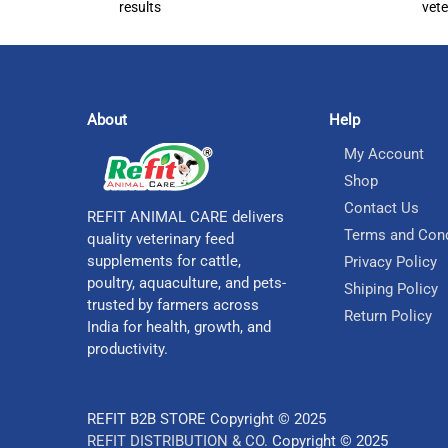
results
vete
About
Help
My Account
Shop
Contact Us
REFIT ANIMAL CARE delivers
Terms and Cond
quality veterinary feed
supplements for cattle,
Privacy Policy
poultry, aquaculture, and pets-
Shiping Policy
trusted by farmers across
Return Policy
India for health, growth, and
productivity.
REFIT B2B STORE Copyright © 2025
REFIT DISTRIBUTION & CO.
Copyright © 2025