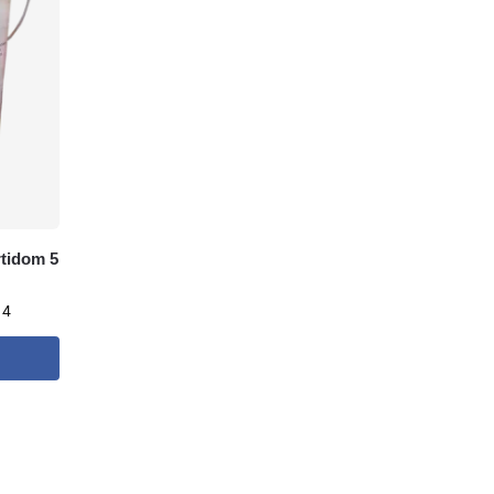
rtidom 5
 4