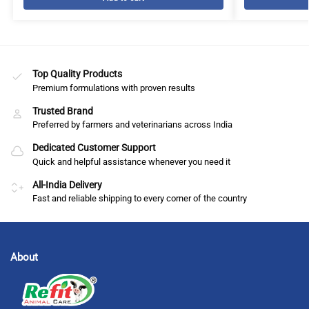
Top Quality Products
Premium formulations with proven results
Trusted Brand
Preferred by farmers and veterinarians across India
Dedicated Customer Support
Quick and helpful assistance whenever you need it
All-India Delivery
Fast and reliable shipping to every corner of the country
About