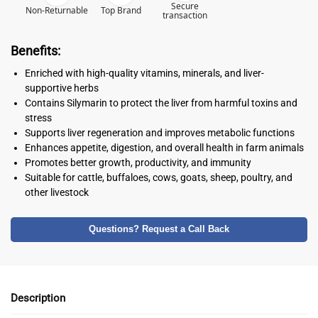
Secure
Non-Returnable
Top Brand
transaction
Benefits:
Enriched with high-quality vitamins, minerals, and liver-
supportive herbs
Contains Silymarin to protect the liver from harmful toxins and
stress
Supports liver regeneration and improves metabolic functions
Enhances appetite, digestion, and overall health in farm animals
Promotes better growth, productivity, and immunity
Suitable for cattle, buffaloes, cows, goats, sheep, poultry, and
other livestock
Questions? Request a Call Back
Description