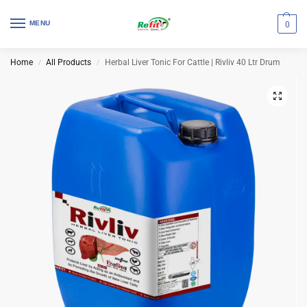
MENU
0
Home
All Products
Herbal Liver Tonic For Cattle | Rivliv 40 Ltr Drum
/
/