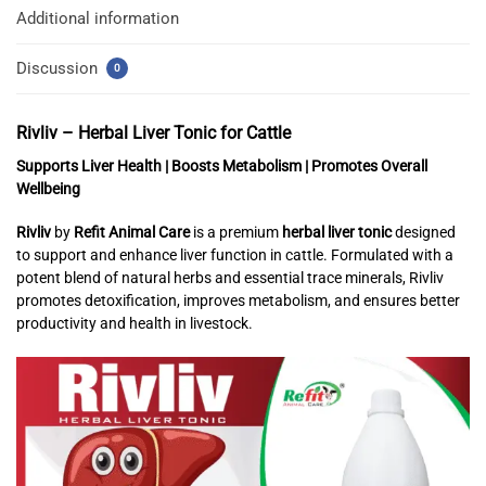
Additional information
Discussion
0
Rivliv – Herbal Liver Tonic for Cattle
Supports Liver Health | Boosts Metabolism | Promotes Overall
Wellbeing
Rivliv
by
Refit Animal Care
is a premium
herbal liver tonic
designed
to support and enhance liver function in cattle. Formulated with a
potent blend of natural herbs and essential trace minerals, Rivliv
promotes detoxification, improves metabolism, and ensures better
productivity and health in livestock.