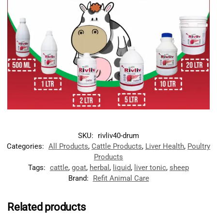
SKU:
rivliv40-drum
Categories:
All Products
,
Cattle Products
,
Liver Health
,
Poultry
Products
Tags:
cattle
,
goat
,
herbal
,
liquid
,
liver tonic
,
sheep
Brand:
Refit Animal Care
Related products