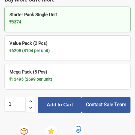
Starter Pack Single Unit
₹3374
Value Pack (2 Pcs)
₹6208 (3104 per unit)
Mega Pack (5 Pcs)
₹13495 (2699 per unit)
Contact Sale Team
Add to Cart