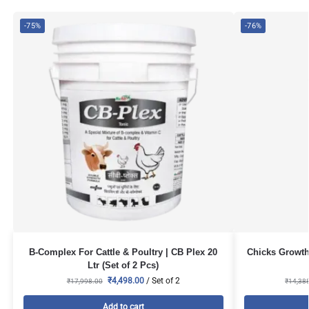
-75%
-76%
B-Complex For Cattle & Poultry | CB Plex 20
Chicks Growth 
Ltr (Set of 2 Pcs)
₹
4,498.00
/ Set of 2
₹
17,998.00
₹
14,38
Add to cart