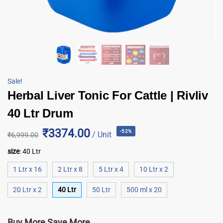
Sale!
Herbal Liver Tonic For Cattle | Rivliv
40 Ltr Drum
₹3374.00
-52%
/ Unit
₹
6,999.00
size
:
40 Ltr
1 Ltr x 16
2 Ltr x 8
5 Ltr x 4
10 Ltr x 2
20 Ltr x 2
40 Ltr
50 Ltr
500 ml x 20
Buy More Save More