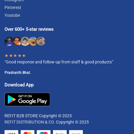
Pinterest
Youtube
Over 600+ 5-star reviews
★★★★★
“Good response and follow-up from staff & good products”
Prashanth Bhat.
Download App
REFIT B2B STORE Copyright © 2025
REFIT DISTRIBUTION & CO.
Copyright © 2025