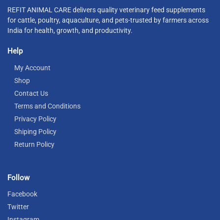
REFIT ANIMAL CARE delivers quality veterinary feed supplements
for cattle, poultry, aquaculture, and pets-trusted by farmers across
India for health, growth, and productivity.
Help
My Account
Shop
Contact Us
Terms and Conditions
Privacy Policy
Shiping Policy
Return Policy
Follow
Facebook
Twitter
Instagram