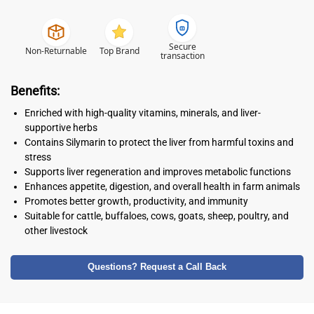
Secure
Non-Returnable
Top Brand
transaction
Benefits:
Enriched with high-quality vitamins, minerals, and liver-
supportive herbs
Contains Silymarin to protect the liver from harmful toxins and
stress
Supports liver regeneration and improves metabolic functions
Enhances appetite, digestion, and overall health in farm animals
Promotes better growth, productivity, and immunity
Suitable for cattle, buffaloes, cows, goats, sheep, poultry, and
other livestock
Questions? Request a Call Back