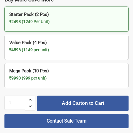
Starter Pack (2 Pcs)
₹2498 (1249 Per Unit)
Value Pack (4 Pcs)
₹4596 (1149 per unit)
Mega Pack (10 Pcs)
₹9990 (999 per unit)
Add Carton to Cart
Contact Sale Team