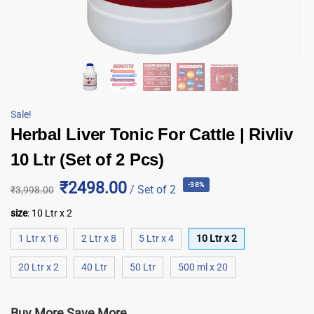
Sale!
Herbal Liver Tonic For Cattle | Rivliv
10 Ltr (Set of 2 Pcs)
₹2498.00
-38%
/ Set of 2
₹
3,998.00
size
:
10 Ltr x 2
1 Ltr x 16
2 Ltr x 8
5 Ltr x 4
10 Ltr x 2
20 Ltr x 2
40 Ltr
50 Ltr
500 ml x 20
Buy More Save More