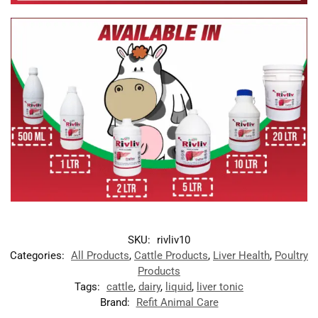
SKU:
rivliv10
Categories:
All Products
,
Cattle Products
,
Liver Health
,
Poultry
Products
Tags:
cattle
,
dairy
,
liquid
,
liver tonic
Brand:
Refit Animal Care