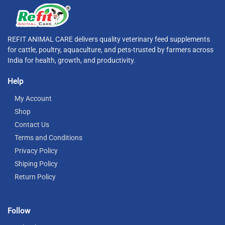
REFIT ANIMAL CARE delivers quality veterinary feed supplements
for cattle, poultry, aquaculture, and pets-trusted by farmers across
India for health, growth, and productivity.
Help
My Account
Shop
Contact Us
Terms and Conditions
Privacy Policy
Shiping Policy
Return Policy
Follow