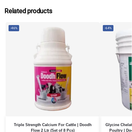
Related products
-46%
-64%
Triple Strength Calcium For Cattle | Doodh
Glycine Chelat
Flow 2 Ltr (Set of 8 Pcs)
Poultry | Do