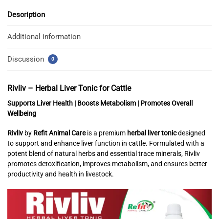
Description
Additional information
Discussion
0
Rivliv – Herbal Liver Tonic for Cattle
Supports Liver Health | Boosts Metabolism | Promotes Overall
Wellbeing
Rivliv
by
Refit Animal Care
is a premium
herbal liver tonic
designed
to support and enhance liver function in cattle. Formulated with a
potent blend of natural herbs and essential trace minerals, Rivliv
promotes detoxification, improves metabolism, and ensures better
productivity and health in livestock.