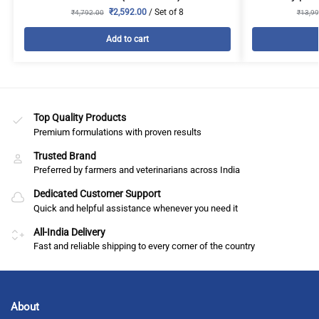
₹
2,592.00
/ Set of 8
₹
4,792.00
₹
13,99
Add to cart
Top Quality Products
Premium formulations with proven results
Trusted Brand
Preferred by farmers and veterinarians across India
Dedicated Customer Support
Quick and helpful assistance whenever you need it
All-India Delivery
Fast and reliable shipping to every corner of the country
About