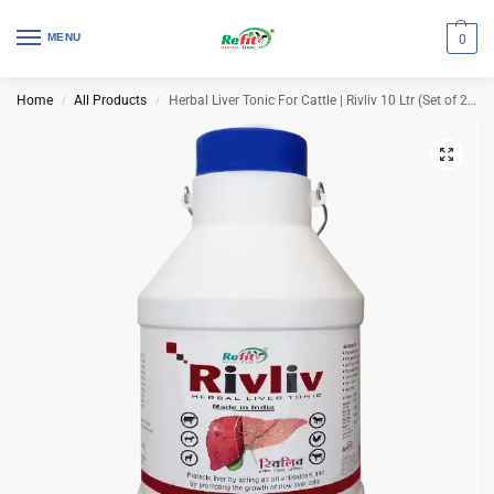
MENU
0
Home
All Products
Herbal Liver Tonic For Cattle | Rivliv 10 Ltr (Set of 2 Pcs)
/
/