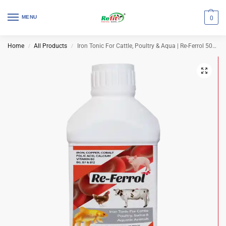
MENU
0
Home
All Products
Iron Tonic For Cattle, Poultry & Aqua | Re-Ferrol 500 ml (Set of 32 Pcs)
/
/