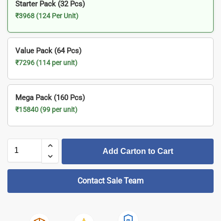
Starter Pack (32 Pcs)
₹3968 (124 Per Unit)
Value Pack (64 Pcs)
₹7296 (114 per unit)
Mega Pack (160 Pcs)
₹15840 (99 per unit)
Add Carton to Cart
Contact Sale Team