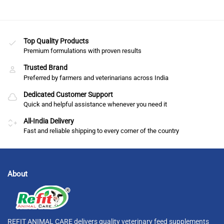
Top Quality Products
Premium formulations with proven results
Trusted Brand
Preferred by farmers and veterinarians across India
Dedicated Customer Support
Quick and helpful assistance whenever you need it
All-India Delivery
Fast and reliable shipping to every corner of the country
About
REFIT ANIMAL CARE delivers quality veterinary feed supplements