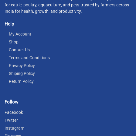
for cattle, poultry, aquaculture, and pets-trusted by farmers across
India for health, growth, and productivity.
Help
My Account
Shop
Contact Us
Terms and Conditions
Privacy Policy
Shiping Policy
Return Policy
Follow
Facebook
Twitter
Instagram
Pinterest