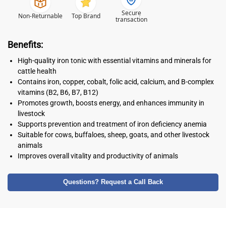
Secure
Non-Returnable
Top Brand
transaction
Benefits:
High-quality iron tonic with essential vitamins and minerals for
cattle health
Contains iron, copper, cobalt, folic acid, calcium, and B-complex
vitamins (B2, B6, B7, B12)
Promotes growth, boosts energy, and enhances immunity in
livestock
Supports prevention and treatment of iron deficiency anemia
Suitable for cows, buffaloes, sheep, goats, and other livestock
animals
Improves overall vitality and productivity of animals
Questions? Request a Call Back