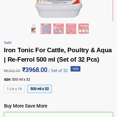
Sale!
Iron Tonic For Cattle, Poultry & Aqua
| Re-Ferrol 500 ml (Set of 32 Pcs)
₹3968.00
-52%
/ Set of 32
₹
8,320.00
size
:
500 ml x 32
1 Ltr x 16
500 ml x 32
Buy More Save More