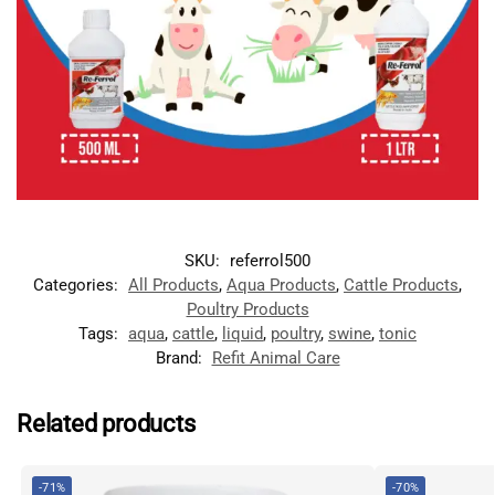
SKU:
referrol500
Categories:
All Products
,
Aqua Products
,
Cattle Products
,
Poultry Products
Tags:
aqua
,
cattle
,
liquid
,
poultry
,
swine
,
tonic
Brand:
Refit Animal Care
Related products
-71%
-70%