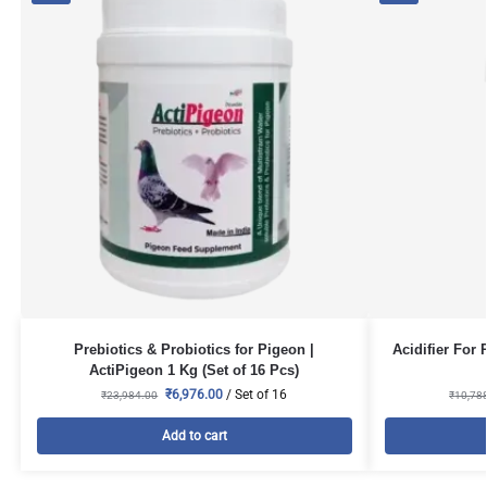
Prebiotics & Probiotics for Pigeon |
Acidifier For 
ActiPigeon 1 Kg (Set of 16 Pcs)
₹
6,976.00
/ Set of 16
₹
23,984.00
₹
10,78
Add to cart