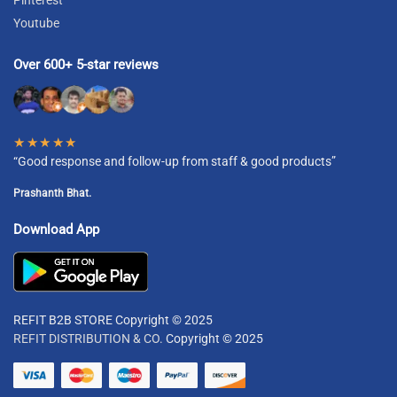
Youtube
Over 600+ 5-star reviews
★★★★★
“Good response and follow-up from staff & good products”
Prashanth Bhat.
Download App
REFIT B2B STORE Copyright © 2025
REFIT DISTRIBUTION & CO.
Copyright © 2025