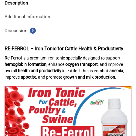
Description
Additional information
Discussion
0
RE-FERROL –
Iron Tonic for Cattle Health & Productivity
Re-Ferrol
is a premium iron tonic specially designed to support
hemoglobin formation
, enhance
oxygen transport
, and improve
overall
health and productivity
in cattle. It helps combat
anemia
,
improve
appetite
, and promote
growth and milk production
.