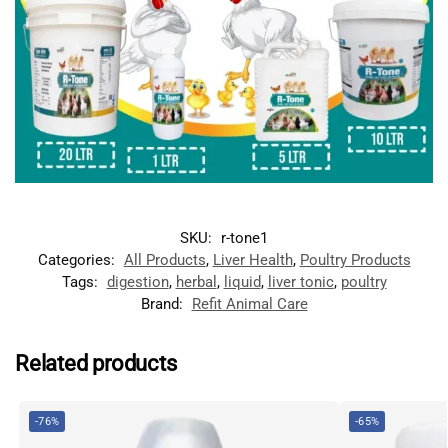
SKU:
r-tone1
Categories:
All Products
,
Liver Health
,
Poultry Products
Tags:
digestion
,
herbal
,
liquid
,
liver tonic
,
poultry
Brand:
Refit Animal Care
Related products
-76%
-65%