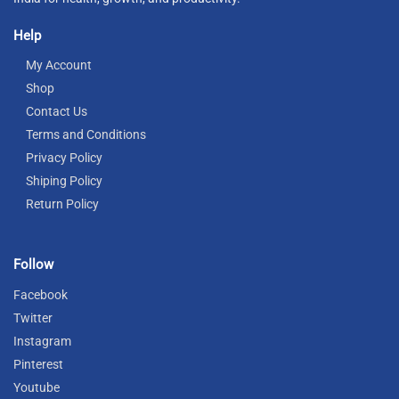
Help
My Account
Shop
Contact Us
Terms and Conditions
Privacy Policy
Shiping Policy
Return Policy
Follow
Facebook
Twitter
Instagram
Pinterest
Youtube