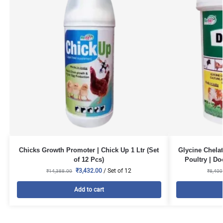
Chicks Growth Promoter | Chick Up 1 Ltr (Set
Glycine Chelat
of 12 Pcs)
Poultry | Do
₹
3,432.00
/ Set of 12
₹
14,388.00
₹
8,400
Add to cart