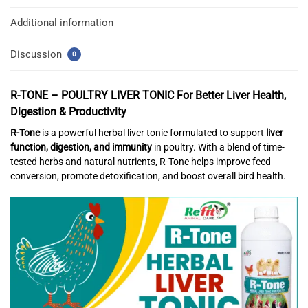
Additional information
Discussion
0
R-TONE – POULTRY LIVER TONIC
For Better Liver Health,
Digestion & Productivity
R-Tone
is a powerful herbal liver tonic formulated to support
liver
function, digestion, and immunity
in poultry. With a blend of time-
tested herbs and natural nutrients, R-Tone helps improve feed
conversion, promote detoxification, and boost overall bird health.