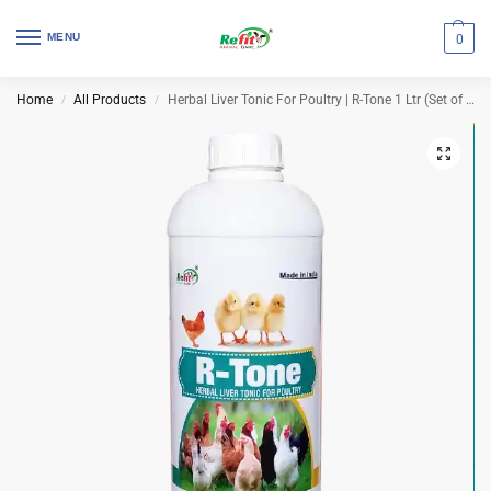
MENU
0
Home
All Products
Herbal Liver Tonic For Poultry | R-Tone 1 Ltr (Set of 12 Pcs)
/
/