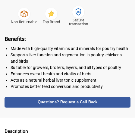
Secure
Non-Returnable
Top Brand
transaction
Benefits:
Made with high-quality vitamins and minerals for poultry health
Supports liver function and regeneration in poultry, chickens,
and birds
Suitable for growers, broilers, layers, and all types of poultry
Enhances overall health and vitality of birds
Acts as a natural herbal liver tonic supplement
Promotes better feed conversion and productivity
Questions? Request a Call Back
Description