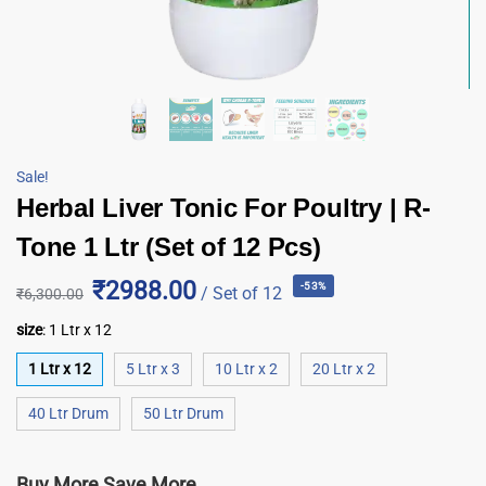
Sale!
Herbal Liver Tonic For Poultry | R-
Tone 1 Ltr (Set of 12 Pcs)
₹2988.00
-53%
/ Set of 12
₹
6,300.00
size
:
1 Ltr x 12
1 Ltr x 12
5 Ltr x 3
10 Ltr x 2
20 Ltr x 2
40 Ltr Drum
50 Ltr Drum
Buy More Save More