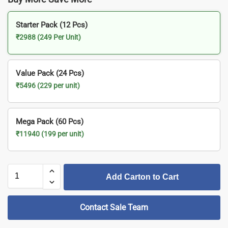
Starter Pack (12 Pcs)
₹2988 (249 Per Unit)
Value Pack (24 Pcs)
₹5496 (229 per unit)
Mega Pack (60 Pcs)
₹11940 (199 per unit)
Add Carton to Cart
Contact Sale Team