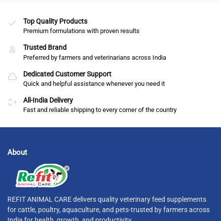
Top Quality Products
Premium formulations with proven results
Trusted Brand
Preferred by farmers and veterinarians across India
Dedicated Customer Support
Quick and helpful assistance whenever you need it
All-India Delivery
Fast and reliable shipping to every corner of the country
About
REFIT ANIMAL CARE delivers quality veterinary feed supplements
for cattle, poultry, aquaculture, and pets-trusted by farmers across
India for health, growth, and productivity.