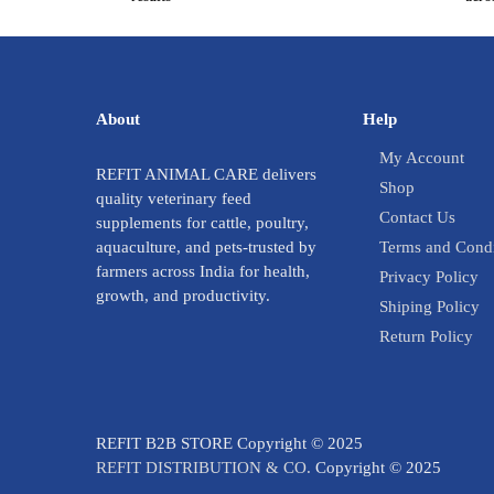
About
Help
My Account
REFIT ANIMAL CARE delivers
Shop
quality veterinary feed
Contact Us
supplements for cattle, poultry,
aquaculture, and pets-trusted by
Terms and Condi
farmers across India for health,
Privacy Policy
growth, and productivity.
Shiping Policy
Return Policy
REFIT B2B STORE Copyright © 2025
REFIT DISTRIBUTION & CO.
Copyright © 2025