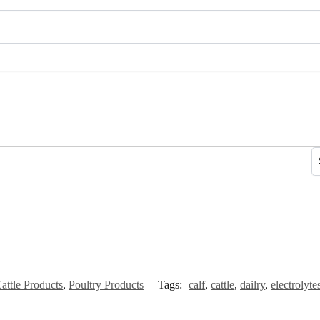
attle Products
,
Poultry Products
Tags:
calf
,
cattle
,
dailry
,
electrolyte