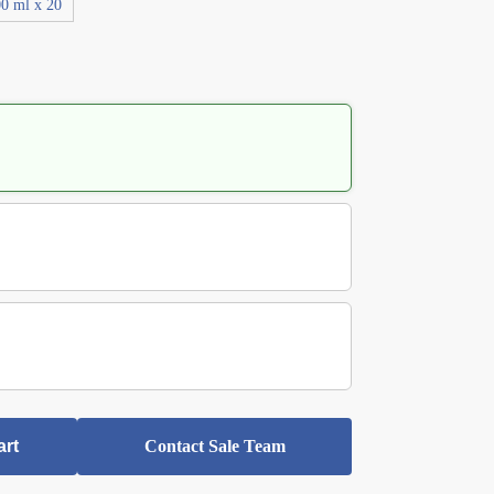
0 ml x 20
art
Contact Sale Team