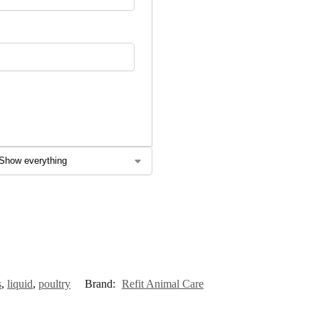
s
,
liquid
,
poultry
Brand:
Refit Animal Care