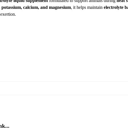
ctrolyte liquid supplement
formulated to support animals during
heat 
 potassium, calcium, and magnesium
, it helps maintain
electrolyte 
exertion.
k...