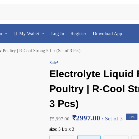
am
My Wallet
Log In
Register
Download App
& Poultry | R-Cool Strong 5 Ltr (Set of 3 Pcs)
Sale!
Electrolyte Liquid 
Poultry | R-Cool St
3 Pcs)
₹2997.00
-50%
/ Set of 3
₹
5,997.00
size
:
5 Ltr x 3