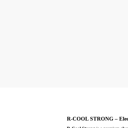
R-COOL STRONG –
Ele