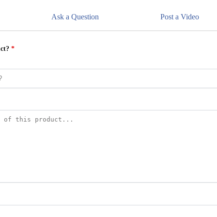
Ask a Question
Post a Video
uct?
*