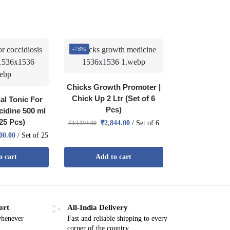
-78%
Chicks Growth Promoter |
Chick Up 2 Ltr (Set of 6
al Tonic For
Pcs)
cidine 500 ml
 25 Pcs)
₹
2,844.00
/ Set of 6
₹
13,194.00
00.00
/ Set of 25
o cart
Add to cart
ort
All-India Delivery
whenever
Fast and reliable shipping to every
corner of the country