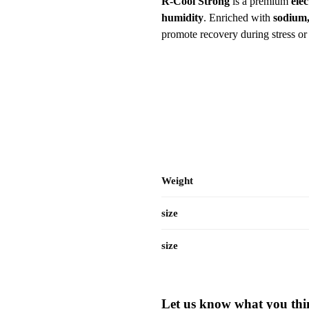
R-Cool Strong
is a premium
ele
humidity
. Enriched with
sodium,
promote recovery during stress or 
Weight
size
size
Let us know what you thin