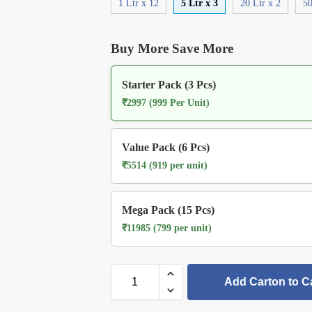
1 Ltr x 12
5 Ltr x 3
20 Ltr x 2
50
Buy More Save More
Starter Pack (3 Pcs)
₹2997 (999 Per Unit)
Value Pack (6 Pcs)
₹5514 (919 per unit)
Mega Pack (15 Pcs)
₹11985 (799 per unit)
Add Carton to C