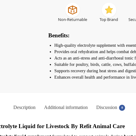
Non-Returnable
Top Brand
Secu
Benefits:
High-quality electrolyte supplement with essent
Provides oral rehydration and helps combat deh
Acts as an anti-stress and anti-diarrhoeal tonic f
Suitable for poultry, birds, cattle, cows, buffa
Supports recovery during heat stress and digest
Enhances overall health and performance in liv
Description
Additional information
Discussion
0
ctrolyte Liquid for Livestock
By Refit Animal Care