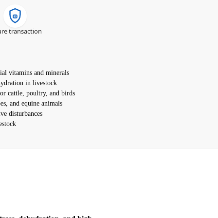
re transaction
ial vitamins and minerals
ydration in livestock
or cattle, poultry, and birds
loes, and equine animals
ive disturbances
estock