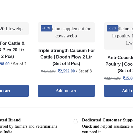
-46%
-52%
For Cattle &
B Plex 20 Ltr
Triple Strength Calcium For
f 2 Pcs)
Cattle | Doodh Flow 2 Ltr
Anti-Coccidi
(Set of 8 Pcs)
Poultry | Coc
498.00
/ Set of 2
(Set of
₹
2,592.00
/ Set of 8
₹
4,792.00
₹
15,6
₹
32,475.00
o cart
Add to cart
Add t
sted Brand
Dedicated Customer Supp
erred by farmers and veterinarians
Quick and helpful assistance 
ss India
you need it