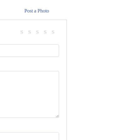
Post a Photo