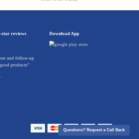
-star reviews
Download App
se and follow-up
 good products”
.
Questions? Request a Call Back