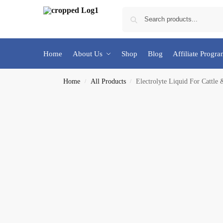
Home
About Us
Shop
Blog
Affiliate Progr
Home
All Products
Electrolyte Liquid For Cattle 
/
/