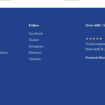
Follow
Over 600+ 5
Facebook
★★★★★
Twitter
“Good respon
Instagram
from staff &
tions
Pinterest
Prashanth Bhat
Youtube