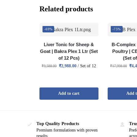
Related products
-69%
-75%
Liver Tonic for Sheep &
B-Complex 
Goat | Bakra Plex 1 Ltr (Set
Poultry | C
of 12 Pcs)
(Set o
₹
2,988.00
/ Set of 12
₹
4,
₹
9,588.00
₹
17,998.00
Add to cart
Add t
Top Quality Products
Tru
Premium formulations with proven
Pref
results
acro