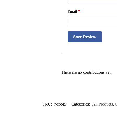
Email
*
Save Review
There are no contributions yet.
SKU:
r-cool5
Categories:
All Products
,
C