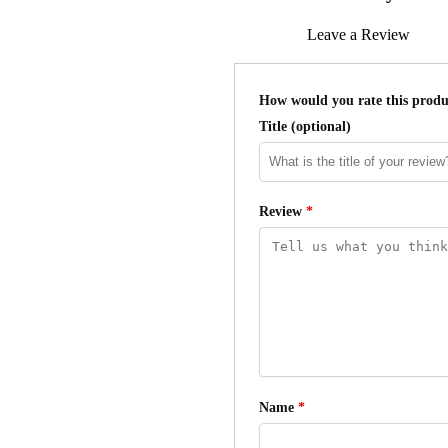
Leave a Review
How would you rate this prod
Title
(optional)
Review
*
Name
*