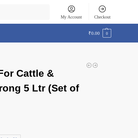
Search
My Account
Checkout
₹
0.00
0
For Cattle &
rong 5 Ltr (Set of