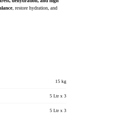
stress, dehydration, and high
balance
, restore hydration, and
15 kg
5 Ltr x 3
5 Ltr x 3