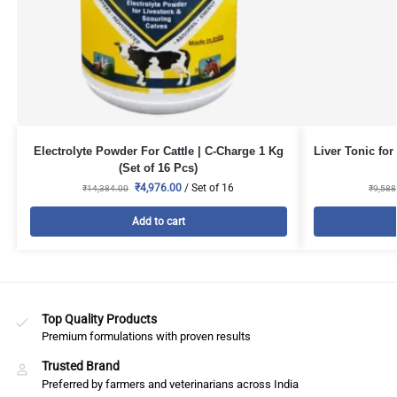
Electrolyte Powder For Cattle | C-Charge 1 Kg
Liver Tonic for
(Set of 16 Pcs)
₹
4,976.00
/ Set of 16
₹
14,384.00
₹
9,588
Add to cart
Top Quality Products
Premium formulations with proven results
Trusted Brand
Preferred by farmers and veterinarians across India