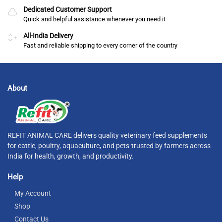
Dedicated Customer Support
Quick and helpful assistance whenever you need it
All-India Delivery
Fast and reliable shipping to every corner of the country
About
REFIT ANIMAL CARE delivers quality veterinary feed supplements
for cattle, poultry, aquaculture, and pets-trusted by farmers across
India for health, growth, and productivity.
Help
My Account
Shop
Contact Us