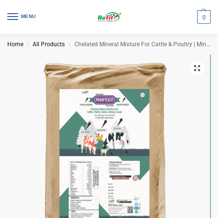
MENU
0
Home
All Products
Chelated Mineral Mixture For Cattle & Poultry | Minfeed Diamond 30 Kg Bag
/
/