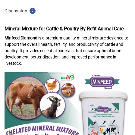
Discussion
0
Mineral Mixture for Cattle & Poultry
By Refit Animal Care
Minfeed Diamond
is a premium-quality mineral mixture designed to
support the overall health, fertility, and productivity of cattle and
poultry. It provides essential minerals that ensure optimal bone
development, better digestion, and improved performance in
livestock.