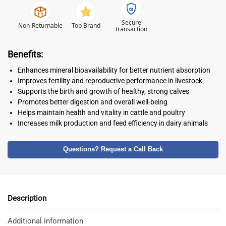
Secure
Non-Returnable
Top Brand
transaction
Benefits:
Enhances mineral bioavailability for better nutrient absorption
Improves fertility and reproductive performance in livestock
Supports the birth and growth of healthy, strong calves
Promotes better digestion and overall well-being
Helps maintain health and vitality in cattle and poultry
Increases milk production and feed efficiency in dairy animals
Questions? Request a Call Back
Description
Additional information