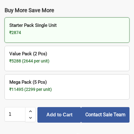
Buy More Save More
Starter Pack Single Unit
₹2874
Value Pack (2 Pcs)
₹5288 (2644 per unit)
Mega Pack (5 Pcs)
₹11495 (2299 per unit)
Contact Sale Team
Add to Cart