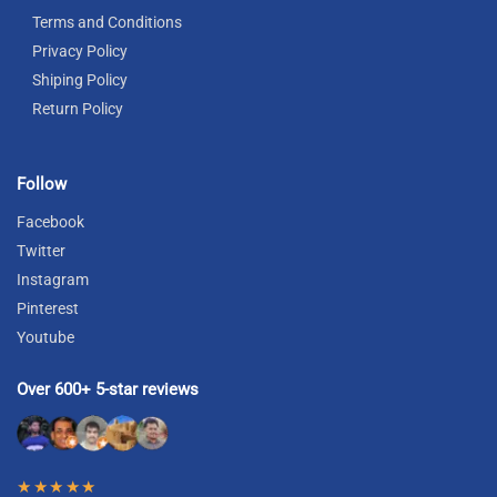
Terms and Conditions
Privacy Policy
Shiping Policy
Return Policy
Follow
Facebook
Twitter
Instagram
Pinterest
Youtube
Over 600+ 5-star reviews
★★★★★