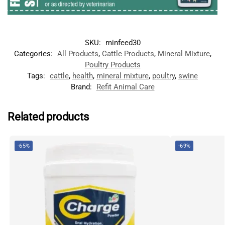
SKU:
minfeed30
Categories:
All Products
,
Cattle Products
,
Mineral Mixture
,
Poultry Products
Tags:
cattle
,
health
,
mineral mixture
,
poultry
,
swine
Brand:
Refit Animal Care
Related products
-65%
-69%