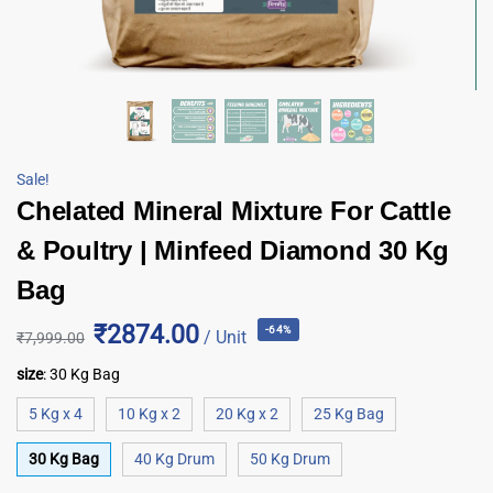
Sale!
Chelated Mineral Mixture For Cattle
& Poultry | Minfeed Diamond 30 Kg
Bag
₹2874.00
-64%
/ Unit
₹
7,999.00
size
:
30 Kg Bag
5 Kg x 4
10 Kg x 2
20 Kg x 2
25 Kg Bag
30 Kg Bag
40 Kg Drum
50 Kg Drum