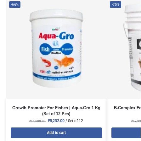
-66%
-75%
Growth Promoter For Fishes | Aqua-Gro 1 Kg
B-Complex For
(Set of 12 Pcs)
₹
5,232.00
/ Set of 12
₹
15,588.00
₹
17,99
Add to cart