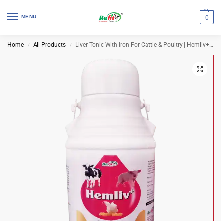
MENU
0
Home
All Products
Liver Tonic With Iron For Cattle & Poultry | Hemliv+ 2 Ltr (Set of 8 Pcs)
/
/