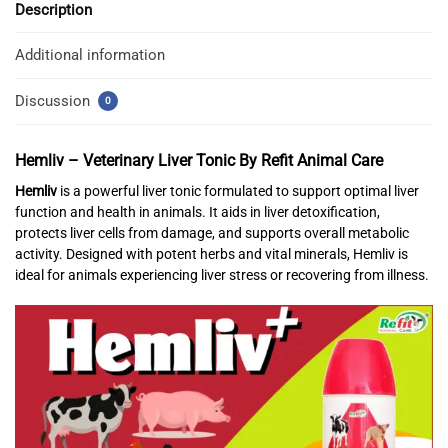
Description
Additional information
Discussion
0
Hemliv – Veterinary Liver Tonic
By Refit Animal Care
Hemliv
is a powerful liver tonic formulated to support optimal liver
function and health in animals. It aids in liver detoxification,
protects liver cells from damage, and supports overall metabolic
activity. Designed with potent herbs and vital minerals, Hemliv is
ideal for animals experiencing liver stress or recovering from illness.