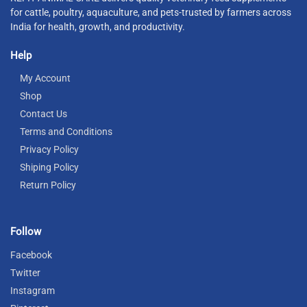
for cattle, poultry, aquaculture, and pets-trusted by farmers across
India for health, growth, and productivity.
Help
My Account
Shop
Contact Us
Terms and Conditions
Privacy Policy
Shiping Policy
Return Policy
Follow
Facebook
Twitter
Instagram