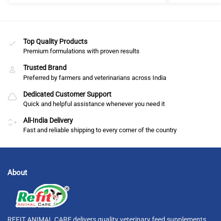
Top Quality Products
Premium formulations with proven results
Trusted Brand
Preferred by farmers and veterinarians across India
Dedicated Customer Support
Quick and helpful assistance whenever you need it
All-India Delivery
Fast and reliable shipping to every corner of the country
About
REFIT ANIMAL CARE delivers quality veterinary feed supplements