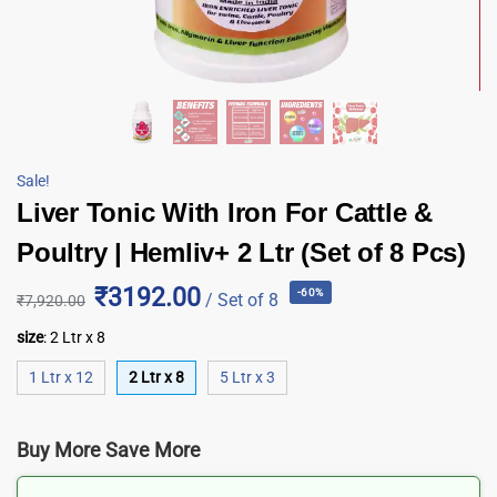
Sale!
Liver Tonic With Iron For Cattle &
Poultry | Hemliv+ 2 Ltr (Set of 8 Pcs)
₹3192.00
-60%
/ Set of 8
₹
7,920.00
size
:
2 Ltr x 8
1 Ltr x 12
2 Ltr x 8
5 Ltr x 3
Buy More Save More