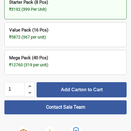
Starter Pack (8 Pcs)
₹3192 (399 Per Unit)
Value Pack (16 Pcs)
₹5872 (367 per unit)
Mega Pack (40 Pcs)
₹12760 (319 per unit)
Add Carton to Cart
Contact Sale Team