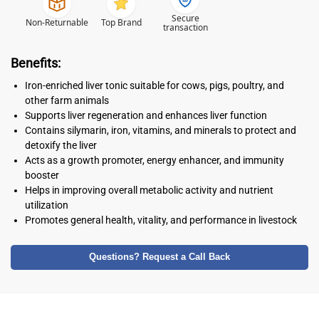
Secure
Non-Returnable
Top Brand
transaction
Benefits:
Iron-enriched liver tonic suitable for cows, pigs, poultry, and
other farm animals
Supports liver regeneration and enhances liver function
Contains silymarin, iron, vitamins, and minerals to protect and
detoxify the liver
Acts as a growth promoter, energy enhancer, and immunity
booster
Helps in improving overall metabolic activity and nutrient
utilization
Promotes general health, vitality, and performance in livestock
Questions? Request a Call Back