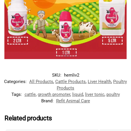
SKU:
hemliv2
Categories:
All Products
,
Cattle Products
,
Liver Health
,
Poultry
Products
Tags:
cattle
,
growth promoter
,
liquid
,
liver tonic
,
poultry
Brand:
Refit Animal Care
Related products