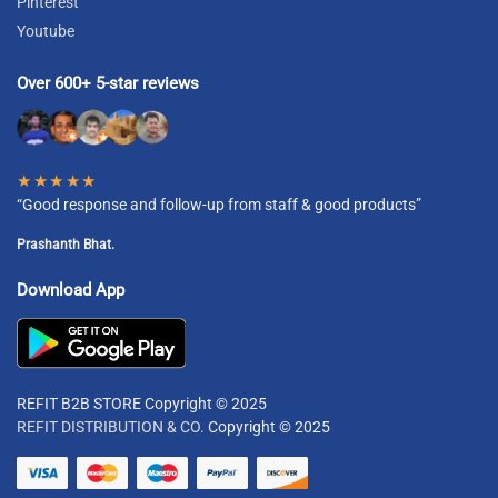
Pinterest
Youtube
Over 600+ 5-star reviews
★★★★★
“Good response and follow-up from staff & good products”
Prashanth Bhat.
Download App
REFIT B2B STORE Copyright © 2025
REFIT DISTRIBUTION & CO.
Copyright © 2025