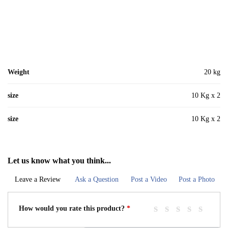
Weight
20 kg
size
10 Kg x 2
size
10 Kg x 2
Let us know what you think...
Leave a Review
Ask a Question
Post a Video
Post a Photo
How would you rate this product?
*