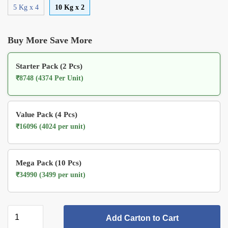
5 Kg x 4
10 Kg x 2
Buy More Save More
Starter Pack (2 Pcs)
₹8748 (4374 Per Unit)
Value Pack (4 Pcs)
₹16096 (4024 per unit)
Mega Pack (10 Pcs)
₹34990 (3499 per unit)
Add Carton to Cart