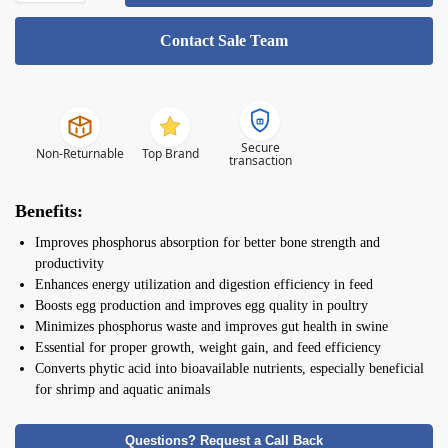
Contact Sale Team
Secure
Non-Returnable
Top Brand
transaction
Benefits:
Improves phosphorus absorption for better bone strength and
productivity
Enhances energy utilization and digestion efficiency in feed
Boosts egg production and improves egg quality in poultry
Minimizes phosphorus waste and improves gut health in swine
Essential for proper growth, weight gain, and feed efficiency
Converts phytic acid into bioavailable nutrients, especially beneficial
for shrimp and aquatic animals
Questions? Request a Call Back