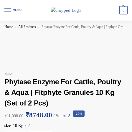
MENU
0
Home
All Products
Phytase Enzyme For Cattle, Poultry & Aqua | Fitphyte Granules 10 Kg (Set of 2 Pcs)
/
/
Sale!
Phytase Enzyme For Cattle, Poultry
& Aqua | Fitphyte Granules 10 Kg
(Set of 2 Pcs)
₹8748.00
-27%
/ Set of 2
₹
11,998.00
size
:
10 Kg x 2