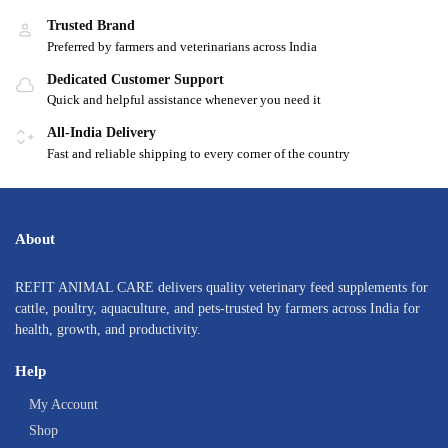
Trusted Brand
Preferred by farmers and veterinarians across India
Dedicated Customer Support
Quick and helpful assistance whenever you need it
All-India Delivery
Fast and reliable shipping to every corner of the country
About
REFIT ANIMAL CARE delivers quality veterinary feed supplements for
cattle, poultry, aquaculture, and pets-trusted by farmers across India for
health, growth, and productivity.
Help
My Account
Shop