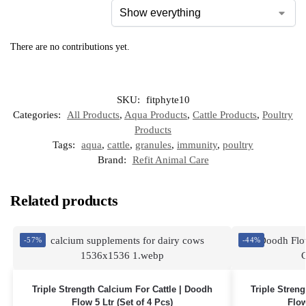
There are no contributions yet.
SKU:
fitphyte10
Categories:
All Products
,
Aqua Products
,
Cattle Products
,
Poultry
Products
Tags:
aqua
,
cattle
,
granules
,
immunity
,
poultry
Brand:
Refit Animal Care
Related products
-57%
-44%
Triple Strength Calcium For Cattle | Doodh
Triple Stren
Flow 5 Ltr (Set of 4 Pcs)
Flow