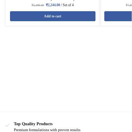
₹
2,244.00
/ Set of 4
₹
5,196.00
₹
7,9
Add to cart
Top Quality Products
Premium formulations with proven results