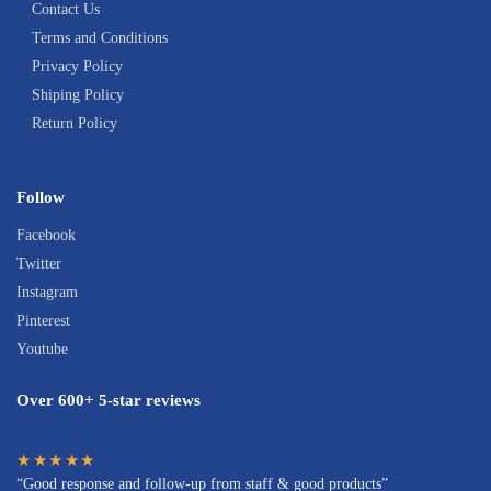
Contact Us
Terms and Conditions
Privacy Policy
Shiping Policy
Return Policy
Follow
Facebook
Twitter
Instagram
Pinterest
Youtube
Over 600+ 5-star reviews
★★★★★
“Good response and follow-up from staff & good products”