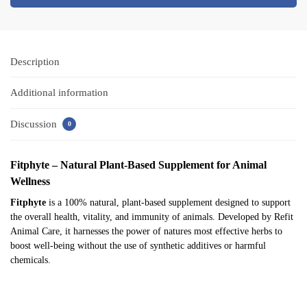
Description
Additional information
Discussion
0
Fitphyte – Natural Plant-Based Supplement for Animal
Wellness
Fitphyte
is a 100% natural, plant-based supplement designed to support
the overall health, vitality, and immunity of animals. Developed by Refit
Animal Care, it harnesses the power of natures most effective herbs to
boost well-being without the use of synthetic additives or harmful
chemicals.