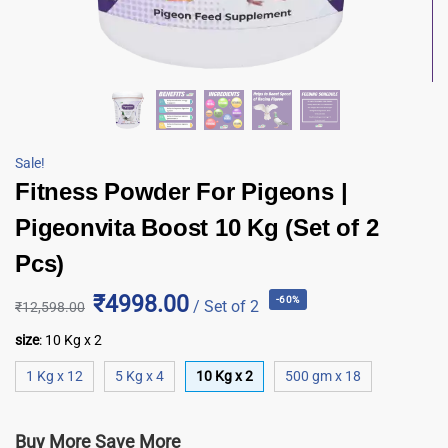
Sale!
Fitness Powder For Pigeons |
Pigeonvita Boost 10 Kg (Set of 2
Pcs)
₹4998.00
-60%
/ Set of 2
₹
12,598.00
size
:
10 Kg x 2
1 Kg x 12
5 Kg x 4
10 Kg x 2
500 gm x 18
Buy More Save More