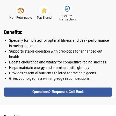
Secure
Non-Returnable
Top Brand
transaction
Benefits:
Specially formulated for optimal fitness and peak performance
in racing pigeons
Supports stable digestion with prebiotics for enhanced gut
health
Boosts endurance and vitality for competitive racing success
Helps maintain energy and stamina until flight day
Provides essential nutrients tailored for racing pigeons
Gives your pigeons a winning edge in competitions
Questions? Request a Call Back