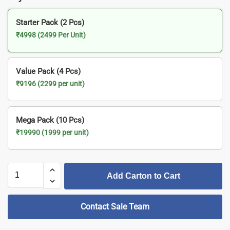
Starter Pack (2 Pcs)
₹4998 (2499 Per Unit)
Value Pack (4 Pcs)
₹9196 (2299 per unit)
Mega Pack (10 Pcs)
₹19990 (1999 per unit)
Add Carton to Cart
Contact Sale Team