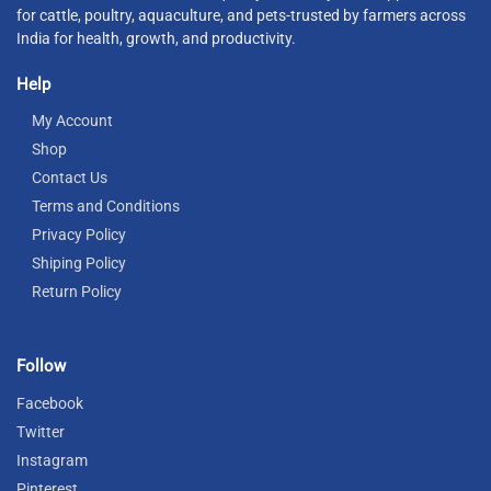
for cattle, poultry, aquaculture, and pets-trusted by farmers across
India for health, growth, and productivity.
Help
My Account
Shop
Contact Us
Terms and Conditions
Privacy Policy
Shiping Policy
Return Policy
Follow
Facebook
Twitter
Instagram
Pinterest