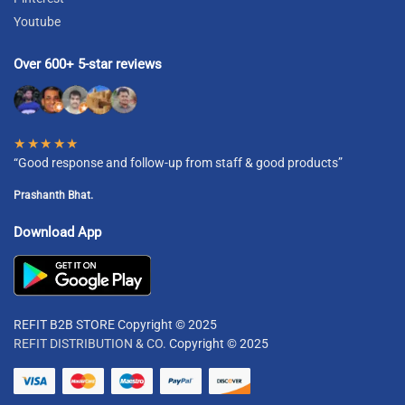
Youtube
Over 600+ 5-star reviews
★★★★★
“Good response and follow-up from staff & good products”
Prashanth Bhat.
Download App
REFIT B2B STORE Copyright © 2025
REFIT DISTRIBUTION & CO.
Copyright © 2025