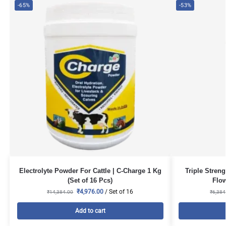
-65%
-53%
Electrolyte Powder For Cattle | C-Charge 1 Kg
Triple Stren
(Set of 16 Pcs)
Flow
₹
4,976.00
/ Set of 16
₹
14,384.00
₹
6,384
Add to cart