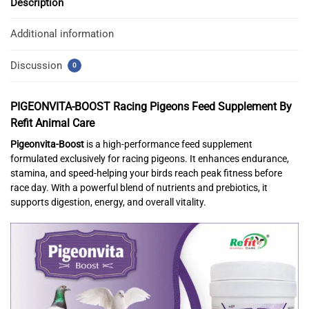
Description
Additional information
Discussion
0
PIGEONVITA-BOOST
Racing Pigeons Feed Supplement
By
Refit Animal Care
Pigeonvita-Boost
is a high-performance feed supplement
formulated exclusively for racing pigeons. It enhances endurance,
stamina, and speed-helping your birds reach peak fitness before
race day. With a powerful blend of nutrients and prebiotics, it
supports digestion, energy, and overall vitality.