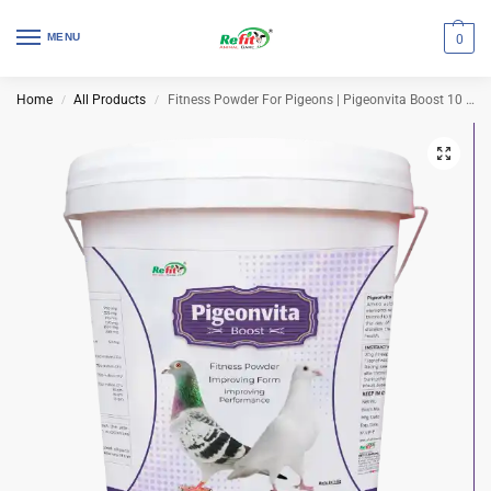
MENU
0
Home
All Products
Fitness Powder For Pigeons | Pigeonvita Boost 10 Kg (Set of 2 Pcs)
/
/