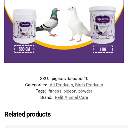
SKU:
pigeonvita-boost10
Categories:
All Products
,
Birds Products
Tags:
fitness
,
pigeon
,
powder
Brand:
Refit Animal Care
Related products