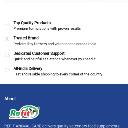
Top Quality Products
Premium formulations with proven results
Trusted Brand
Preferred by farmers and veterinarians across India
Dedicated Customer Support
Quick and helpful assistance whenever you need it
All-India Delivery
Fast and reliable shipping to every corner of the country
About
REFIT ANIMAL CARE delivers quality veterinary feed supplements