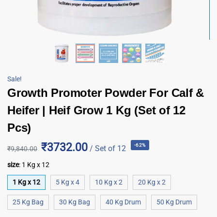
Sale!
Growth Promoter Powder For Calf &
Heifer | Heif Grow 1 Kg (Set of 12
Pcs)
₹3732.00
-62%
/ Set of 12
₹
9,840.00
size
:
1 Kg x 12
1 Kg x 12
5 Kg x 4
10 Kg x 2
20 Kg x 2
25 Kg Bag
30 Kg Bag
40 Kg Drum
50 Kg Drum