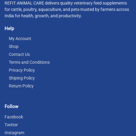
REFIT ANIMAL CARE delivers quality veterinary feed supplements
for cattle, poultry, aquaculture, and pets-trusted by farmers across
India for health, growth, and productivity.
Help
My Account
Shop
Contact Us
Terms and Conditions
Privacy Policy
Shiping Policy
Return Policy
Follow
Facebook
Twitter
Instagram