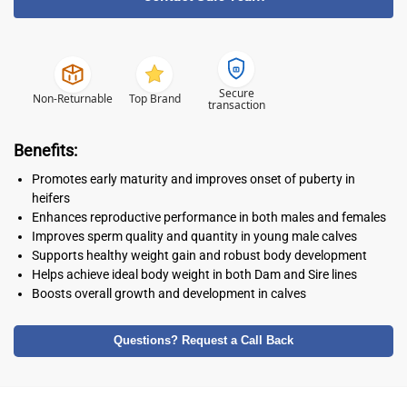
Secure
Non-Returnable
Top Brand
transaction
Benefits:
Promotes early maturity and improves onset of puberty in
heifers
Enhances reproductive performance in both males and females
Improves sperm quality and quantity in young male calves
Supports healthy weight gain and robust body development
Helps achieve ideal body weight in both Dam and Sire lines
Boosts overall growth and development in calves
Questions? Request a Call Back