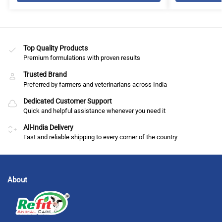
Top Quality Products
Premium formulations with proven results
Trusted Brand
Preferred by farmers and veterinarians across India
Dedicated Customer Support
Quick and helpful assistance whenever you need it
All-India Delivery
Fast and reliable shipping to every corner of the country
About