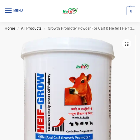
MENU
0
Home
All Products
Growth Promoter Powder For Calf & Heifer | Heif Grow 1 Kg (Set of 12 Pcs)
/
/