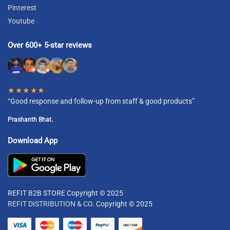
Pinterest
Youtube
Over 600+ 5-star reviews
★★★★★
“Good response and follow-up from staff & good products”
Prashanth Bhat.
Download App
REFIT B2B STORE Copyright © 2025
REFIT DISTRIBUTION & CO.
Copyright © 2025