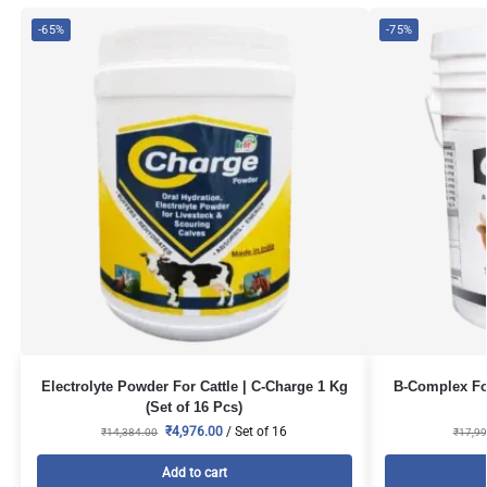
-65%
-75%
Electrolyte Powder For Cattle | C-Charge 1 Kg
B-Complex For
(Set of 16 Pcs)
₹
4,976.00
/ Set of 16
₹
14,384.00
₹
17,99
Add to cart