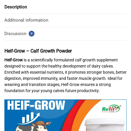
Description
Additional information
Discussion
0
Heif-Grow – Calf Growth Powder
Heif-Grow
is a scientifically formulated calf growth supplement
designed to support the healthy development of dairy calves.
Enriched with essential nutrients, it promotes stronger bones, better
digestion, improved immunity, and faster muscle growth. Ideal for
weaning and transition stages, Heif-Grow ensures a strong
foundation for your young calves future productivity.