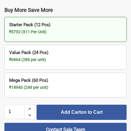
Buy More Save More
Starter Pack (12 Pcs)
₹3732 (311 Per Unit)
Value Pack (24 Pcs)
₹6864 (286 per unit)
Mega Pack (60 Pcs)
₹14940 (249 per unit)
Add Carton to Cart
Contact Sale Team