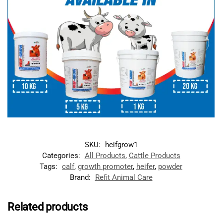
SKU:
heifgrow1
Categories:
All Products
,
Cattle Products
Tags:
calf
,
growth promoter
,
heifer
,
powder
Brand:
Refit Animal Care
Related products