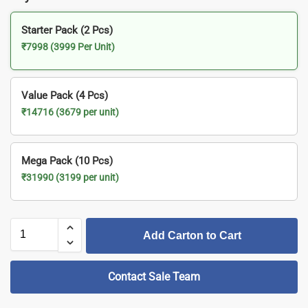
Starter Pack (2 Pcs)
₹7998 (3999 Per Unit)
Value Pack (4 Pcs)
₹14716 (3679 per unit)
Mega Pack (10 Pcs)
₹31990 (3199 per unit)
Add Carton to Cart
Contact Sale Team