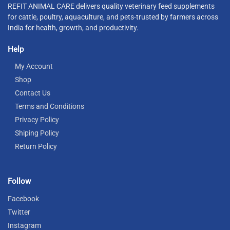
REFIT ANIMAL CARE delivers quality veterinary feed supplements
for cattle, poultry, aquaculture, and pets-trusted by farmers across
India for health, growth, and productivity.
Help
My Account
Shop
Contact Us
Terms and Conditions
Privacy Policy
Shiping Policy
Return Policy
Follow
Facebook
Twitter
Instagram