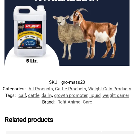
SKU:
gro-mass20
Categories:
All Products
,
Cattle Products
,
Weight Gain Products
Tags:
calf
,
cattle
,
dailry
,
growth promoter
,
liquid
,
weight gainer
Brand:
Refit Animal Care
Related products