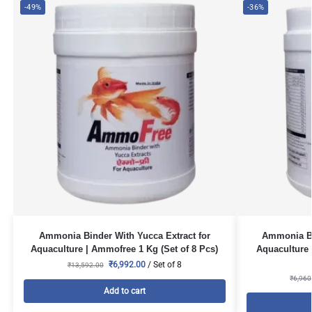
-49%
-36%
Ammonia Binder With Yucca Extract for
Ammonia Bi
Aquaculture | Ammofree 1 Kg (Set of 8 Pcs)
Aquaculture 
₹
6,992.00
/ Set of 8
₹
13,592.00
₹
6,960
Add to cart