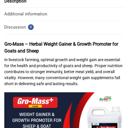
Description
Additional information
Discussion
0
Gro-Mass – Herbal Weight Gainer & Growth Promoter for
Goats and Sheep
In livestock farming, optimal growth and weight gain are essential
for the health and productivity of goats and sheep. Proper nutrition
contributes to stronger immunity, better meat yield, and overall
vitality. However, many conventional weight gain supplements fall
short in delivering safe and lasting results.