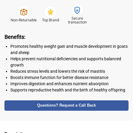
Secure
Non-Returnable
Top Brand
transaction
Benefits:
Promotes healthy weight gain and muscle development in goats
and sheep
Helps prevent nutritional deficiencies and supports balanced
growth
Reduces stress levels and lowers the risk of mastitis
Boosts immune function for better disease resistance
Improves digestion and enhances nutrient absorption
Supports reproductive health and the birth of healthy offspring
Questions? Request a Call Back