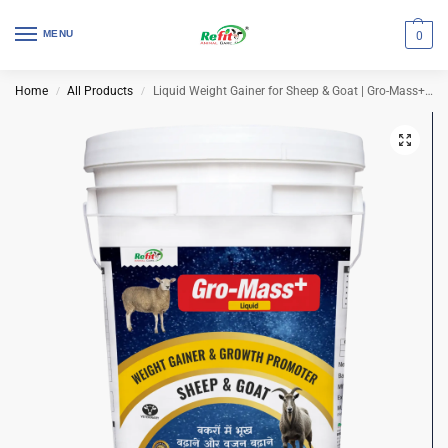
MENU
0
Home
All Products
Liquid Weight Gainer for Sheep & Goat | Gro-Mass+ 20 Ltr (Set of 2 Pcs)
/
/