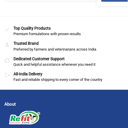
Top Quality Products
Premium formulations with proven results
Trusted Brand
Preferred by farmers and veterinarians across India
Dedicated Customer Support
Quick and helpful assistance whenever you need it
All-India Delivery
Fast and reliable shipping to every corner of the country
About