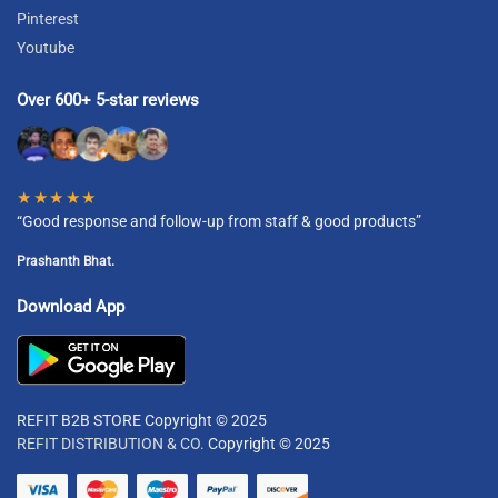
Pinterest
Youtube
Over 600+ 5-star reviews
★★★★★
“Good response and follow-up from staff & good products”
Prashanth Bhat.
Download App
REFIT B2B STORE Copyright © 2025
REFIT DISTRIBUTION & CO.
Copyright © 2025