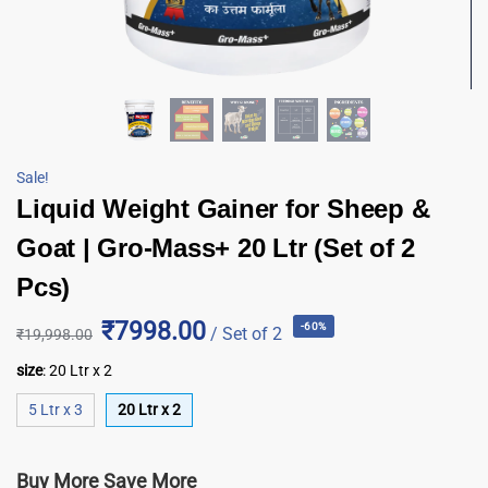
Sale!
Liquid Weight Gainer for Sheep &
Goat | Gro-Mass+ 20 Ltr (Set of 2
Pcs)
₹7998.00
-60%
/ Set of 2
₹
19,998.00
size
:
20 Ltr x 2
5 Ltr x 3
20 Ltr x 2
Buy More Save More